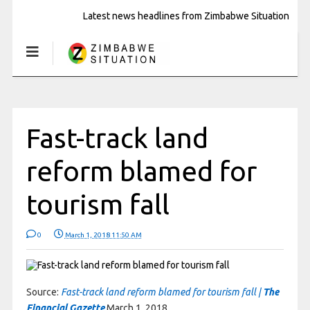
Latest news headlines from Zimbabwe Situation
Fast-track land
reform blamed for
tourism fall
0
March 1, 2018 11:50 AM
Source:
Fast-track land reform blamed for tourism fall |
The
Financial Gazette
March 1, 2018