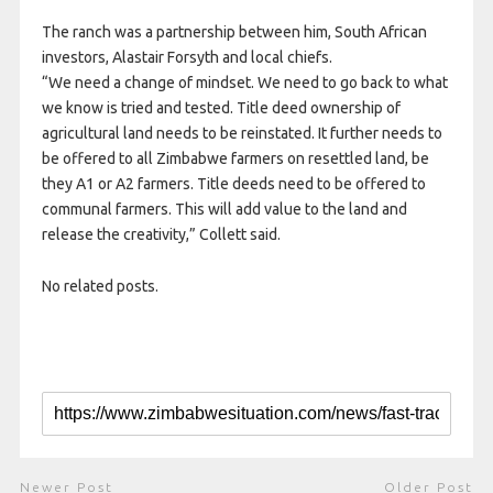
The ranch was a partnership between him, South African
investors, Alastair Forsyth and local chiefs.
“We need a change of mindset. We need to go back to what
we know is tried and tested. Title deed ownership of
agricultural land needs to be reinstated. It further needs to
be offered to all Zimbabwe farmers on resettled land, be
they A1 or A2 farmers. Title deeds need to be offered to
communal farmers. This will add value to the land and
release the creativity,” Collett said.
No related posts.
Newer Post
Older Post