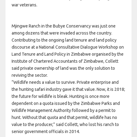
war veterans.
Mjingwe Ranch in the Bubye Conservancy was just one
among dozens that were invaded across the country.
Contributing to the ongoing land tenure and land policy
discourse at a National Consultative Dialogue Workshop on
Land Tenure and Land Policy in Zimbabwe organised by the
Institute of Chartered Accountants of Zimbabwe, Collett
said private ownership of land was the only solution to
reviving the sector.
“Wildlife needs a value to survive. Private enterprise and
the hunting safari industry gave it that value. Now, it is 2018;
the future for wildlife is bleak. Hunting is once more
dependent on a quota issued by the Zimbabwe Parks and
Wildlife Management Authority followed by a permit to
hunt. Without that quota and that permit, wildlife has no
value to the producer,” said Collett, who lost his ranch to
senior government officials in 2014.