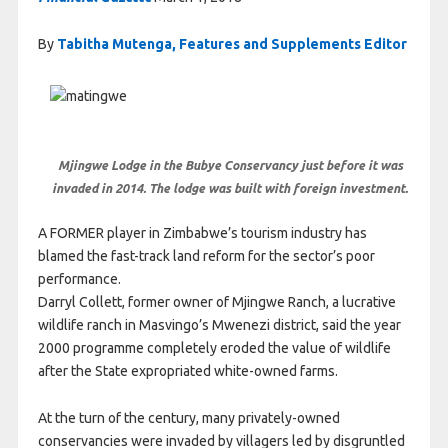
By
Tabitha Mutenga, Features and Supplements Editor
Mjingwe Lodge in the Bubye Conservancy just before it was
invaded in 2014. The lodge was built with foreign investment.
A FORMER player in Zimbabwe’s tourism industry has
blamed the fast-track land reform for the sector’s poor
performance.
Darryl Collett, former owner of Mjingwe Ranch, a lucrative
wildlife ranch in Masvingo’s Mwenezi district, said the year
2000 programme completely eroded the value of wildlife
after the State expropriated white-owned farms.
At the turn of the century, many privately-owned
conservancies were invaded by villagers led by disgruntled