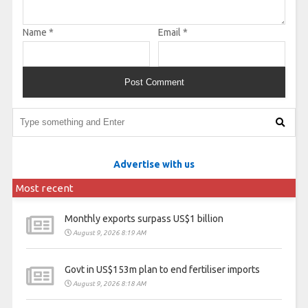
Name
*
Email
*
Advertise with us
Most recent
Monthly exports surpass US$1 billion
August 9, 2026 8:19 AM
Govt in US$153m plan to end fertiliser imports
August 9, 2026 8:18 AM