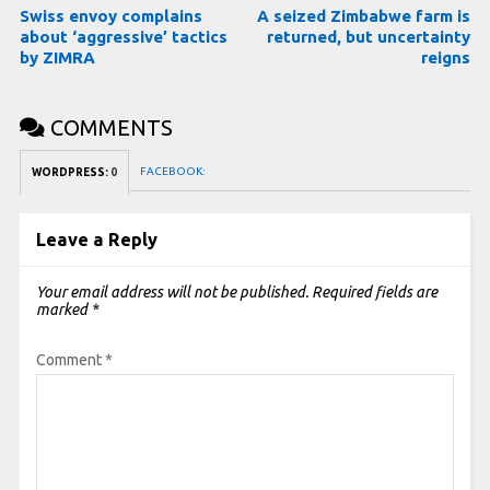
Swiss envoy complains
A seized Zimbabwe farm is
about ‘aggressive’ tactics
returned, but uncertainty
by ZIMRA
reigns
COMMENTS
FACEBOOK:
WORDPRESS:
0
Leave a Reply
Your email address will not be published.
Required fields are
marked
*
Comment
*