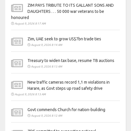
ZIM PAYS TRIBUTE TO ITS GALLANT SONS AND
DAUGHTERS . . . 50 000 war veterans to be
honoured
August 9, 2026 8:17 AM
Zim, UAE seek to grow US$7bn trade ties
August 9, 2026 8:14 AM
Treasury to widen tax base, resume TB auctions
August 9, 2026 8:13 AM
New traffic cameras record 1,1 m violations in
Harare, as Govt steps up road safety drive
August 9, 2026 8:13 AM
Govt commends Church for nation-building
August 9, 2026 8:12 AM