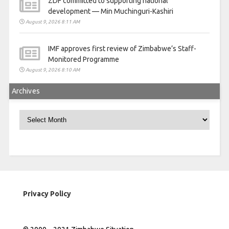
ZDF committed to supporting national
development — Min Muchinguri-Kashiri
August 9, 2026 8:11 AM
IMF approves first review of Zimbabwe’s Staff-
Monitored Programme
August 9, 2026 8:10 AM
Archives
Archives
Privacy Policy