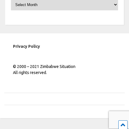
Archives
Privacy Policy
© 2000 – 2021 Zimbabwe Situation
All rights reserved.