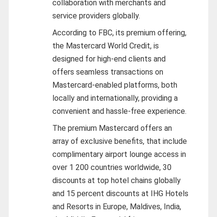
collaboration with merchants and
service providers globally.
According to FBC, its premium offering,
the Mastercard World Credit, is
designed for high-end clients and
offers seamless transactions on
Mastercard-enabled platforms, both
locally and internationally, providing a
convenient and hassle-free experience.
The premium Mastercard offers an
array of exclusive benefits, that include
complimentary airport lounge access in
over 1 200 countries worldwide, 30
discounts at top hotel chains globally
and 15 percent discounts at IHG Hotels
and Resorts in Europe, Maldives, India,