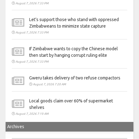
August 7, 2026 7:33 PM
Let’s support those who stand with oppressed
Zimbabweans to minimize state capture
August 7, 2026 7:33 PM
If Zimbabwe wants to copy the Chinese model
then start by hanging corrupt ruling elite
August 7, 2026 7:33 PM
Gweru takes delivery of two refuse compactors
August 7, 2026 7:20 AM
Local goods claim over 60% of supermarket
shelves
August 7, 2026 7:19 AM
Archives