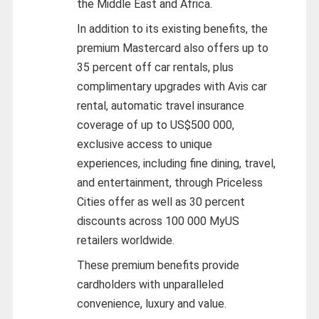
the Middle East and Africa.
In addition to its existing benefits, the
premium Mastercard also offers up to
35 percent off car rentals, plus
complimentary upgrades with Avis car
rental, automatic travel insurance
coverage of up to US$500 000,
exclusive access to unique
experiences, including fine dining, travel,
and entertainment, through Priceless
Cities offer as well as 30 percent
discounts across 100 000 MyUS
retailers worldwide.
These premium benefits provide
cardholders with unparalleled
convenience, luxury and value.