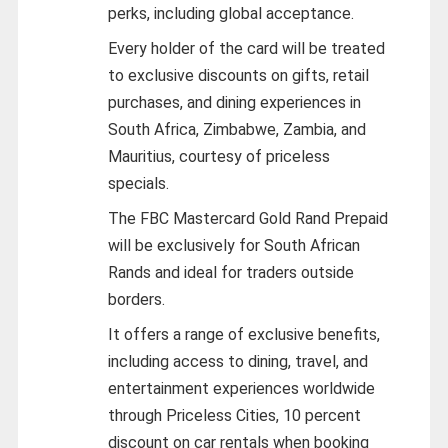
perks, including global acceptance.
Every holder of the card will be treated
to exclusive discounts on gifts, retail
purchases, and dining experiences in
South Africa, Zimbabwe, Zambia, and
Mauritius, courtesy of priceless
specials.
The FBC Mastercard Gold Rand Prepaid
will be exclusively for South African
Rands and ideal for traders outside
borders.
It offers a range of exclusive benefits,
including access to dining, travel, and
entertainment experiences worldwide
through Priceless Cities, 10 percent
discount on car rentals when booking