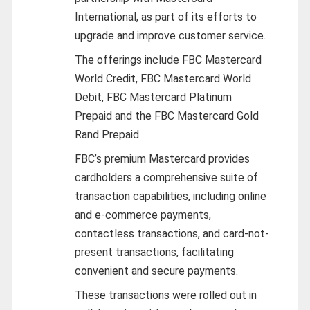
International, as part of its efforts to
upgrade and improve customer service.
The offerings include FBC Mastercard
World Credit, FBC Mastercard World
Debit, FBC Mastercard Platinum
Prepaid and the FBC Mastercard Gold
Rand Prepaid.
FBC’s premium Mastercard provides
cardholders a comprehensive suite of
transaction capabilities, including online
and e-commerce payments,
contactless transactions, and card-not-
present transactions, facilitating
convenient and secure payments.
These transactions were rolled out in