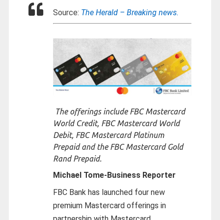
Source:
The Herald – Breaking news.
The offerings include FBC Mastercard
World Credit, FBC Mastercard World
Debit, FBC Mastercard Platinum
Prepaid and the FBC Mastercard Gold
Rand Prepaid.
Michael Tome-
Business Reporter
FBC Bank has launched four new
premium Mastercard offerings in
partnership with Mastercard