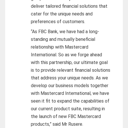
deliver tailored financial solutions that
cater for the unique needs and
preferences of customers.
“As FBC Bank, we have had a long-
standing and mutually beneficial
relationship with Mastercard
International. So as we forge ahead
with this partnership, our ultimate goal
is to provide relevant financial solutions
that address your unique needs. As we
develop our business models together
with Mastercard International, we have
seen it fit to expand the capabilities of
our current product suite, resulting in
the launch of new FBC Mastercard
products,” said Mr Rusere.