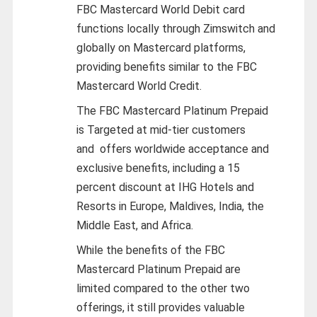
FBC Mastercard World Debit card
functions locally through Zimswitch and
globally on Mastercard platforms,
providing benefits similar to the FBC
Mastercard World Credit.
The FBC Mastercard Platinum Prepaid
is Targeted at mid-tier customers
and
offers worldwide acceptance and
exclusive benefits, including a 15
percent discount at IHG Hotels and
Resorts in Europe, Maldives, India, the
Middle East, and Africa.
While the benefits of the FBC
Mastercard Platinum Prepaid are
limited compared to the other two
offerings, it still provides valuable