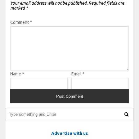
Your email address will not be published.
Required fields are
marked
*
Comment
*
Name
*
Email
*
Advertise with us