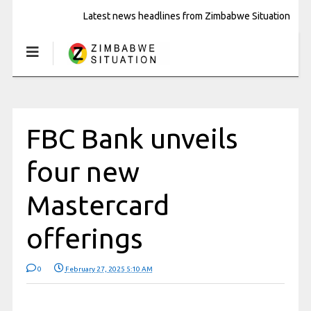
Latest news headlines from Zimbabwe Situation
FBC Bank unveils
four new
Mastercard
offerings
0
February 27, 2025 5:10 AM