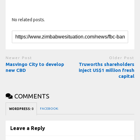
No related posts.
Newer Post
Older Post
Masvingo City to develop
Truworths shareholders
new CBD
inject US$1 million fresh
capital
COMMENTS
FACEBOOK:
WORDPRESS:
0
Leave a Reply