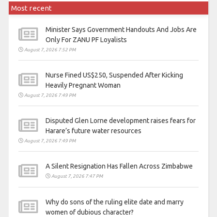
Most recent
Minister Says Government Handouts And Jobs Are
Only For ZANU PF Loyalists
August 7, 2026 7:52 PM
Nurse Fined US$250, Suspended After Kicking
Heavily Pregnant Woman
August 7, 2026 7:49 PM
Disputed Glen Lorne development raises fears for
Harare’s future water resources
August 7, 2026 7:49 PM
A Silent Resignation Has Fallen Across Zimbabwe
August 7, 2026 7:47 PM
Why do sons of the ruling elite date and marry
women of dubious character?