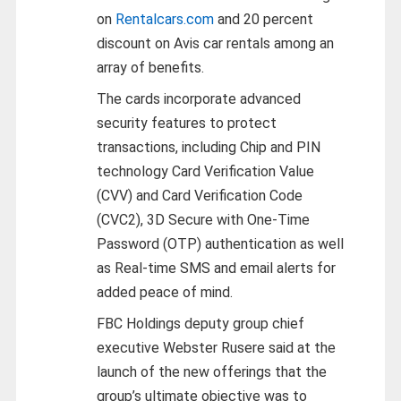
on
Rentalcars.com
and 20 percent
discount on Avis car rentals among an
array of benefits.
The cards incorporate advanced
security features to protect
transactions, including Chip and PIN
technology Card Verification Value
(CVV) and Card Verification Code
(CVC2), 3D Secure with One-Time
Password (OTP) authentication as well
as Real-time SMS and email alerts for
added peace of mind.
FBC Holdings deputy group chief
executive Webster Rusere said at the
launch of the new offerings that the
group’s ultimate objective was to