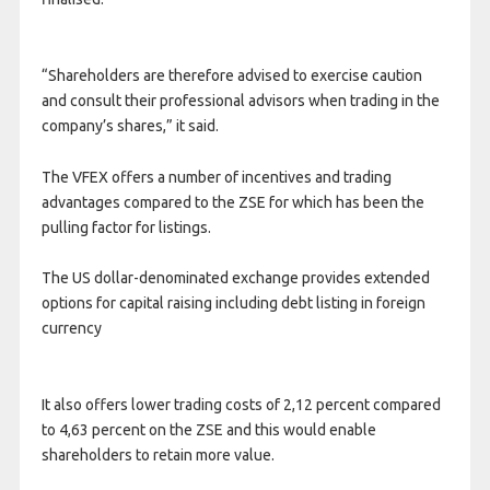
“Shareholders are therefore advised to exercise caution
and consult their professional advisors when trading in the
company’s shares,” it said.
The VFEX offers a number of incentives and trading
advantages compared to the ZSE for which has been the
pulling factor for listings.
The US dollar-denominated exchange provides extended
options for capital raising including debt listing in foreign
currency
It also offers lower trading costs of 2,12 percent compared
to 4,63 percent on the ZSE and this would enable
shareholders to retain more value.