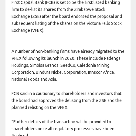
First Capital Bank (FCB) is set to be the first listed banking
firm to de-list its shares from the Zimbabwe Stock
Exchange (ZSE) after the board endorsed the proposal and
subsequent listing of the shares on the Victoria Falls Stock
Exchange (VFEX).
A number of non-banking firms have already migrated to the
VFEX following its launch in 2020. These include Padenga
Holdings, Simbisa Brands, SeedCo, Caledonia Mining
Corporation, Bindura Nickel Corporation, Innscor Africa,
National Foods and Axia.
FCB said in a cautionary to shareholders and investors that
the board had approved the delisting from the ZSE and the
planned relisting on the VFEX.
“Further details of the transaction will be provided to
shareholders once all regulatory processes have been
finalised.