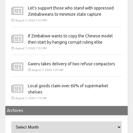
Let’s support those who stand with oppressed
Zimbabweans to minimize state capture
August 7, 2026 7:33 PM
If Zimbabwe wants to copy the Chinese model
then start by hanging corrupt ruling elite
August 7, 2026 7:33 PM
Gweru takes delivery of two refuse compactors
August 7, 2026 7:20 AM
Local goods claim over 60% of supermarket
shelves
August 7, 2026 7:19 AM
Archives
Archives