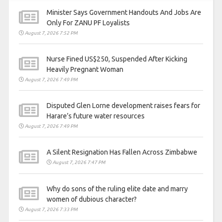
Minister Says Government Handouts And Jobs Are
Only For ZANU PF Loyalists
August 7, 2026 7:52 PM
Nurse Fined US$250, Suspended After Kicking
Heavily Pregnant Woman
August 7, 2026 7:49 PM
Disputed Glen Lorne development raises fears for
Harare’s future water resources
August 7, 2026 7:49 PM
A Silent Resignation Has Fallen Across Zimbabwe
August 7, 2026 7:47 PM
Why do sons of the ruling elite date and marry
women of dubious character?
August 7, 2026 7:33 PM