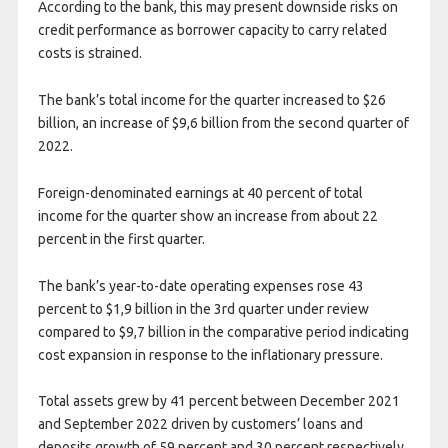
According to the bank, this may present downside risks on
credit performance as borrower capacity to carry related
costs is strained.
The bank’s total income for the quarter increased to $26
billion, an increase of $9,6 billion from the second quarter of
2022.
Foreign-denominated earnings at 40 percent of total
income for the quarter show an increase from about 22
percent in the first quarter.
The bank’s year-to-date operating expenses rose 43
percent to $1,9 billion in the 3rd quarter under review
compared to $9,7 billion in the comparative period indicating
cost expansion in response to the inflationary pressure.
Total assets grew by 41 percent between December 2021
and September 2022 driven by customers’ loans and
deposits growth of 59 percent and 30 percent respectively