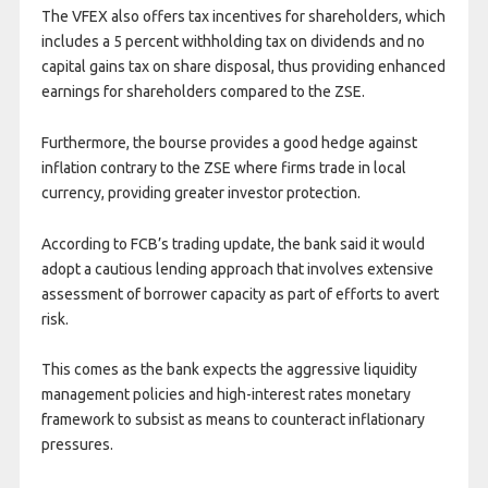
The VFEX also offers tax incentives for shareholders, which
includes a 5 percent withholding tax on dividends and no
capital gains tax on share disposal, thus providing enhanced
earnings for shareholders compared to the ZSE.
Furthermore, the bourse provides a good hedge against
inflation contrary to the ZSE where firms trade in local
currency, providing greater investor protection.
According to FCB’s trading update, the bank said it would
adopt a cautious lending approach that involves extensive
assessment of borrower capacity as part of efforts to avert
risk.
This comes as the bank expects the aggressive liquidity
management policies and high-interest rates monetary
framework to subsist as means to counteract inflationary
pressures.