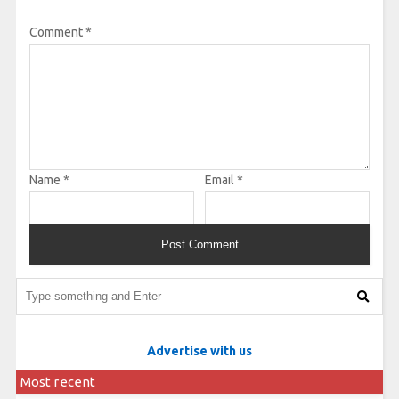
Comment
*
Name
*
Email
*
Advertise with us
Most recent