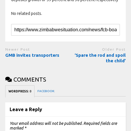
No related posts.
Newer Post
Older Post
GMB invites transporters
‘Spare the rod and spoil
the child’
COMMENTS
FACEBOOK:
WORDPRESS:
0
Leave a Reply
Your email address will not be published.
Required fields are
marked
*