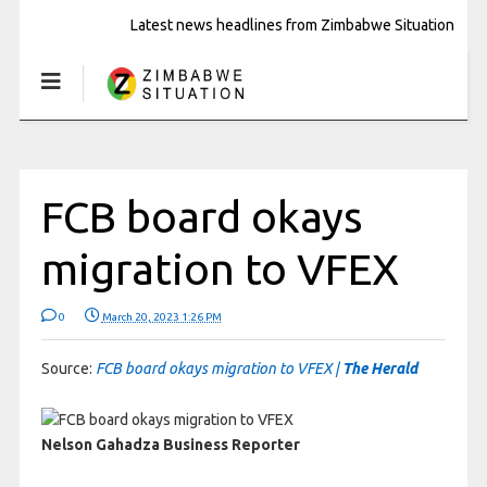
Latest news headlines from Zimbabwe Situation
FCB board okays
migration to VFEX
0
March 20, 2023 1:26 PM
Source:
FCB board okays migration to VFEX |
The Herald
Nelson Gahadza
Business Reporter