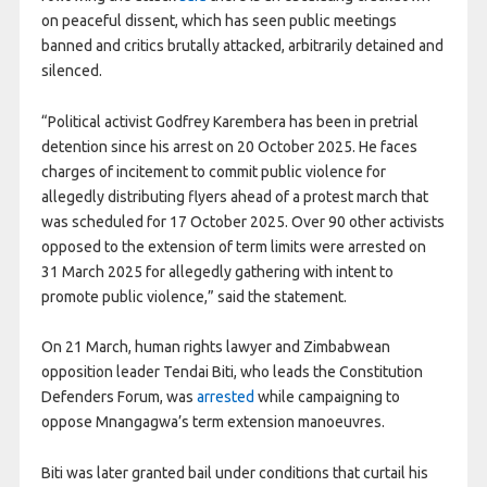
on peaceful dissent, which has seen public meetings
banned and critics brutally attacked, arbitrarily detained and
silenced.
“Political activist Godfrey Karembera has been in pretrial
detention since his arrest on 20 October 2025. He faces
charges of incitement to commit public violence for
allegedly distributing flyers ahead of a protest march that
was scheduled for 17 October 2025. Over 90 other activists
opposed to the extension of term limits were arrested on
31 March 2025 for allegedly gathering with intent to
promote public violence,” said the statement.
On 21 March, human rights lawyer and Zimbabwean
opposition leader Tendai Biti, who leads the Constitution
Defenders Forum, was
arrested
while campaigning to
oppose Mnangagwa’s term extension manoeuvres.
Biti was later granted bail under conditions that curtail his