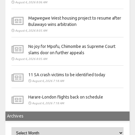
August 6, 2026 8:06 AM
Magwegwe West housing project to resume after
Bulawayo wins arbitration
August 6, 2026 8:05 AM
No joy for Mpofu, Chimombe as Supreme Court
slams door on further appeals
August 6, 2026 8:05 AM
11 SA crash victims to be identified today
August 6, 2026 7:18 AM
Harare-London flights back on schedule
August 6, 2026 7:18 AM
Archives
Archives