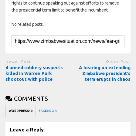
rights to continue speaking out against efforts to remove
the presidential term limit to benefit the incumbent.
No related posts.
Newer Post
Older Post
4 armed robbery suspects
A hearing on extending
killed in Warren Park
Zimbabwe president’s
shootout with police
term erupts in chaos
COMMENTS
FACEBOOK:
WORDPRESS:
0
Leave a Reply