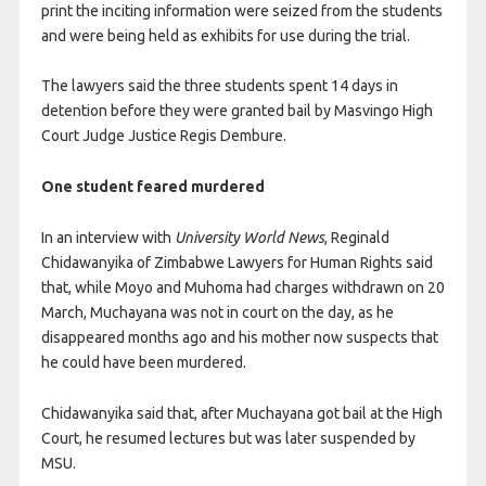
print the inciting information were seized from the students
and were being held as exhibits for use during the trial.
The lawyers said the three students spent 14 days in
detention before they were granted bail by Masvingo High
Court Judge Justice Regis Dembure.
One student feared murdered
In an interview with
University World News
, Reginald
Chidawanyika of Zimbabwe Lawyers for Human Rights said
that, while Moyo and Muhoma had charges withdrawn on 20
March, Muchayana was not in court on the day, as he
disappeared months ago and his mother now suspects that
he could have been murdered.
Chidawanyika said that, after Muchayana got bail at the High
Court, he resumed lectures but was later suspended by
MSU.