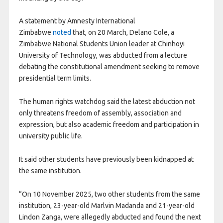
A statement by Amnesty International
Zimbabwe
noted
that, on 20 March, Delano Cole, a
Zimbabwe National Students Union leader at Chinhoyi
University of Technology, was abducted from a lecture
debating the constitutional amendment seeking to remove
presidential term limits.
The human rights watchdog said the latest abduction not
only threatens freedom of assembly, association and
expression, but also academic freedom and participation in
university public life.
It said other students have previously been kidnapped at
the same institution.
“On 10 November 2025, two other students from the same
institution, 23-year-old Marlvin Madanda and 21-year-old
Lindon Zanga, were allegedly abducted and found the next