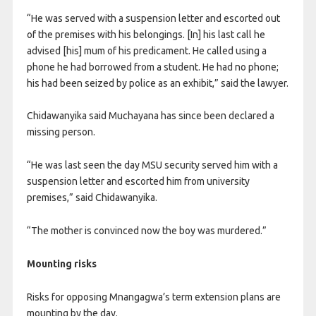
“He was served with a suspension letter and escorted out
of the premises with his belongings. [In] his last call he
advised [his] mum of his predicament. He called using a
phone he had borrowed from a student. He had no phone;
his had been seized by police as an exhibit,” said the lawyer.
Chidawanyika said Muchayana has since been declared a
missing person.
“He was last seen the day MSU security served him with a
suspension letter and escorted him from university
premises,” said Chidawanyika.
“The mother is convinced now the boy was murdered.”
Mounting risks
Risks for opposing Mnangagwa’s term extension plans are
mounting by the day.