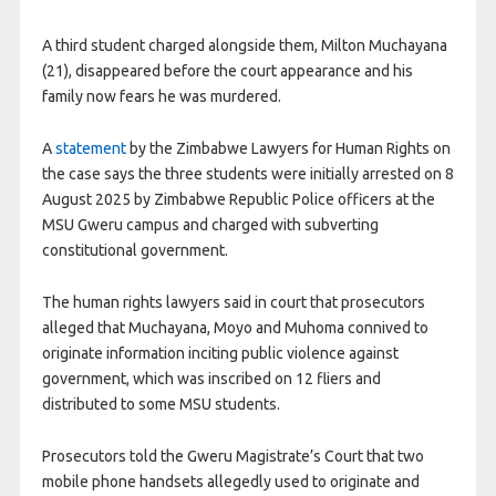
A third student charged alongside them, Milton Muchayana
(21), disappeared before the court appearance and his
family now fears he was murdered.
A
statement
by the Zimbabwe Lawyers for Human Rights on
the case says the three students were initially arrested on 8
August 2025 by Zimbabwe Republic Police officers at the
MSU Gweru campus and charged with subverting
constitutional government.
The human rights lawyers said in court that prosecutors
alleged that Muchayana, Moyo and Muhoma connived to
originate information inciting public violence against
government, which was inscribed on 12 fliers and
distributed to some MSU students.
Prosecutors told the Gweru Magistrate’s Court that two
mobile phone handsets allegedly used to originate and