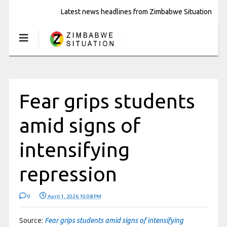
Latest news headlines from Zimbabwe Situation
Fear grips students
amid signs of
intensifying
repression
0
April 1, 2026 10:08 PM
Source:
Fear grips students amid signs of intensifying