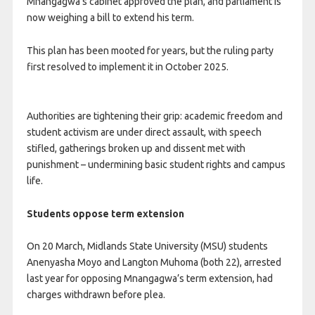
Mnangagwa’s cabinet approved the plan, and parliament is
now weighing a bill to extend his term.
This plan has been mooted for years, but the ruling party
first resolved to implement it in October 2025.
Authorities are tightening their grip: academic freedom and
student activism are under direct assault, with speech
stifled, gatherings broken up and dissent met with
punishment – undermining basic student rights and campus
life.
Students oppose term extension
On 20 March, Midlands State University (MSU) students
Anenyasha Moyo and Langton Muhoma (both 22), arrested
last year for opposing Mnangagwa’s term extension, had
charges withdrawn before plea.