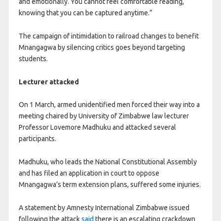
and emotionally. You cannot feel comfortable reading,
knowing that you can be captured anytime.”
The campaign of intimidation to railroad changes to benefit
Mnangagwa by silencing critics goes beyond targeting
students.
Lecturer attacked
On 1 March, armed unidentified men forced their way into a
meeting chaired by University of Zimbabwe law lecturer
Professor Lovemore Madhuku and attacked several
participants.
Madhuku, who leads the National Constitutional Assembly
and has filed an application in court to oppose
Mnangagwa’s term extension plans, suffered some injuries.
A statement by Amnesty International Zimbabwe issued
following the attack
said
there is an escalating crackdown