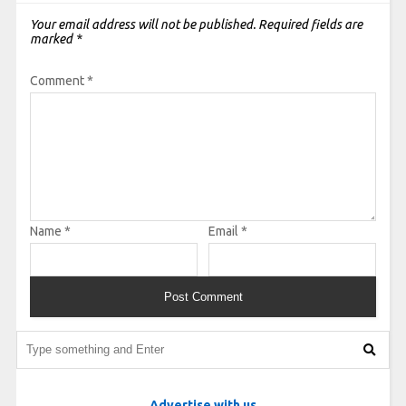
Your email address will not be published.
Required fields are
marked
*
Comment
*
Name
*
Email
*
Advertise with us