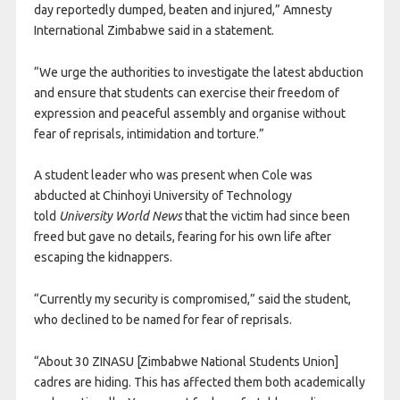
day reportedly dumped, beaten and injured,” Amnesty
International Zimbabwe said in a statement.
“We urge the authorities to investigate the latest abduction
and ensure that students can exercise their freedom of
expression and peaceful assembly and organise without
fear of reprisals, intimidation and torture.”
A student leader who was present when Cole was
abducted at Chinhoyi University of Technology
told
University World News
that the victim had since been
freed but gave no details, fearing for his own life after
escaping the kidnappers.
“Currently my security is compromised,” said the student,
who declined to be named for fear of reprisals.
“About 30 ZINASU [Zimbabwe National Students Union]
cadres are hiding. This has affected them both academically