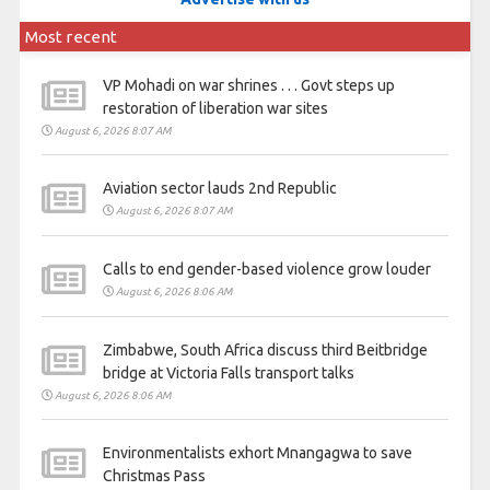
Most recent
VP Mohadi on war shrines . . . Govt steps up
restoration of liberation war sites
August 6, 2026 8:07 AM
Aviation sector lauds 2nd Republic
August 6, 2026 8:07 AM
Calls to end gender-based violence grow louder
August 6, 2026 8:06 AM
Zimbabwe, South Africa discuss third Beitbridge
bridge at Victoria Falls transport talks
August 6, 2026 8:06 AM
Environmentalists exhort Mnangagwa to save
Christmas Pass