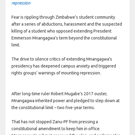
repression
Fear is rippling through Zimbabwe’s student community
after a series of abductions, harassment and the suspected
killing of a student who opposed extending President
Emmerson Mnangagwa’s term beyond the constitutional
limit.
The drive to silence critics of extending Mnangagwa’s
presidency has deepened campus anxiety and triggered
rights groups’ warnings of mounting repression.
After long-time ruler Robert Mugabe’s 2017 ouster,
Mnangagwa inherited power and pledged to step down at
the constitutional limit – two five-year terms.
That has not stopped Zanu-PF from pressing a
constitutional amendment to keep him in office.