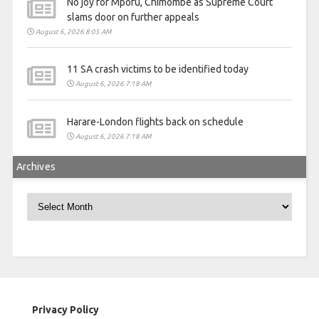
No joy for Mpofu, Chimombe as Supreme Court
slams door on further appeals
August 6, 2026 8:05 AM
11 SA crash victims to be identified today
August 6, 2026 7:18 AM
Harare-London flights back on schedule
August 6, 2026 7:18 AM
Archives
Archives
Privacy Policy