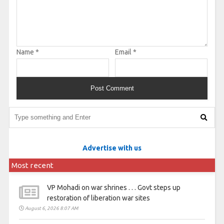
Name
*
Email
*
Advertise with us
Most recent
VP Mohadi on war shrines . . . Govt steps up
restoration of liberation war sites
August 6, 2026 8:07 AM