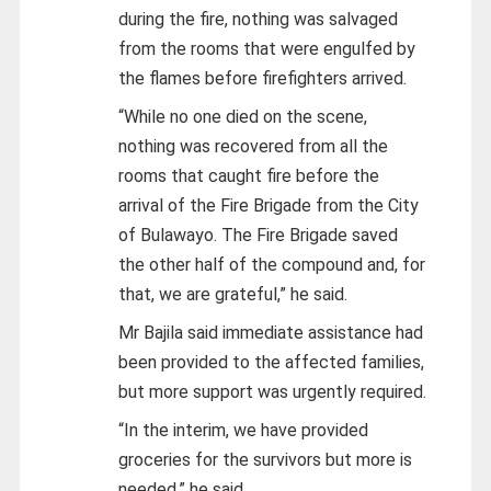
during the fire, nothing was salvaged
from the rooms that were engulfed by
the flames before firefighters arrived.
“While no one died on the scene,
nothing was recovered from all the
rooms that caught fire before the
arrival of the Fire Brigade from the City
of Bulawayo. The Fire Brigade saved
the other half of the compound and, for
that, we are grateful,” he said.
Mr Bajila said immediate assistance had
been provided to the affected families,
but more support was urgently required.
“In the interim, we have provided
groceries for the survivors but more is
needed,” he said.