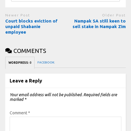
Newer Post
Older Post
Court blocks eviction of
Nampak SA still keen to
unpaid Shabanie
sell stake in Nampak Zim
employee
COMMENTS
FACEBOOK:
WORDPRESS:
0
Leave a Reply
Your email address will not be published.
Required fields are
marked
*
Comment
*