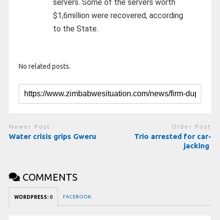
servers. Some of the servers worth
$1,6million were recovered, according
to the State.
No related posts.
Newer Post
Older Post
Water crisis grips Gweru
Trio arrested for car-
jacking
COMMENTS
FACEBOOK:
WORDPRESS:
0