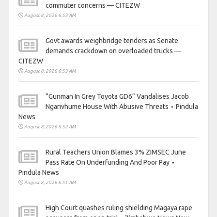
commuter concerns — CITEZW
August 8, 2026 6:53 AM
Govt awards weighbridge tenders as Senate
demands crackdown on overloaded trucks —
CITEZW
August 8, 2026 6:53 AM
“Gunman In Grey Toyota GD6” Vandalises Jacob
Ngarivhume House With Abusive Threats ⋆ Pindula
News
August 8, 2026 6:52 AM
Rural Teachers Union Blames 3% ZIMSEC June
Pass Rate On Underfunding And Poor Pay ⋆
Pindula News
August 8, 2026 6:51 AM
High Court quashes ruling shielding Magaya rape