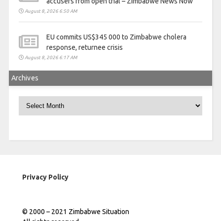
accusers from open trial – Zimbabwe News Now
August 8, 2026 6:50 AM
EU commits US$345 000 to Zimbabwe cholera
response, returnee crisis
August 8, 2026 6:17 AM
Archives
Archives
Privacy Policy
© 2000 – 2021 Zimbabwe Situation