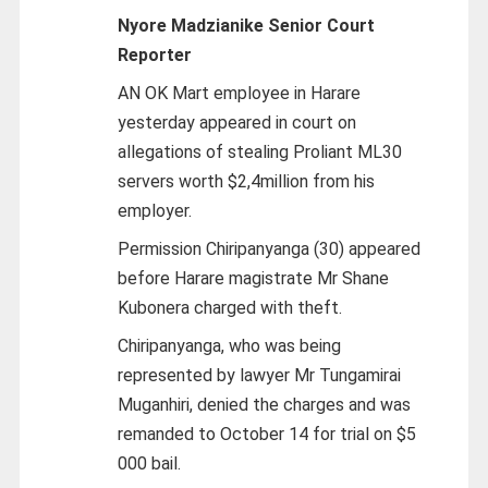
Nyore Madzianike
Senior Court
Reporter
AN OK Mart employee in Harare
yesterday appeared in court on
allegations of stealing Proliant ML30
servers worth $2,4million from his
employer.
Permission Chiripanyanga (30) appeared
before Harare magistrate Mr Shane
Kubonera charged with theft.
Chiripanyanga, who was being
represented by lawyer Mr Tungamirai
Muganhiri, denied the charges and was
remanded to October 14 for trial on $5
000 bail.