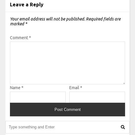
Leave a Reply
Your email address will not be published.
Required fields are
marked
*
Comment
*
Name
*
Email
*