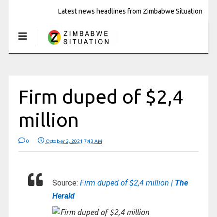
Latest news headlines from Zimbabwe Situation
Firm duped of $2,4
million
0
October 2, 2021 7:43 AM
Source:
Firm duped of $2,4 million |
The
Herald