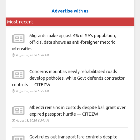
Advertise with us
Most recent
Migrants make up just 4% of SA’s population,
official data shows as anti-foreigner rhetoric
intensifies
August 8, 2026 6:56 AM
Concerns mount as newly rehabilitated roads
develop potholes, while Govt defends contractor
controls — CITEZW
August 8, 2026 6:55 AM
Mbedzi remains in custody despite bail grant over
expired passport hurdle — CITEZW
August 8, 2026 6:54 AM
Govt rules out transport fare controls despite