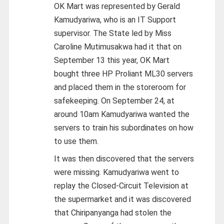
OK Mart was represented by Gerald
Kamudyariwa, who is an IT Support
supervisor. The State led by Miss
Caroline Mutimusakwa had it that on
September 13 this year, OK Mart
bought three HP Proliant ML30 servers
and placed them in the storeroom for
safekeeping. On September 24, at
around 10am Kamudyariwa wanted the
servers to train his subordinates on how
to use them.
It was then discovered that the servers
were missing. Kamudyariwa went to
replay the Closed-Circuit Television at
the supermarket and it was discovered
that Chiripanyanga had stolen the