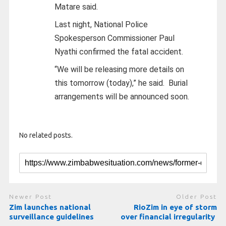
Matare said.
Last night, National Police
Spokesperson Commissioner Paul
Nyathi confirmed the fatal accident.
“We will be releasing more details on
this tomorrow (today),” he said.
Burial
arrangements will be announced soon.
No related posts.
Newer Post
Older Post
Zim launches national
RioZim in eye of storm
surveillance guidelines
over financial irregularity