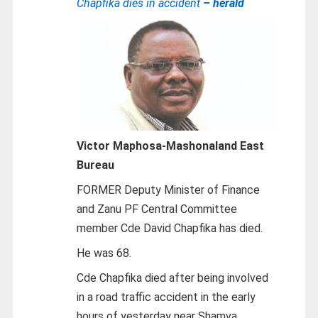
Chapfika dies in accident
– herald
Victor Maphosa-
Mashonaland East
Bureau
FORMER Deputy Minister of Finance
and Zanu PF Central Committee
member Cde David Chapfika has died.
He was 68.
Cde Chapfika died after being involved
in a road traffic accident in the early
hours of yesterday near Shamva,