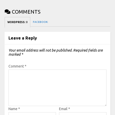
COMMENTS
FACEBOOK:
WORDPRESS:
0
Leave a Reply
Your email address will not be published.
Required fields are
marked
*
Comment
*
Name
*
Email
*