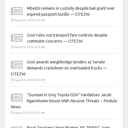
Mbedzi remains in custody despite bail grant over
expired passport hurdle — CITEZW
August 8, 2026 6:54 AM
Govt rules out transport fare controls despite
commuter concerns — CITEZW
August 8, 2026 6:53 AM
Govt awards weighbridge tenders as Senate
demands crackdown on overloaded trucks —
CITEZW
August 8, 2026 6:53 AM
“Gunman In Grey Toyota GD6” Vandalises Jacob
Ngarivhume House With Abusive Threats ⋆ Pindula
News
August 8, 2026 6:52 AM
Rural Teachers Union Blames 3% ZIMSEC June