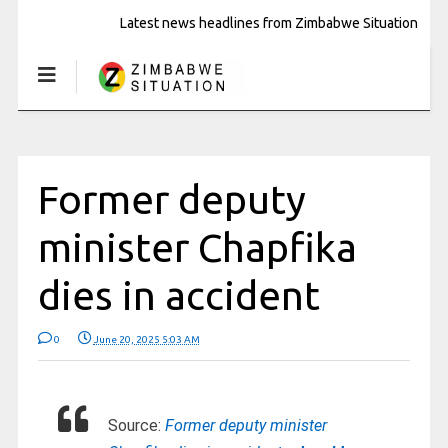
Latest news headlines from Zimbabwe Situation
Former deputy
minister Chapfika
dies in accident
0
June 20, 2025 5:03 AM
Source:
Former deputy minister