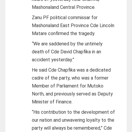
Mashonaland Central Province.
Zanu PF political commissar for
Mashonaland East Province Cde Lincoln
Matare confirmed the tragedy.
“We are saddened by the untimely
death of Cde David Chapfika in an
accident yesterday.”
He said Cde Chapfika was a dedicated
cadre of the party, who was a former
Member of Parliament for Mutoko
North, and previously served as Deputy
Minister of Finance.
“His contribution to the development of
our nation and unwavering loyalty to the
party will always be remembered,” Cde