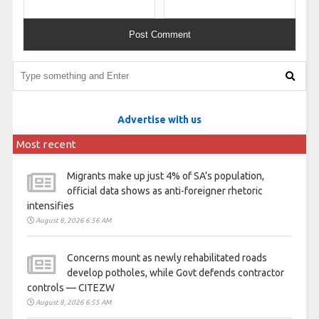
Advertise with us
Most recent
Migrants make up just 4% of SA’s population,
official data shows as anti-foreigner rhetoric
intensifies
August 8, 2026 6:56 AM
Concerns mount as newly rehabilitated roads
develop potholes, while Govt defends contractor
controls — CITEZW
August 8, 2026 6:55 AM