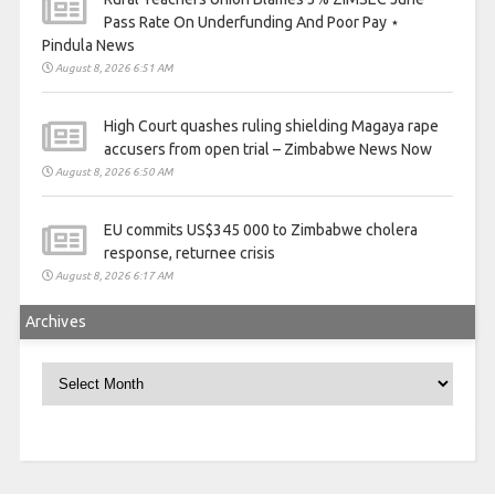
Pass Rate On Underfunding And Poor Pay ⋆
Pindula News
August 8, 2026 6:51 AM
High Court quashes ruling shielding Magaya rape
accusers from open trial – Zimbabwe News Now
August 8, 2026 6:50 AM
EU commits US$345 000 to Zimbabwe cholera
response, returnee crisis
August 8, 2026 6:17 AM
Archives
Archives