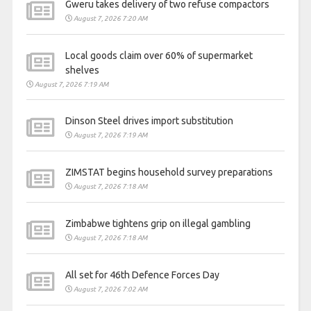
Gweru takes delivery of two refuse compactors
August 7, 2026 7:20 AM
Local goods claim over 60% of supermarket
shelves
August 7, 2026 7:19 AM
Dinson Steel drives import substitution
August 7, 2026 7:19 AM
ZIMSTAT begins household survey preparations
August 7, 2026 7:18 AM
Zimbabwe tightens grip on illegal gambling
August 7, 2026 7:18 AM
All set for 46th Defence Forces Day
August 7, 2026 7:02 AM