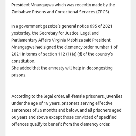
President Mnangagwa which was recently made by the
Zimbabwe Prisons and Correctional Services (ZPCS).
In a government gazette’s general notice 695 of 2021
yesterday, the Secretary for Justice, Legal and
Parliamentary Affairs Virginia Mabhiza said President
Mnangagwa had signed the clemency order number 1 of
2021 in terms of section 112 (1) (a) (d) of the country’s
constitution.
She added that the amnesty will help in decongesting
prisons.
According to the legal order, all-female prisoners, juveniles
under the age of 18 years, prisoners serving effective
sentences of 36 months and below, and all prisoners aged
60 years and above except those convicted of specified
offences qualify to benefit from the clemency order.