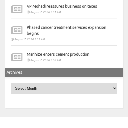
VP Mohadi reassures business on taxes
August 7, 2026 7:01 AM
Phased cancer treatment services expansion
begins
August 7, 2026 7:01 AM
Manhize enters cement production
August 7, 2026 7:00 AM
Archives
Archives