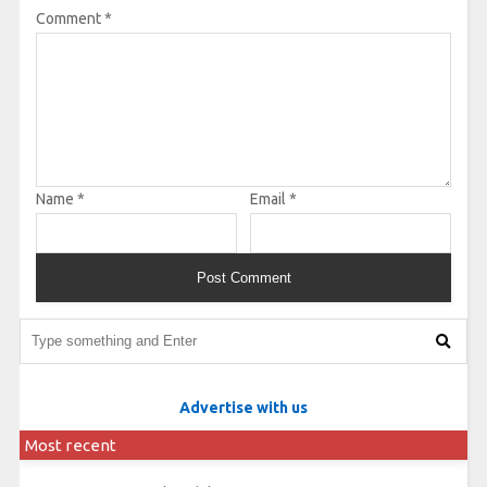
Comment
*
Name
*
Email
*
Advertise with us
Most recent