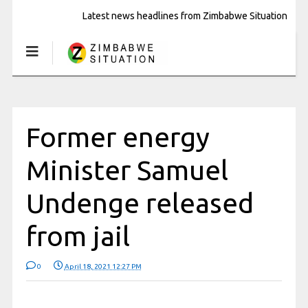
Latest news headlines from Zimbabwe Situation
Former energy
Minister Samuel
Undenge released
from jail
0
April 18, 2021 12:27 PM