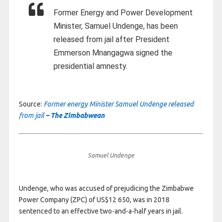
Former Energy and Power Development
Minister, Samuel Undenge, has been
released from jail after President
Emmerson Mnangagwa signed the
presidential amnesty.
Source:
Former energy Minister Samuel Undenge released
from jail
– The Zimbabwean
Samuel Undenge
Undenge, who was accused of prejudicing the Zimbabwe
Power Company (ZPC) of US$12 650, was in 2018
sentenced to an effective two-and-a-half years in jail.