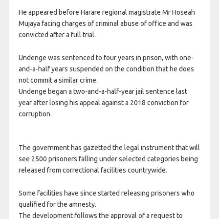
He appeared before Harare regional magistrate Mr Hoseah
Mujaya facing charges of criminal abuse of office and was
convicted after a full trial.
Undenge was sentenced to four years in prison, with one-
and-a-half years suspended on the condition that he does
not commit a similar crime.
Undenge began a two-and-a-half-year jail sentence last
year after losing his appeal against a 2018 conviction for
corruption.
The government has gazetted the legal instrument that will
see 2500 prisoners falling under selected categories being
released from correctional facilities countrywide.
Some facilities have since started releasing prisoners who
qualified for the amnesty.
The development follows the approval of a request to