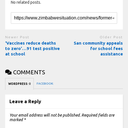
No related posts.
Newer Post
Older Post
‘Vaccines reduce deaths
San community appeals
to zero’…91 test positive
for school fees
at school
assistance
COMMENTS
FACEBOOK:
WORDPRESS:
0
Leave a Reply
Your email address will not be published.
Required fields are
marked
*