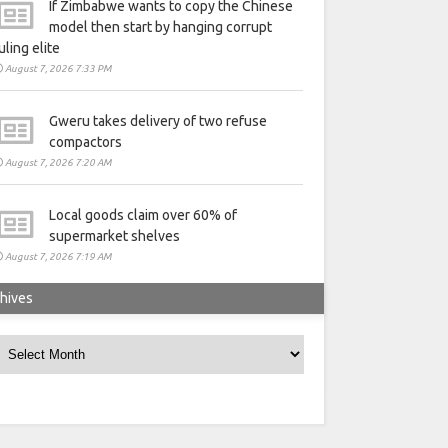
If Zimbabwe wants to copy the Chinese
model then start by hanging corrupt
uling elite
August 7, 2026 7:33 PM
Gweru takes delivery of two refuse
compactors
August 7, 2026 7:20 AM
Local goods claim over 60% of
supermarket shelves
August 7, 2026 7:19 AM
hives
rchives