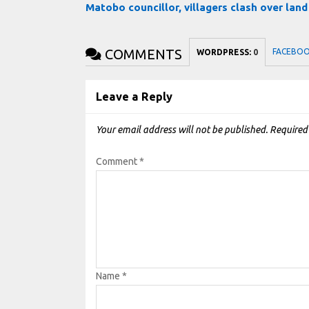
Matobo councillor, villagers clash over lan
COMMENTS
FACEBO
WORDPRESS:
0
Leave a Reply
Your email address will not be published.
Required
Comment
*
Name
*