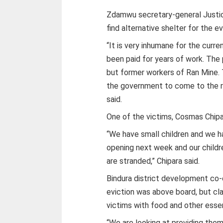
Zdamwu secretary-general Justic
find alternative shelter for the 
“It is very inhumane for the cur
been paid for years of work. The
but former workers of Ran Mine. T
the government to come to the r
said.
One of the victims, Cosmas Chipar
“We have small children and we 
opening next week and our childr
are stranded,” Chipara said.
Bindura district development co-
eviction was above board, but cl
victims with food and other essen
“We are looking at providing them