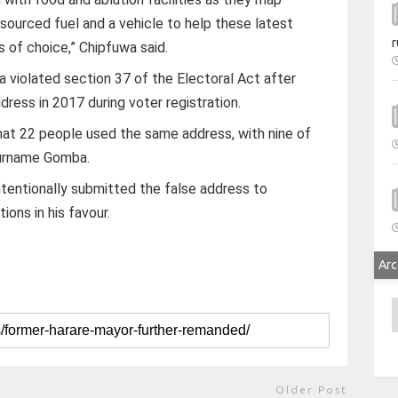
sourced fuel and a vehicle to help these latest
r
s of choice,” Chipfuwa said.
 violated section 37 of the Electoral Act after
dress in 2017 during voter registration.
hat 22 people used the same address, with nine of
surname Gomba.
tentionally submitted the false address to
ions in his favour.
Arc
A
Older Post