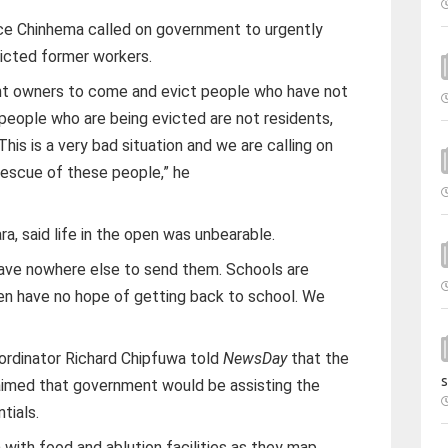
e Chinhema called on government to urgently
evicted former workers.
rent owners to come and evict people who have not
 people who are being evicted are not residents,
his is a very bad situation and we are calling on
escue of these people,” he
a, said life in the open was unbearable.
have nowhere else to send them. Schools are
en have no hope of getting back to school. We
ordinator Richard Chipfuwa told
NewsDay
that the
s
aimed that government would be assisting the
tials.
 with food and ablution facilities as they map