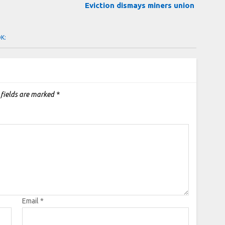
d
Eviction dismays miners union
OK:
 fields are marked
*
Email
*