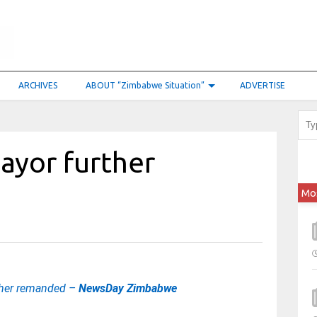
ARCHIVES
ABOUT “Zimbabwe Situation”
ADVERTISE
ayor further
Mo
ther remanded –
NewsDay Zimbabwe