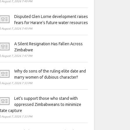
August 7, 2026 7:49 PM
Disputed Glen Lorne development raises
fears for Harare’s future water resources
August 7, 2026 7:49 PM
A Silent Resignation Has Fallen Across
Zimbabwe
August 7, 2026 7:47 PM
Why do sons of the ruling elite date and
marry women of dubious character?
August 7, 2026 7:33 PM
Let’s support those who stand with
oppressed Zimbabweans to minimize
tate capture
August 7, 2026 7:33 PM