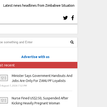
Latest news headlines from Zimbabwe Situation
Advertise with us
st recent
Minister Says Government Handouts And
Jobs Are Only For ZANU PF Loyalists
August 7, 2026 7:52 PM
Nurse Fined US$250, Suspended After
Kicking Heavily Pregnant Woman