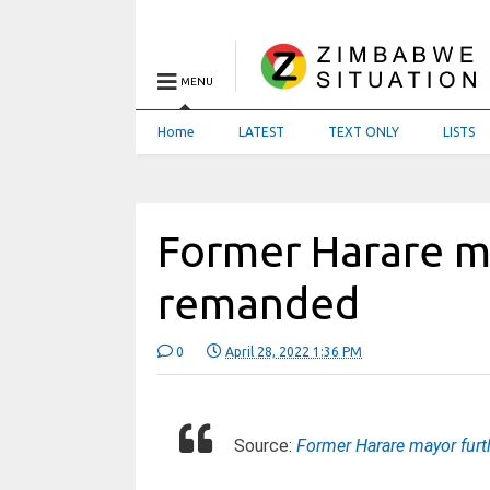
MENU
Home
LATEST
TEXT ONLY
LISTS
Former Harare m
remanded
0
April 28, 2022 1:36 PM
Source:
Former Harare mayor fur