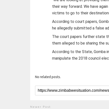
their way forward. We have again 
victims to go to their destination
According to court papers, Gomba
he allegedly submitted a false ad
The court papers further state t
them alleged to be sharing the 
According to the State, Gomba in
manipulate the 2018 council elect
No related posts.
Newer Post