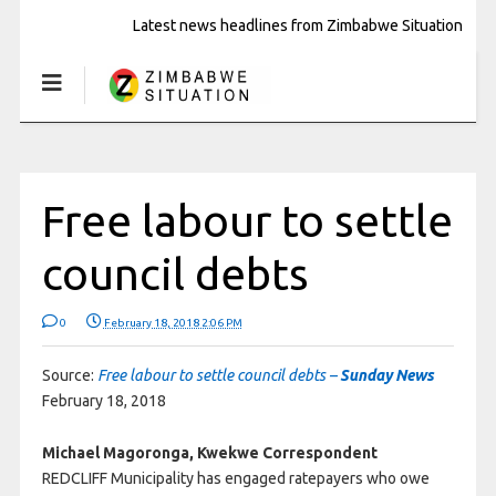
Latest news headlines from Zimbabwe Situation
Free labour to settle
council debts
0
February 18, 2018 2:06 PM
Source:
Free labour to settle council debts –
Sunday News
February 18, 2018
Michael Magoronga, Kwekwe Correspondent
REDCLIFF Municipality has engaged ratepayers who owe