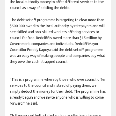
the local authority money to offer different services to the
council as a way of settling the debts.
The debt set off programme is targeting to clear more than
$500 000 owed to the local authority by ratepayers and will
see skilled and non-skilled workers offering services to
council for free. Redcliff is owed more than $15 million by
Government, companies and individuals. Redcliff Mayor
Councillor Freddy Kapuya said the debt set off programme
was an easy way of making people and companies pay what
they owe the cash-strapped council.
“This is a programme whereby those who owe council offer
services to the council and instead of paying them, we
simply deduct the money for their debt. The programme has
already begun and we invite anyone who is willing to come
forward,” he said.
Clr Kapuya said both skilled and non-skilled people were