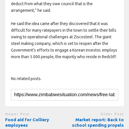
deduct from what they owe council that is the
arrangement,” he said.
He said the idea came after they discovered that it was
difficult for many ratepayers in the town to settle their bills
owing to operational challenges at Ziscosteel. The giant
steel making company, which is set to reopen after the
Government’s efforts to engage a Korean investor, employs
more than 5 000 people, the majority who reside in Redcliff.
No related posts.
Newer Post
Older Post
Food aid for Colliery
Market report: Back to
employees
school spending propels