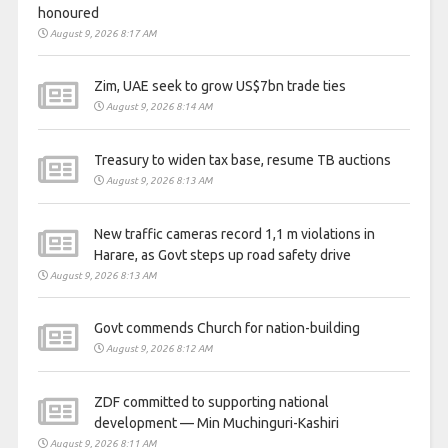
honoured
August 9, 2026 8:17 AM
Zim, UAE seek to grow US$7bn trade ties
August 9, 2026 8:14 AM
Treasury to widen tax base, resume TB auctions
August 9, 2026 8:13 AM
New traffic cameras record 1,1 m violations in
Harare, as Govt steps up road safety drive
August 9, 2026 8:13 AM
Govt commends Church for nation-building
August 9, 2026 8:12 AM
ZDF committed to supporting national
development — Min Muchinguri-Kashiri
August 9, 2026 8:11 AM