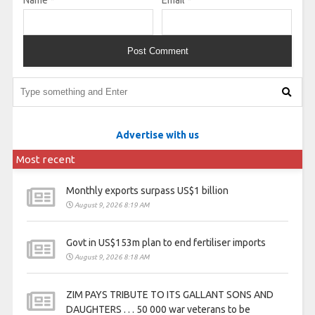
Name
*
Email
*
Advertise with us
Most recent
Monthly exports surpass US$1 billion
August 9, 2026 8:19 AM
Govt in US$153m plan to end fertiliser imports
August 9, 2026 8:18 AM
ZIM PAYS TRIBUTE TO ITS GALLANT SONS AND
DAUGHTERS . . . 50 000 war veterans to be