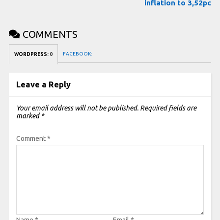
inflation to 3,52pc
COMMENTS
FACEBOOK:
WORDPRESS:
0
Leave a Reply
Your email address will not be published.
Required fields are
marked
*
Comment
*