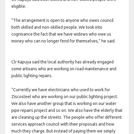
eligible.
“The arrangement is open to anyone who owes council
both skilled and non-skilled people. We took into
cognisance the fact that we have widows who owe us
money who can no longer fend for themselves,” he said.
Clr Kapuya said the local authority has already engaged
some artisans who are working on road maintenance and
public lighting repairs.
“Currently we have electricians who used to work for
Ziscosteel who are working on our public lighting project.
We also have another group that is working on our water
pipe repairs project and so on. We also have the elderly that
are cleaning up the streets. The people who offer different
services approach council with their proposals and how
much they charge. But instead of paying them we simply