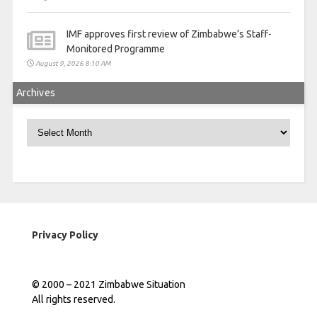
IMF approves first review of Zimbabwe’s Staff-
Monitored Programme
August 9, 2026 8:10 AM
Archives
Archives
Privacy Policy
© 2000 – 2021 Zimbabwe Situation
All rights reserved.