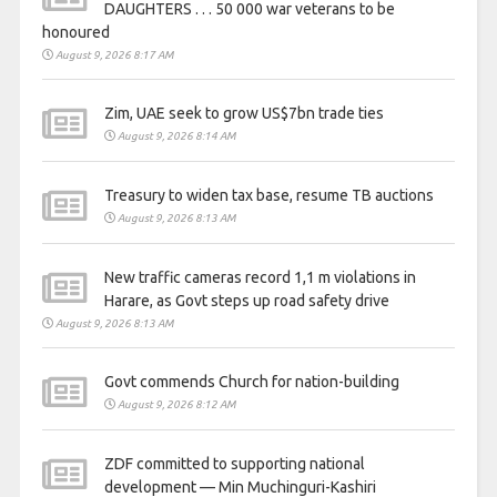
DAUGHTERS . . . 50 000 war veterans to be
honoured
August 9, 2026 8:17 AM
Zim, UAE seek to grow US$7bn trade ties
August 9, 2026 8:14 AM
Treasury to widen tax base, resume TB auctions
August 9, 2026 8:13 AM
New traffic cameras record 1,1 m violations in
Harare, as Govt steps up road safety drive
August 9, 2026 8:13 AM
Govt commends Church for nation-building
August 9, 2026 8:12 AM
ZDF committed to supporting national
development — Min Muchinguri-Kashiri