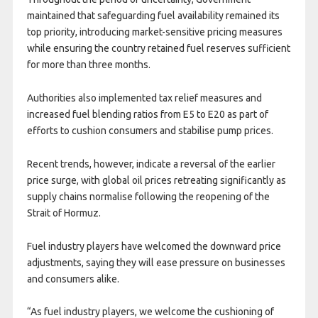
maintained that safeguarding fuel availability remained its
top priority, introducing market-sensitive pricing measures
while ensuring the country retained fuel reserves sufficient
for more than three months.
Authorities also implemented tax relief measures and
increased fuel blending ratios from E5 to E20 as part of
efforts to cushion consumers and stabilise pump prices.
Recent trends, however, indicate a reversal of the earlier
price surge, with global oil prices retreating significantly as
supply chains normalise following the reopening of the
Strait of Hormuz.
Fuel industry players have welcomed the downward price
adjustments, saying they will ease pressure on businesses
and consumers alike.
“As fuel industry players, we welcome the cushioning of