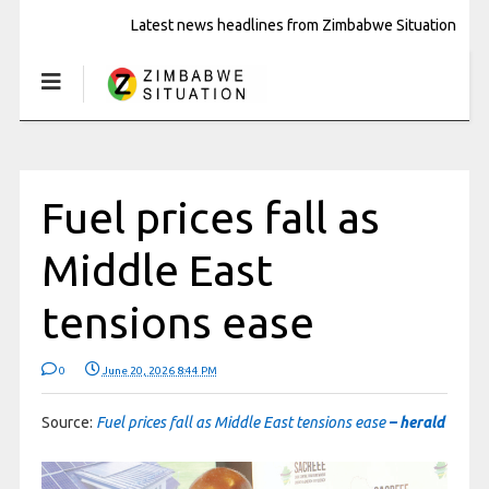
Latest news headlines from Zimbabwe Situation
Fuel prices fall as
Middle East
tensions ease
0
June 20, 2026 8:44 PM
Source:
Fuel prices fall as Middle East tensions ease
– herald