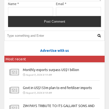
Name
*
Email
*
Advertise with us
Most recent
Monthly exports surpass US$1 billion
August 9, 2026 8:19 AM
Govt in US$153m plan to end fertiliser imports
August 9, 2026 8:18 AM
ZIM PAYS TRIBUTE TO ITS GALLANT SONS AND