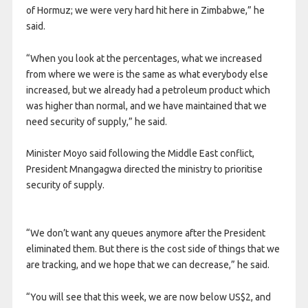
of Hormuz; we were very hard hit here in Zimbabwe,” he
said.
“When you look at the percentages, what we increased
from where we were is the same as what everybody else
increased, but we already had a petroleum product which
was higher than normal, and we have maintained that we
need security of supply,” he said.
Minister Moyo said following the Middle East conflict,
President Mnangagwa directed the ministry to prioritise
security of supply.
“We don’t want any queues anymore after the President
eliminated them. But there is the cost side of things that we
are tracking, and we hope that we can decrease,” he said.
“You will see that this week, we are now below US$2, and