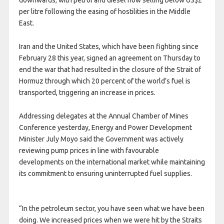
downwards, with petrol and diesel now selling below US$2
per litre following the easing of hostilities in the Middle
East.
Iran and the United States, which have been fighting since
February 28 this year, signed an agreement on Thursday to
end the war that had resulted in the closure of the Strait of
Hormuz through which 20 percent of the world’s fuel is
transported, triggering an increase in prices.
Addressing delegates at the Annual Chamber of Mines
Conference yesterday, Energy and Power Development
Minister July Moyo said the Government was actively
reviewing pump prices in line with favourable
developments on the international market while maintaining
its commitment to ensuring uninterrupted fuel supplies.
“In the petroleum sector, you have seen what we have been
doing. We increased prices when we were hit by the Straits