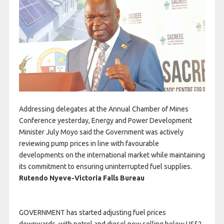
Addressing delegates at the Annual Chamber of Mines
Conference yesterday, Energy and Power Development
Minister July Moyo said the Government was actively
reviewing pump prices in line with favourable
developments on the international market while maintaining
its commitment to ensuring uninterrupted fuel supplies.
Rutendo Nyeve-
Victoria Falls Bureau
GOVERNMENT has started adjusting fuel prices