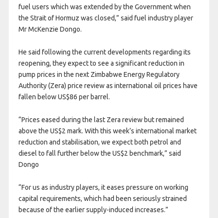
fuel users which was extended by the Government when
the Strait of Hormuz was closed,” said fuel industry player
Mr McKenzie Dongo.
He said following the current developments regarding its
reopening, they expect to see a significant reduction in
pump prices in the next Zimbabwe Energy Regulatory
Authority (Zera) price review as international oil prices have
fallen below US$86 per barrel.
“Prices eased during the last Zera review but remained
above the US$2 mark. With this week’s international market
reduction and stabilisation, we expect both petrol and
diesel to fall further below the US$2 benchmark,” said
Dongo
“For us as industry players, it eases pressure on working
capital requirements, which had been seriously strained
because of the earlier supply-induced increases.”