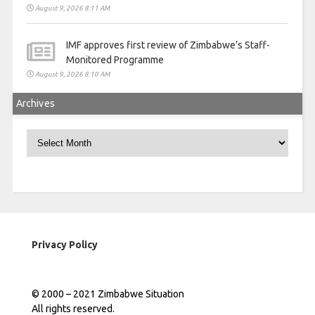
August 9, 2026 8:11 AM
IMF approves first review of Zimbabwe’s Staff-
Monitored Programme
August 9, 2026 8:10 AM
Archives
Archives
Privacy Policy
© 2000 – 2021 Zimbabwe Situation
All rights reserved.