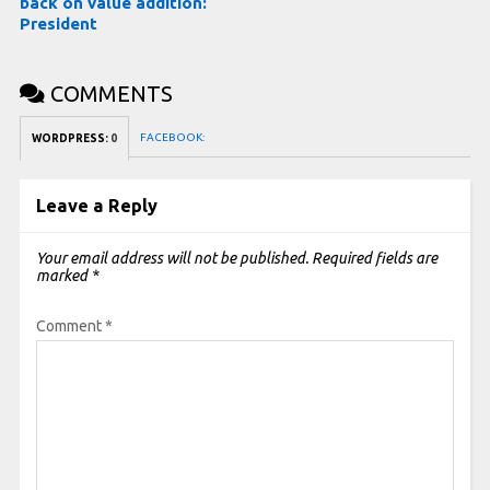
back on value addition:
President
COMMENTS
FACEBOOK:
WORDPRESS:
0
Leave a Reply
Your email address will not be published.
Required fields are
marked
*
Comment
*