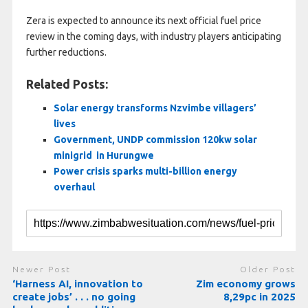
Zera is expected to announce its next official fuel price
review in the coming days, with industry players anticipating
further reductions.
Related Posts:
Solar energy transforms Nzvimbe villagers’
lives
Government, UNDP commission 120kw solar
minigrid in Hurungwe
Power crisis sparks multi-billion energy
overhaul
Newer Post
Older Post
‘Harness AI, innovation to
Zim economy grows
create jobs’ . . . no going
8,29pc in 2025