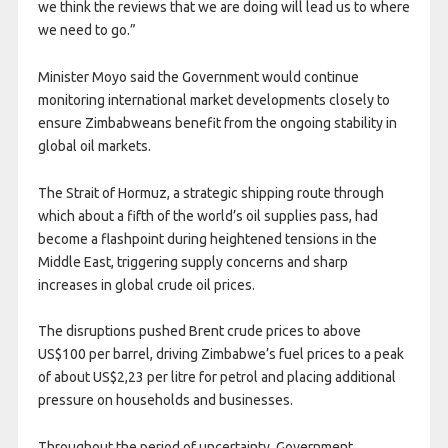
we think the reviews that we are doing will lead us to where
we need to go.”
Minister Moyo said the Government would continue
monitoring international market developments closely to
ensure Zimbabweans benefit from the ongoing stability in
global oil markets.
The Strait of Hormuz, a strategic shipping route through
which about a fifth of the world’s
oil supplies pass, had
become a flashpoint during heightened tensions in the
Middle East, triggering supply concerns and sharp
increases in global crude oil prices.
The disruptions pushed Brent crude prices to above
US$100 per barrel, driving Zimbabwe’s fuel prices to a peak
of about US$2,23 per litre for petrol and placing additional
pressure on households and businesses.
Throughout the period of uncertainty, Government