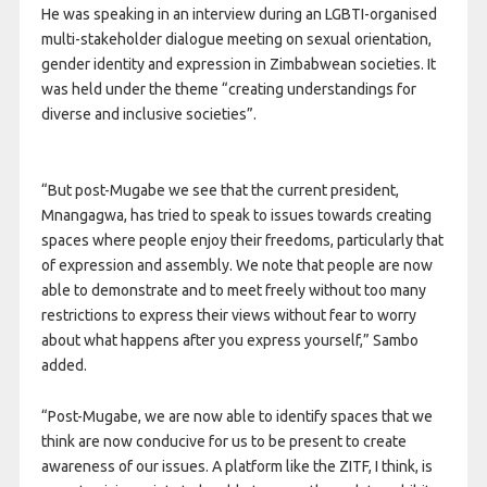
He was speaking in an interview during an LGBTI-organised
multi-stakeholder dialogue meeting on sexual orientation,
gender identity and expression in Zimbabwean societies. It
was held under the theme “creating understandings for
diverse and inclusive societies”.
“But post-Mugabe we see that the current president,
Mnangagwa, has tried to speak to issues towards creating
spaces where people enjoy their freedoms, particularly that
of expression and assembly. We note that people are now
able to demonstrate and to meet freely without too many
restrictions to express their views without fear to worry
about what happens after you express yourself,” Sambo
added.
“Post-Mugabe, we are now able to identify spaces that we
think are now conducive for us to be present to create
awareness of our issues. A platform like the ZITF, I think, is