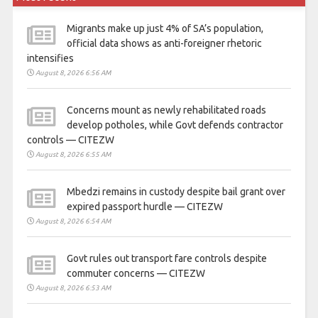
Migrants make up just 4% of SA’s population,
official data shows as anti-foreigner rhetoric
intensifies
August 8, 2026 6:56 AM
Concerns mount as newly rehabilitated roads
develop potholes, while Govt defends contractor
controls — CITEZW
August 8, 2026 6:55 AM
Mbedzi remains in custody despite bail grant over
expired passport hurdle — CITEZW
August 8, 2026 6:54 AM
Govt rules out transport fare controls despite
commuter concerns — CITEZW
August 8, 2026 6:53 AM