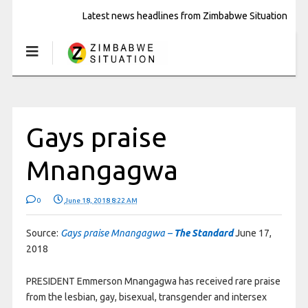
Latest news headlines from Zimbabwe Situation
Gays praise
Mnangagwa
0
June 18, 2018 8:22 AM
Source:
Gays praise Mnangagwa –
The Standard
June 17,
2018
PRESIDENT Emmerson Mnangagwa has received rare praise
from the lesbian, gay, bisexual, transgender and intersex