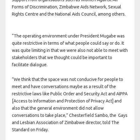
Forms of Discrimination, Zimbabwe Aids Network, Sexual
Rights Centre and the National Aids Council, among others.
“The operating environment under President Mugabe was
quite restrictive in terms of what people could say or do. It
was quite limiting in that we were also not able to meet with
stakeholders that we thought could be important to
facilitate dialogue.
“We think that the space was not conducive for people to
meet and have conversations maybe as a result of the
restrictive laws like Public Order and Security Act and AIPPA
[Access to Information and Protection of Privacy Act] and
also that the general environment did not allow
conversations to take place,” Chesterfield Sambo, the Gays
and Lesbian Association of Zimbabwe director, told The
Standard on Friday.