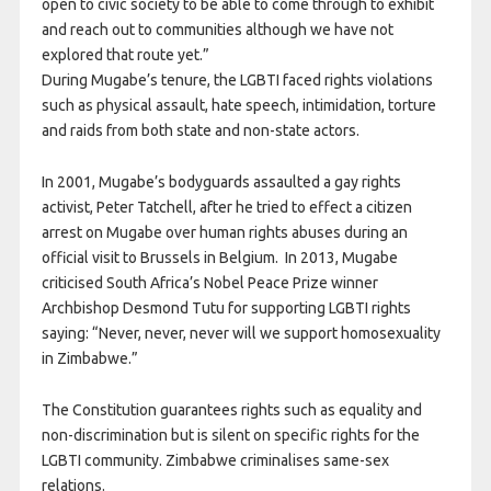
open to civic society to be able to come through to exhibit
and reach out to communities although we have not
explored that route yet.”
During Mugabe’s tenure, the LGBTI faced rights violations
such as physical assault, hate speech, intimidation, torture
and raids from both state and non-state actors.
In 2001, Mugabe’s bodyguards assaulted a gay rights
activist, Peter Tatchell, after he tried to effect a citizen
arrest on Mugabe over human rights abuses during an
official visit to Brussels in Belgium. In 2013, Mugabe
criticised South Africa’s Nobel Peace Prize winner
Archbishop Desmond Tutu for supporting LGBTI rights
saying: “Never, never, never will we support homosexuality
in Zimbabwe.”
The Constitution guarantees rights such as equality and
non-discrimination but is silent on specific rights for the
LGBTI community. Zimbabwe criminalises same-sex
relations.