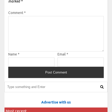
marked
*
Comment
*
Name
*
Email
*
Advertise with us
Most recent