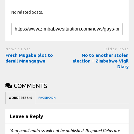
No related posts.
Newer Post
Older Post
Fresh Mugabe plot to
No to another stolen
derail Mnangagwa
election – Zimbabwe Vigil
Diary
COMMENTS
FACEBOOK:
WORDPRESS:
0
Leave a Reply
Your email address will not be published.
Required fields are