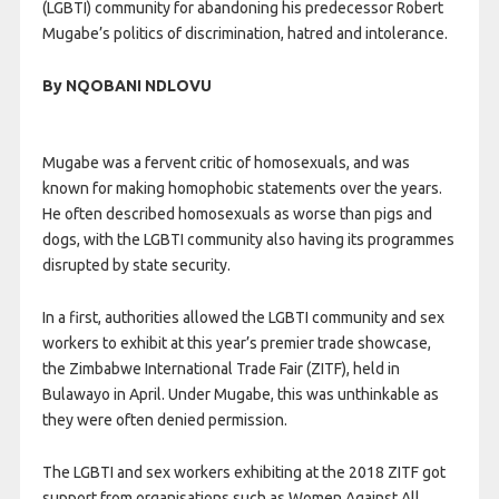
(LGBTI) community for abandoning his predecessor Robert
Mugabe’s politics of discrimination, hatred and intolerance.
By NQOBANI NDLOVU
Mugabe was a fervent critic of homosexuals, and was
known for making homophobic statements over the years.
He often described homosexuals as worse than pigs and
dogs, with the LGBTI community also having its programmes
disrupted by state security.
In a first, authorities allowed the LGBTI community and sex
workers to exhibit at this year’s premier trade showcase,
the Zimbabwe International Trade Fair (ZITF), held in
Bulawayo in April. Under Mugabe, this was unthinkable as
they were often denied permission.
The LGBTI and sex workers exhibiting at the 2018 ZITF got
support from organisations such as Women Against All