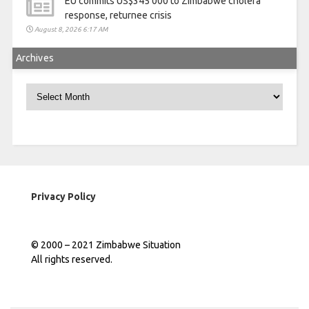
EU commits US$345 000 to Zimbabwe cholera
response, returnee crisis
August 8, 2026 6:17 AM
Archives
Archives
Privacy Policy
© 2000 – 2021 Zimbabwe Situation
All rights reserved.