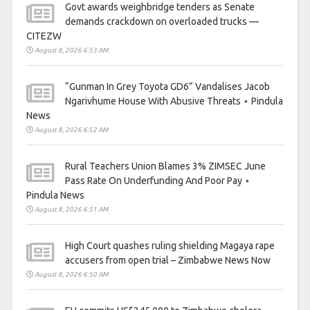
Govt awards weighbridge tenders as Senate
demands crackdown on overloaded trucks —
CITEZW
August 8, 2026 6:53 AM
“Gunman In Grey Toyota GD6” Vandalises Jacob
Ngarivhume House With Abusive Threats ⋆ Pindula
News
August 8, 2026 6:52 AM
Rural Teachers Union Blames 3% ZIMSEC June
Pass Rate On Underfunding And Poor Pay ⋆
Pindula News
August 8, 2026 6:51 AM
High Court quashes ruling shielding Magaya rape
accusers from open trial – Zimbabwe News Now
August 8, 2026 6:50 AM