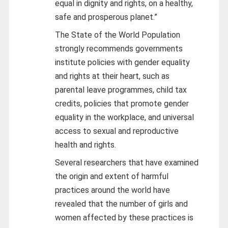
equal in dignity and rights, on a healthy,
safe and prosperous planet.”
The State of the World Population
strongly recommends governments
institute policies with gender equality
and rights at their heart, such as
parental leave programmes, child tax
credits, policies that promote gender
equality in the workplace, and universal
access to sexual and reproductive
health and rights.
Several researchers that have examined
the origin and extent of harmful
practices around the world have
revealed that the number of girls and
women affected by these practices is