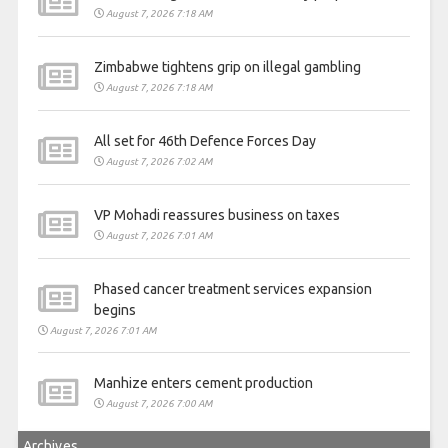
August 7, 2026 7:18 AM
Zimbabwe tightens grip on illegal gambling
August 7, 2026 7:18 AM
All set for 46th Defence Forces Day
August 7, 2026 7:02 AM
VP Mohadi reassures business on taxes
August 7, 2026 7:01 AM
Phased cancer treatment services expansion
begins
August 7, 2026 7:01 AM
Manhize enters cement production
August 7, 2026 7:00 AM
Archives