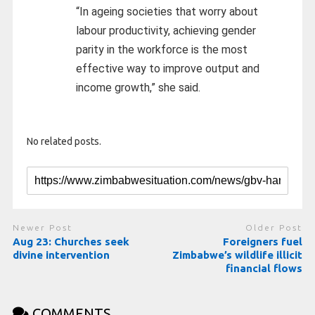
“In ageing societies that worry about
labour productivity, achieving gender
parity in the workforce is the most
effective way to improve output and
income growth,” she said.
No related posts.
Newer Post
Older Post
Aug 23: Churches seek
Foreigners fuel
divine intervention
Zimbabwe’s wildlife illicit
financial flows
COMMENTS