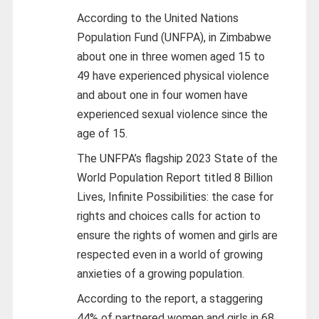
According to the United Nations
Population Fund (UNFPA), in Zimbabwe
about one in three women aged 15 to
49 have experienced physical violence
and about one in four women have
experienced sexual violence since the
age of 15.
The UNFPA’s flagship 2023 State of the
World Population Report titled 8 Billion
Lives, Infinite Possibilities: the case for
rights and choices calls for action to
ensure the rights of women and girls are
respected even in a world of growing
anxieties of a growing population.
According to the report, a staggering
44% of partnered women and girls in 68