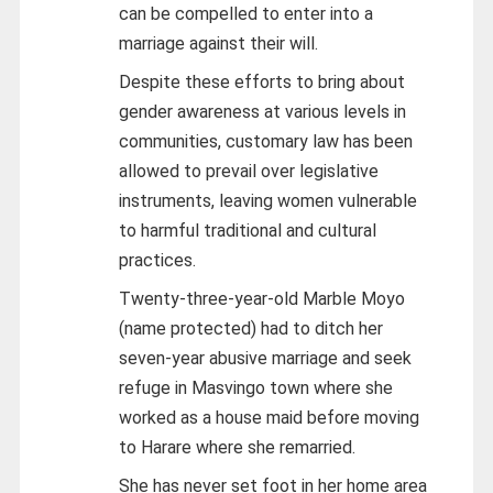
can be compelled to enter into a
marriage against their will.
Despite these efforts to bring about
gender awareness at various levels in
communities, customary law has been
allowed to prevail over legislative
instruments, leaving women vulnerable
to harmful traditional and cultural
practices.
Twenty-three-year-old Marble Moyo
(name protected) had to ditch her
seven-year abusive marriage and seek
refuge in Masvingo town where she
worked as a house maid before moving
to Harare where she remarried.
She has never set foot in her home area