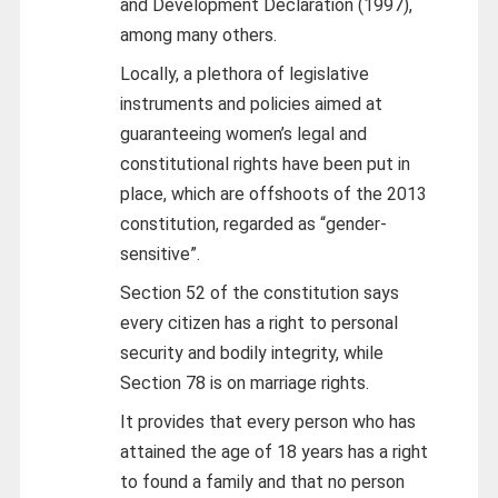
and Development Declaration (1997),
among many others.
Locally, a plethora of legislative
instruments and policies aimed at
guaranteeing women’s legal and
constitutional rights have been put in
place, which are offshoots of the 2013
constitution, regarded as “gender-
sensitive”.
Section 52 of the constitution says
every citizen has a right to personal
security and bodily integrity, while
Section 78 is on marriage rights.
It provides that every person who has
attained the age of 18 years has a right
to found a family and that no person