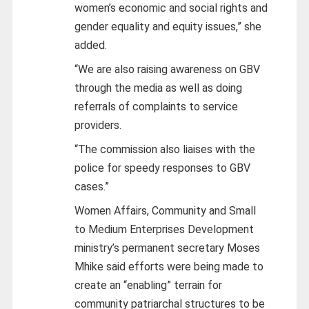
women’s economic and social rights and
gender equality and equity issues,” she
added.
“We are also raising awareness on GBV
through the media as well as doing
referrals of complaints to service
providers.
“The commission also liaises with the
police for speedy responses to GBV
cases.”
Women Affairs, Community and Small
to Medium Enterprises Development
ministry’s permanent secretary Moses
Mhike said efforts were being made to
create an “enabling” terrain for
community patriarchal structures to be