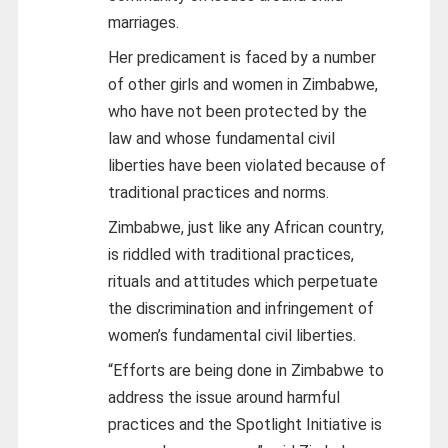
marriages.
Her predicament is faced by a number
of other girls and women in Zimbabwe,
who have not been protected by the
law and whose fundamental civil
liberties have been violated because of
traditional practices and norms.
Zimbabwe, just like any African country,
is riddled with traditional practices,
rituals and attitudes which perpetuate
the discrimination and infringement of
women’s fundamental civil liberties.
“Efforts are being done in Zimbabwe to
address the issue around harmful
practices and the Spotlight Initiative is