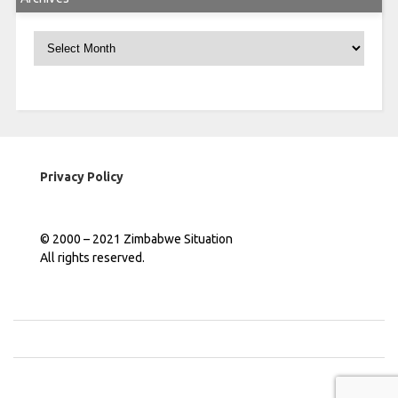
Archives
Privacy Policy
© 2000 – 2021 Zimbabwe Situation
All rights reserved.