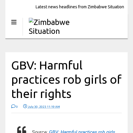
Latest news headlines from Zimbabwe Situation
GBV: Harmful
practices rob girls of
their rights
0
July 30, 2023 11:19 AM
Source:
GBV: Harmful practices rob girls