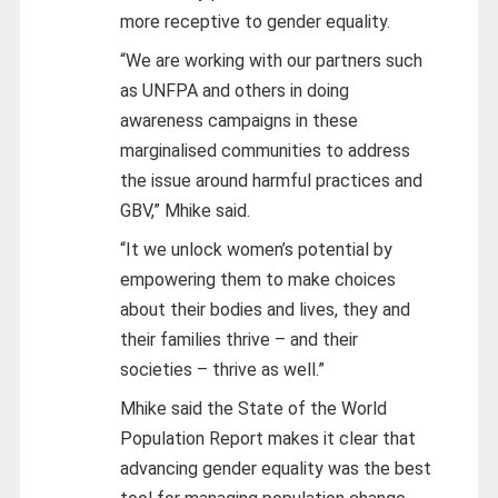
more receptive to gender equality.
“We are working with our partners such
as UNFPA and others in doing
awareness campaigns in these
marginalised communities to address
the issue around harmful practices and
GBV,” Mhike said.
“It we unlock women’s potential by
empowering them to make choices
about their bodies and lives, they and
their families thrive – and their
societies – thrive as well.”
Mhike said the State of the World
Population Report makes it clear that
advancing gender equality was the best