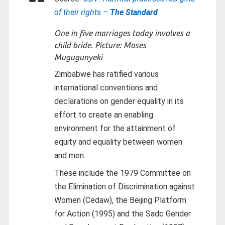
of their rights –
The Standard
One in five marriages today involves a
child bride. Picture: Moses
Mugugunyeki
Zimbabwe has ratified various
international conventions and
declarations on gender equality in its
effort to create an enabling
environment for the attainment of
equity and equality between women
and men.
These include the 1979 Committee on
the Elimination of Discrimination against
Women (Cedaw), the Beijing Platform
for Action (1995) and the Sadc Gender