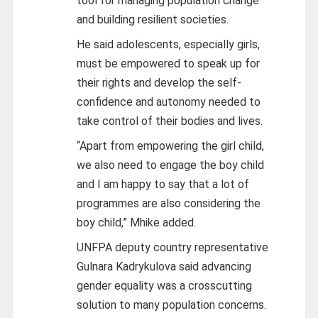
tool for managing population change
and building resilient societies.
He said adolescents, especially girls,
must be empowered to speak up for
their rights and develop the self-
confidence and autonomy needed to
take control of their bodies and lives.
“Apart from empowering the girl child,
we also need to engage the boy child
and I am happy to say that a lot of
programmes are also considering the
boy child,” Mhike added.
UNFPA deputy country representative
Gulnara Kadrykulova said advancing
gender equality was a crosscutting
solution to many population concerns.