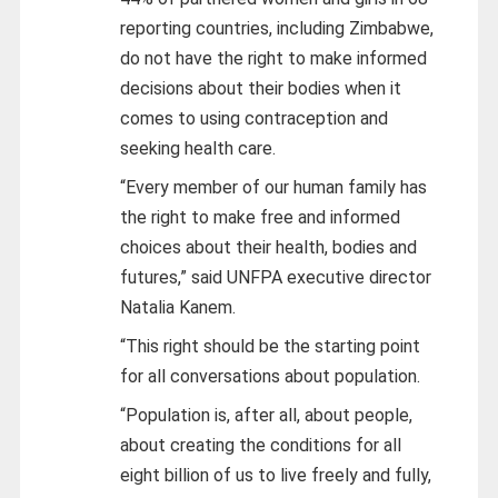
reporting countries, including Zimbabwe,
do not have the right to make informed
decisions about their bodies when it
comes to using contraception and
seeking health care.
“Every member of our human family has
the right to make free and informed
choices about their health, bodies and
futures,” said UNFPA executive director
Natalia Kanem.
“This right should be the starting point
for all conversations about population.
“Population is, after all, about people,
about creating the conditions for all
eight billion of us to live freely and fully,