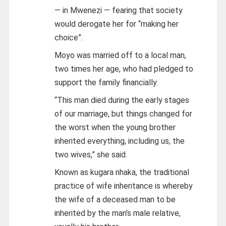
— in Mwenezi — fearing that society
would derogate her for “making her
choice”.
Moyo was married off to a local man,
two times her age, who had pledged to
support the family financially.
“This man died during the early stages
of our marriage, but things changed for
the worst when the young brother
inherited everything, including us, the
two wives,” she said.
Known as kugara nhaka, the traditional
practice of wife inheritance is whereby
the wife of a deceased man to be
inherited by the man’s male relative,