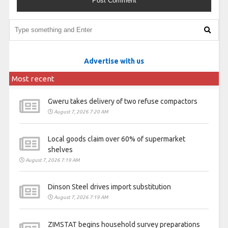
Advertise with us
Most recent
Gweru takes delivery of two refuse compactors
August 7, 2026 7:20 AM
Local goods claim over 60% of supermarket
shelves
August 7, 2026 7:19 AM
Dinson Steel drives import substitution
August 7, 2026 7:19 AM
ZIMSTAT begins household survey preparations