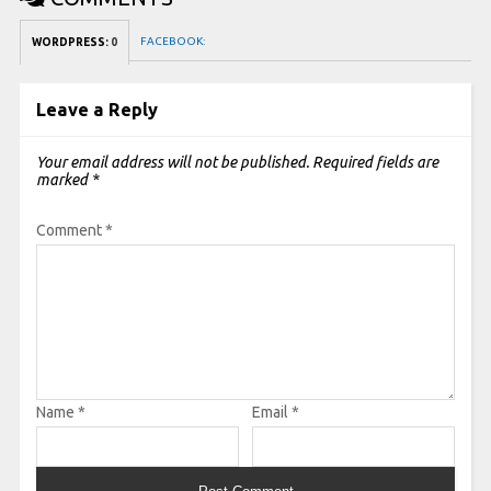
FACEBOOK:
WORDPRESS:
0
Leave a Reply
Your email address will not be published.
Required fields are
marked
*
Comment
*
Name
*
Email
*