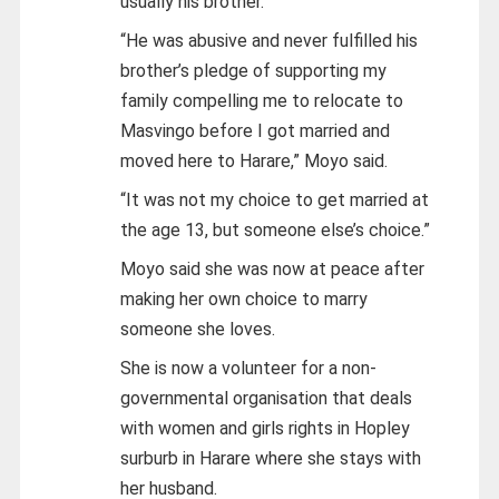
usually his brother.
“He was abusive and never fulfilled his
brother’s pledge of supporting my
family compelling me to relocate to
Masvingo before I got married and
moved here to Harare,” Moyo said.
“It was not my choice to get married at
the age 13, but someone else’s choice.”
Moyo said she was now at peace after
making her own choice to marry
someone she loves.
She is now a volunteer for a non-
governmental organisation that deals
with women and girls rights in Hopley
surburb in Harare where she stays with
her husband.