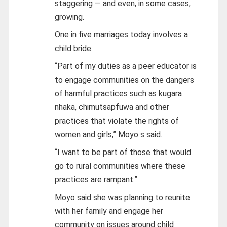
staggering — and even, in some cases,
growing.
One in five marriages today involves a
child bride.
“Part of my duties as a peer educator is
to engage communities on the dangers
of harmful practices such as kugara
nhaka, chimutsapfuwa and other
practices that violate the rights of
women and girls,” Moyo s said.
“I want to be part of those that would
go to rural communities where these
practices are rampant.”
Moyo said she was planning to reunite
with her family and engage her
community on issues around child