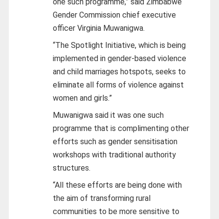
one such programme,” said Zimbabwe
Gender Commission chief executive
officer Virginia Muwanigwa.
“The Spotlight Initiative, which is being
implemented in gender-based violence
and child marriages hotspots, seeks to
eliminate all forms of violence against
women and girls.”
Muwanigwa said it was one such
programme that is complimenting other
efforts such as gender sensitisation
workshops with traditional authority
structures.
“All these efforts are being done with
the aim of transforming rural
communities to be more sensitive to