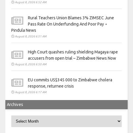
August 8, 2026 6:52 AM
Rural Teachers Union Blames 3% ZIMSEC June
Pass Rate On Underfunding And Poor Pay ⋆
Pindula News
August 8, 2026 6:51 AM
High Court quashes ruling shielding Magaya rape
accusers from open trial – Zimbabwe News Now
August 8, 2026 6:50 AM
EU commits US$345 000 to Zimbabwe cholera
response, returnee crisis
August 8, 2026 6:17 AM
Archives
Archives