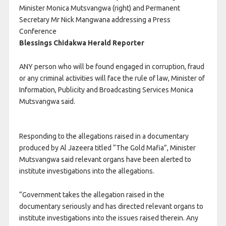
Minister Monica Mutsvangwa (right) and Permanent
Secretary Mr Nick Mangwana addressing a Press
Conference
Blessings Chidakwa Herald Reporter
ANY person who will be found engaged in corruption, fraud
or any criminal activities will face the rule of law, Minister of
Information, Publicity and Broadcasting Services Monica
Mutsvangwa said.
Responding to the allegations raised in a documentary
produced by Al Jazeera titled “The Gold Mafia”, Minister
Mutsvangwa said relevant organs have been alerted to
institute investigations into the allegations.
“Government takes the allegation raised in the
documentary seriously and has directed relevant organs to
institute investigations into the issues raised therein. Any