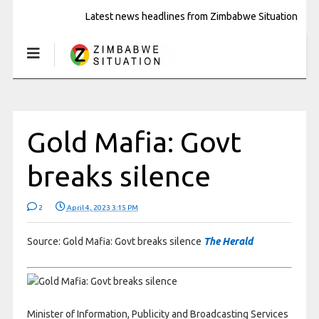
Latest news headlines from Zimbabwe Situation
Gold Mafia: Govt
breaks silence
2
April 4, 2023 3:15 PM
Source: Gold Mafia: Govt breaks silence
The Herald
Minister of Information, Publicity and Broadcasting Services