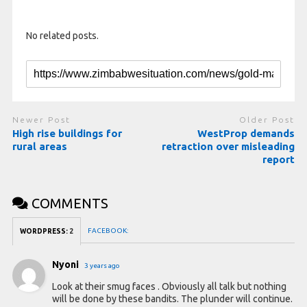
No related posts.
Newer Post
Older Post
High rise buildings for
WestProp demands
rural areas
retraction over misleading
report
COMMENTS
FACEBOOK:
WORDPRESS:
2
Nyoni
3 years ago
Look at their smug faces . Obviously all talk but nothing
will be done by these bandits. The plunder will continue.