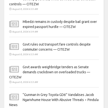
controls — CITEZW
August 8, 2026 6:55 AM
Mbedzi remains in custody despite bail grant over
expired passport hurdle — CITEZW
August 8, 2026 6:54 AM
Govt rules out transport fare controls despite
commuter concerns — CITEZW
August 8, 2026 6:53 AM
Govt awards weighbridge tenders as Senate
demands crackdown on overloaded trucks —
CITEZW
August 8, 2026 6:53 AM
“Gunman In Grey Toyota GD6” Vandalises Jacob
Ngarivhume House With Abusive Threats ⋆ Pindula
News