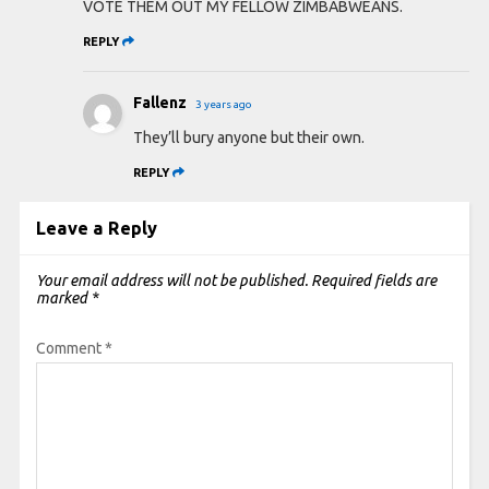
VOTE THEM OUT MY FELLOW ZIMBABWEANS.
REPLY
Fallenz
3 years ago
They’ll bury anyone but their own.
REPLY
Leave a Reply
Your email address will not be published.
Required fields are
marked
*
Comment
*