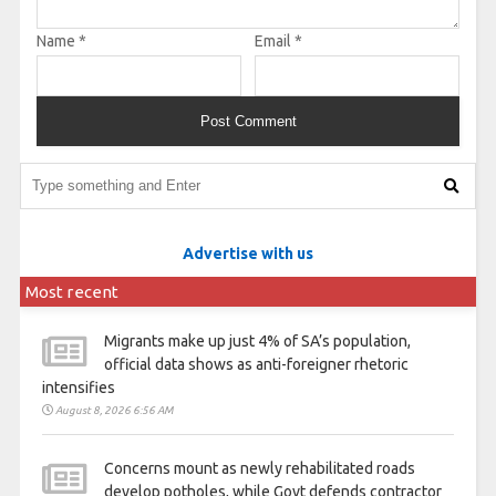
Name
*
Email
*
Advertise with us
Most recent
Migrants make up just 4% of SA’s population,
official data shows as anti-foreigner rhetoric
intensifies
August 8, 2026 6:56 AM
Concerns mount as newly rehabilitated roads
develop potholes, while Govt defends contractor