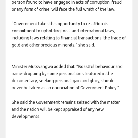
person found to have engaged in acts of corruption, fraud
or any form of crime, will face the full wrath of the law.
“Government takes this opportunity to re-affirm its
commitment to upholding local and international laws,
including laws relating to financial transactions, the trade of
gold and other precious minerals,” she said.
Minister Mutsvangwa added that: “Boastful behaviour and
name-dropping by some personalities featured in the
documentary, seeking personal gain and glory, should
never be taken as an enunciation of Government Policy.”
She said the Government remains seized with the matter
and the nation will be kept appraised of any new
developments.