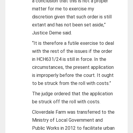
a conclusion that this is not a proper
matter for me to exercise my
discretion given that such order is still
extant and has not been set aside,”
Justice Deme said.
“It is therefore a futile exercise to deal
with the rest of the issues if the order
in HCH631/24 is still in force. In the
circumstances, the present application
is improperly before the court. It ought
to be struck from the roll with costs.”
The judge ordered that the application
be struck off the roll with costs.
Cloverdale Farm was transferred to the
Ministry of Local Government and
Public Works in 2012 to facilitate urban