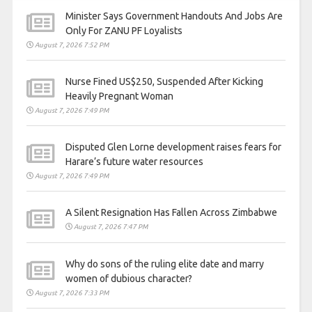
Minister Says Government Handouts And Jobs Are
Only For ZANU PF Loyalists
August 7, 2026 7:52 PM
Nurse Fined US$250, Suspended After Kicking
Heavily Pregnant Woman
August 7, 2026 7:49 PM
Disputed Glen Lorne development raises fears for
Harare’s future water resources
August 7, 2026 7:49 PM
A Silent Resignation Has Fallen Across Zimbabwe
August 7, 2026 7:47 PM
Why do sons of the ruling elite date and marry
women of dubious character?
August 7, 2026 7:33 PM