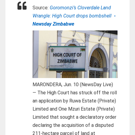
Source:
Goromonzi’s Cloverdale Land
Wrangle: High Court drops bombshell
-
Newsday Zimbabwe
MARONDERA, Jun. 10 (NewsDay Live)
— The High Court has struck off the roll
an application by Ruwa Estate (Private)
Limited and One Mzuri Estate (Private)
Limited that sought a declaratory order
declaring the acquisition of a disputed
211-hectare parcel of land at