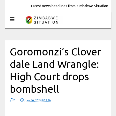
Latest news headlines from Zimbabwe Situation
Goromonzi’s Clover
dale Land Wrangle:
High Court drops
bombshell
0
June 10, 2026 8:37 PM