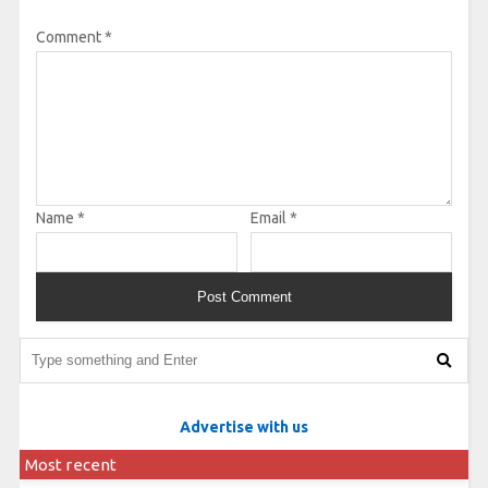
Comment
*
Name
*
Email
*
Advertise with us
Most recent