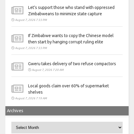
Let’s support those who stand with oppressed
Zimbabweans to minimize state capture
August 7, 2026 7:33 PM
If Zimbabwe wants to copy the Chinese model
then start by hanging corrupt ruling elite
August 7, 2026 7:33 PM
Gweru takes delivery of two refuse compactors
August 7, 2026 7:20 AM
Local goods claim over 60% of supermarket
shelves
August 7, 2026 7:19 AM
Archives
Archives