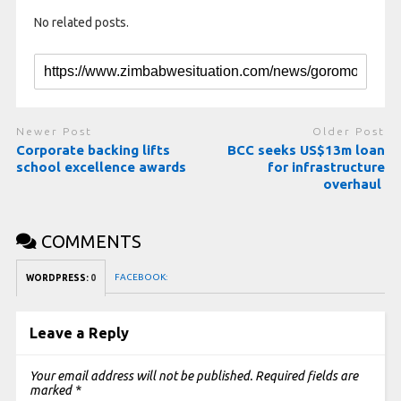
No related posts.
Newer Post
Older Post
Corporate backing lifts
BCC seeks US$13m loan
school excellence awards
for infrastructure
overhaul
COMMENTS
FACEBOOK:
WORDPRESS:
0
Leave a Reply
Your email address will not be published.
Required fields are
marked
*