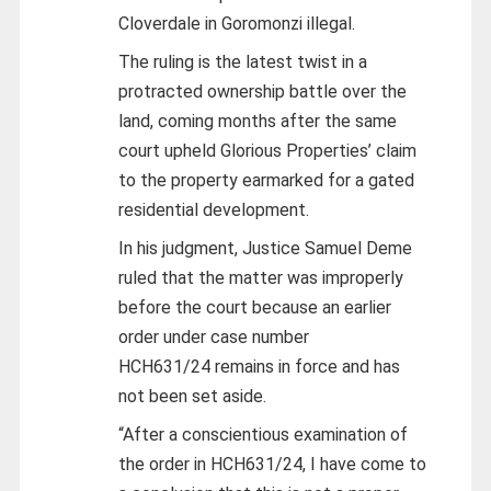
Cloverdale in Goromonzi illegal.
The ruling is the latest twist in a
protracted ownership battle over the
land, coming months after the same
court upheld Glorious Properties’ claim
to the property earmarked for a gated
residential development.
In his judgment, Justice Samuel Deme
ruled that the matter was improperly
before the court because an earlier
order under case number
HCH631/24 remains in force and has
not been set aside.
“After a conscientious examination of
the order in HCH631/24, I have come to