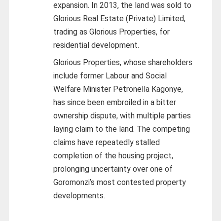
expansion. In 2013, the land was sold to
Glorious Real Estate (Private) Limited,
trading as Glorious Properties, for
residential development.
Glorious Properties, whose shareholders
include former Labour and Social
Welfare Minister Petronella Kagonye,
has since been embroiled in a bitter
ownership dispute, with multiple parties
laying claim to the land. The competing
claims have repeatedly stalled
completion of the housing project,
prolonging uncertainty over one of
Goromonzi’s most contested property
developments.