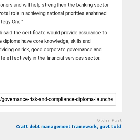
tioners and will help strengthen the banking sector
votal role in achieving national priorities enshrined
ategy One.”
said the certificate would provide assurance to
e diploma have core knowledge, skills and
vising on risk, good corporate governance and
 effectively in the financial services sector.
Older Post
Craft debt management framework, govt told