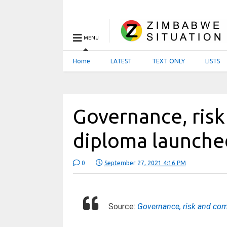
MENU
Home
LATEST
TEXT ONLY
LISTS
Governance, ris
diploma launche
0
September 27, 2021 4:16 PM
Source:
Governance, risk and co