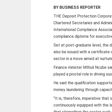
BY BUSINESS REPORTER
THE Deposit Protection Corporati
Chartered Secretaries and Admin
International Compliance Associat
compliance diploma for executives
Set at post-graduate level, the 
also be issued with a certificate
sector in a move aimed at nurturi
Finance minister Mthuli Ncube sai
played a pivotal role in driving 
He said the qualification suppor
money laundering through capacity
“It is, therefore, imperative that
continuously equipped with the la
that strengthen the sector such