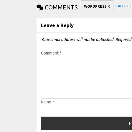
COMMENTS
FACEBO
WORDPRESS:
0
Leave a Reply
Your email address will not be published.
Required
Comment
*
Name
*