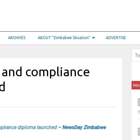
ARCHIVES
ABOUT “Zimbabwe Situation”
ADVERTISE
k and compliance
d
Mo
mpliance diploma launched
– NewsDay Zimbabwe