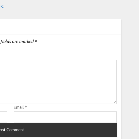
OK:
 fields are marked
*
Email
*