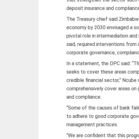
deposit insurance and compliance
The Treasury chief said Zimbabw
economy by 2030 envisaged a soun
pivotal role in intermediation and
said, required interventions from 
corporate governance, complianc
In a statement, the DPC said: “
seeks to cover these areas compr
credible financial sector,” Ncube 
comprehensively cover areas on 
and compliance.
“Some of the causes of bank fail
to adhere to good corporate gove
management practices.
“We are confident that this progr