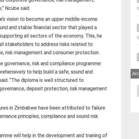
,” Ncube said.
e’s vision to become an upper middle-income
d and stable financial sector that played a
 supporting all sectors of the economy. This, he
all stakeholders to address risks related to
e, risk management and consumer protection.
The governance, risk and compliance programme
ehensively to help build a safe, sound and
Arc
said. “The diploma is well structured to
governance, deposit protection, risk management
A
ures in Zimbabwe have been attributed to failure
rnance principles, compliance and sound risk
amme will help in the development and training of