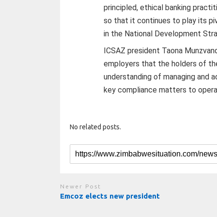
principled, ethical banking practi
so that it continues to play its pi
in the National Development Str
ICSAZ president Taona Munzvandi 
employers that the holders of th
understanding of managing and ad
key compliance matters to operate
No related posts.
Newer Post
Emcoz elects new president