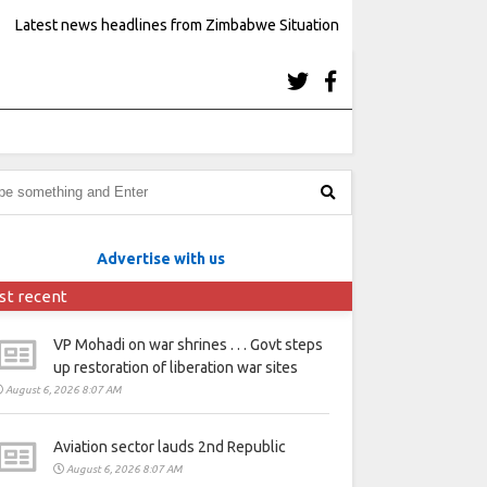
Latest news headlines from Zimbabwe Situation
Advertise with us
st recent
VP Mohadi on war shrines . . . Govt steps
up restoration of liberation war sites
August 6, 2026 8:07 AM
Aviation sector lauds 2nd Republic
August 6, 2026 8:07 AM