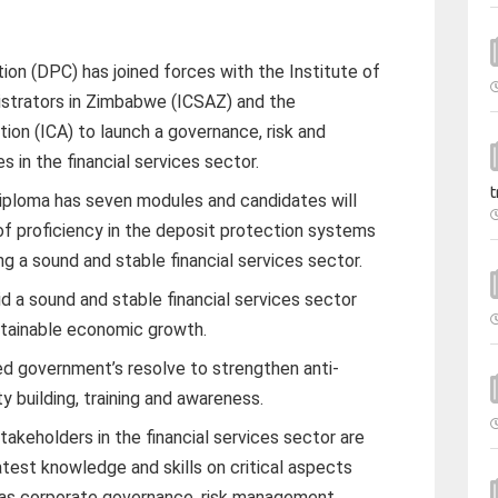
on (DPC) has joined forces with the Institute of
istrators in Zimbabwe (ICSAZ) and the
ion (ICA) to launch a governance, risk and
 in the financial services sector.
t
diploma has seven modules and candidates will
 of proficiency in the deposit protection systems
ng a sound and stable financial services sector.
d a sound and stable financial services sector
sustainable economic growth.
ted government’s resolve to strengthen anti-
 building, training and awareness.
 stakeholders in the financial services sector are
test knowledge and skills on critical aspects
 as corporate governance, risk management,