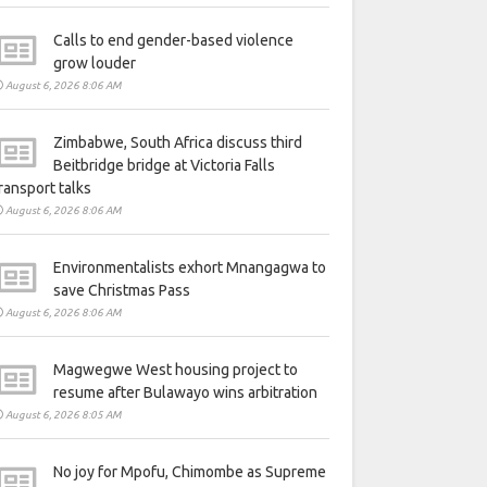
Calls to end gender-based violence
grow louder
August 6, 2026 8:06 AM
Zimbabwe, South Africa discuss third
Beitbridge bridge at Victoria Falls
ransport talks
August 6, 2026 8:06 AM
Environmentalists exhort Mnangagwa to
save Christmas Pass
August 6, 2026 8:06 AM
Magwegwe West housing project to
resume after Bulawayo wins arbitration
August 6, 2026 8:05 AM
No joy for Mpofu, Chimombe as Supreme