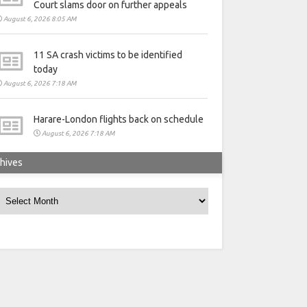
Court slams door on further appeals
August 6, 2026 8:05 AM
11 SA crash victims to be identified
today
August 6, 2026 7:18 AM
Harare-London flights back on schedule
August 6, 2026 7:18 AM
hives
rchives