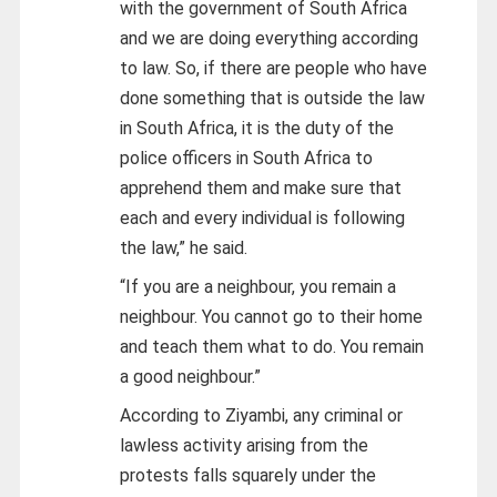
with the government of South Africa
and we are doing everything according
to law. So, if there are people who have
done something that is outside the law
in South Africa, it is the duty of the
police officers in South Africa to
apprehend them and make sure that
each and every individual is following
the law,” he said.
“If you are a neighbour, you remain a
neighbour. You cannot go to their home
and teach them what to do. You remain
a good neighbour.”
According to Ziyambi, any criminal or
lawless activity arising from the
protests falls squarely under the