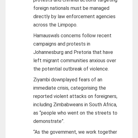
foreign nationals must be managed
directly by law enforcement agencies
across the Limpopo.
Hamauswa’s concerns follow recent
campaigns and protests in
Johannesburg and Pretoria that have
left migrant communities anxious over
the potential outbreak of violence.
Ziyambi downplayed fears of an
immediate crisis, categorising the
reported violent attacks on foreigners,
including Zimbabweans in South Africa,
as “people who went on the streets to
demonstrate”.
“As the government, we work together