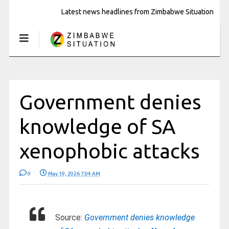
Latest news headlines from Zimbabwe Situation
Government denies
knowledge of SA
xenophobic attacks
0
May 19, 2026 7:04 AM
Source:
Government denies knowledge