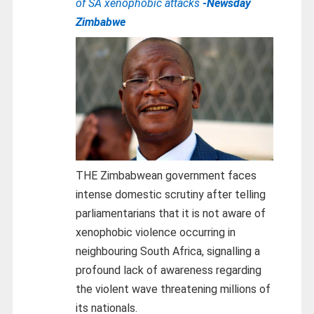
of SA xenophobic attacks
-Newsday
Zimbabwe
THE Zimbabwean government faces
intense domestic scrutiny after telling
parliamentarians that it is not aware of
xenophobic violence occurring in
neighbouring South Africa, signalling a
profound lack of awareness regarding
the violent wave threatening millions of
its nationals.