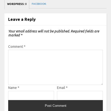
FACEBOOK:
WORDPRESS:
0
Leave a Reply
Your email address will not be published.
Required fields are
marked
*
Comment
*
Name
*
Email
*