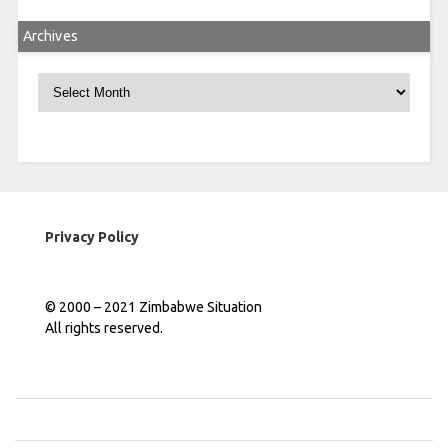
Archives
Archives
Privacy Policy
© 2000 – 2021 Zimbabwe Situation
All rights reserved.