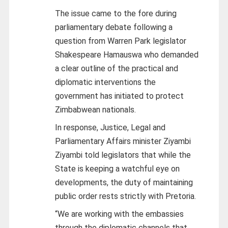
The issue came to the fore during
parliamentary debate following a
question from Warren Park legislator
Shakespeare Hamauswa who demanded
a clear outline of the practical and
diplomatic interventions the
government has initiated to protect
Zimbabwean nationals.
In response, Justice, Legal and
Parliamentary Affairs minister Ziyambi
Ziyambi told legislators that while the
State is keeping a watchful eye on
developments, the duty of maintaining
public order rests strictly with Pretoria.
“We are working with the embassies
through the diplomatic channels that