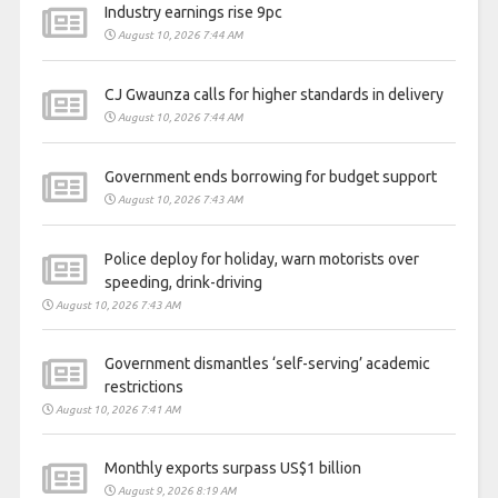
Industry earnings rise 9pc
August 10, 2026 7:44 AM
CJ Gwaunza calls for higher standards in delivery
August 10, 2026 7:44 AM
Government ends borrowing for budget support
August 10, 2026 7:43 AM
Police deploy for holiday, warn motorists over
speeding, drink-driving
August 10, 2026 7:43 AM
Government dismantles ‘self-serving’ academic
restrictions
August 10, 2026 7:41 AM
Monthly exports surpass US$1 billion
August 9, 2026 8:19 AM