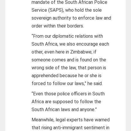
mandate of the South African Police
Service (SAPS), who hold the sole
sovereign authority to enforce law and
order within their borders.
“From our diplomatic relations with
South Africa, we also encourage each
other, even here in Zimbabwe; if
someone comes and is found on the
wrong side of the law, that person is
apprehended because he or she is
forced to follow our laws,” he said.
“Even those police officers in South
Africa are supposed to follow the
South African laws and anyone.”
Meanwhile, legal experts have warned
that rising anti-immigrant sentiment in