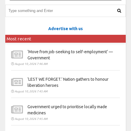
Advertise with us
Most recent
‘Move from job-seeking to self-employment’ —
Government
August 10, 2026 7:46 AM
‘LEST WE FORGET.’ Nation gathers to honour
liberation heroes
August 10, 2026 7:45 AM
Government urged to prioritise locally made
medicines
August 10, 2026 7:45 AM