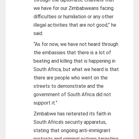
we have for our Zimbabweans facing
difficulties or humiliation or any other
illegal activities that are not good,” he
said.
“As for now, we have not heard through
the embassies that there is a lot of
beating and killing that is happening in
South Africa, but what we heard is that
there are people who went on the
streets to demonstrate and the
government of South Africa did not
support it.”
Zimbabwe has reiterated its faith in
South Africa’s security apparatus,
stating that ongoing anti-immigrant
protests and criminal actions targeting