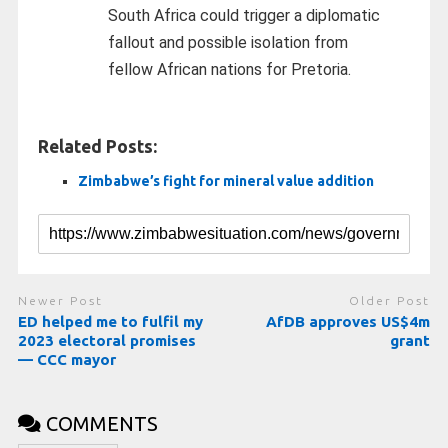
South Africa could trigger a diplomatic
fallout and possible isolation from
fellow African nations for Pretoria.
Related Posts:
Zimbabwe’s fight for mineral value addition
Newer Post
Older Post
ED helped me to fulfil my
AfDB approves US$4m
2023 electoral promises
grant
— CCC mayor
COMMENTS