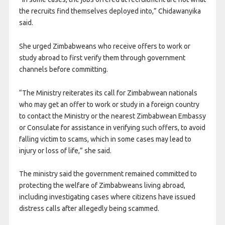
the recruits find themselves deployed into,” Chidawanyika
said.
She urged Zimbabweans who receive offers to work or
study abroad to first verify them through government
channels before committing.
“The Ministry reiterates its call for Zimbabwean nationals
who may get an offer to work or study in a foreign country
to contact the Ministry or the nearest Zimbabwean Embassy
or Consulate for assistance in verifying such offers, to avoid
falling victim to scams, which in some cases may lead to
injury or loss of life,” she said.
The ministry said the government remained committed to
protecting the welfare of Zimbabweans living abroad,
including investigating cases where citizens have issued
distress calls after allegedly being scammed.