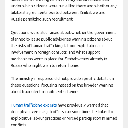
under which citizens were travelling there and whether any
bilateral agreements existed between Zimbabwe and
Russia permitting such recruitment.
Questions were also raised about whether the government
planned to issue public advisories warning citizens about
the risks of human trafficking, labour exploitation, or
involvement in foreign conflicts, and what support
mechanisms were in place for Zimbabweans already in
Russia who might wish to return home.
The ministry’s response did not provide specific details on
these questions, focusing instead on the broader warning
about fraudulent recruitment schemes.
Human trafficking experts
have previously warned that
deceptive overseas job offers can sometimes be linked to
exploitative labour practices or forced participation in armed
conflicts.