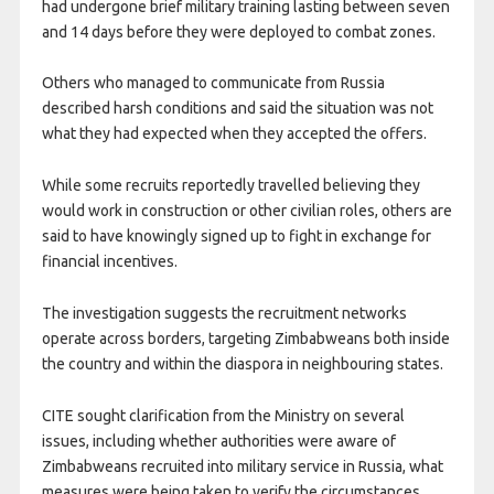
had undergone brief military training lasting between seven
and 14 days before they were deployed to combat zones.
Others who managed to communicate from Russia
described harsh conditions and said the situation was not
what they had expected when they accepted the offers.
While some recruits reportedly travelled believing they
would work in construction or other civilian roles, others are
said to have knowingly signed up to fight in exchange for
financial incentives.
The investigation suggests the recruitment networks
operate across borders, targeting Zimbabweans both inside
the country and within the diaspora in neighbouring states.
CITE sought clarification from the Ministry on several
issues, including whether authorities were aware of
Zimbabweans recruited into military service in Russia, what
measures were being taken to verify the circumstances