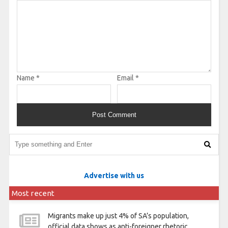
Name
*
Email
*
Advertise with us
Most recent
Migrants make up just 4% of SA’s population,
official data shows as anti-foreigner rhetoric