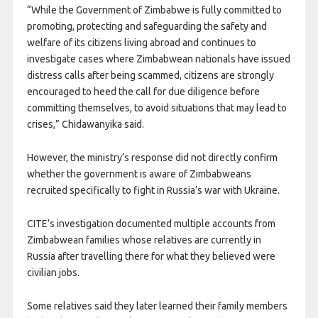
“While the Government of Zimbabwe is fully committed to
promoting, protecting and safeguarding the safety and
welfare of its citizens living abroad and continues to
investigate cases where Zimbabwean nationals have issued
distress calls after being scammed, citizens are strongly
encouraged to heed the call for due diligence before
committing themselves, to avoid situations that may lead to
crises,” Chidawanyika said.
However, the ministry’s response did not directly confirm
whether the government is aware of Zimbabweans
recruited specifically to fight in Russia’s war with Ukraine.
CITE’s investigation documented multiple accounts from
Zimbabwean families whose relatives are currently in
Russia after travelling there for what they believed were
civilian jobs.
Some relatives said they later learned their family members