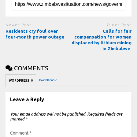
Newer Post
Older Post
Residents cry foul over
Calls for fair
four-month power outage
compensation for women
displaced by lithium mining
in Zimbabwe
COMMENTS
FACEBOOK:
WORDPRESS:
0
Leave a Reply
Your email address will not be published.
Required fields are
marked
*
Comment
*