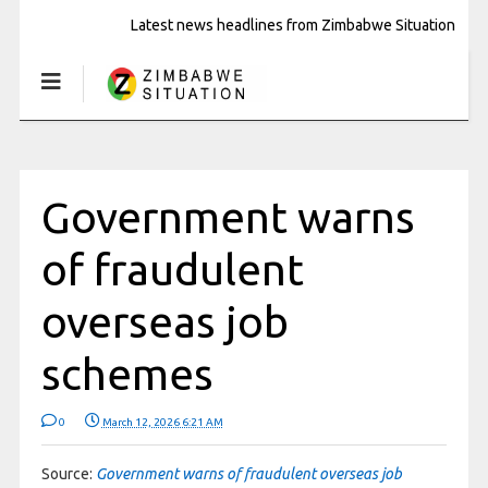
Latest news headlines from Zimbabwe Situation
Government warns
of fraudulent
overseas job
schemes
0
March 12, 2026 6:21 AM
Source:
Government warns of fraudulent overseas job