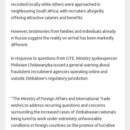
recruited locally while others were approached in
neighbouring South Africa, with recruiters allegedly
offering attractive salaries and benefits.
However, testimonies from families and individuals already
in Russia suggest the reality on arrival has been markedly
different.
In response to questions from CITE, Ministry spokesperson
Philisiwe Chidawanyika issued a general warning about
fraudulent recruitment agencies operating online and
outside Zimbabwe’s regulatory jurisdiction.
“The Ministry of Foreign Affairs and International Trade
wishes to address recurring questions and concerns
surrounding the increased cases of Zimbabwean nationals
being lured to work under extremely unfavourable
conditions in foreign countries on the promise of lucrative