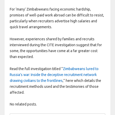
For ‘many’ Zimbabweans facing economic hardship,
promises of well-paid work abroad can be difficult to resist,
particularly when recruiters advertise high salaries and
quick travel arrangements.
However, experiences shared by families and recruits
interviewed during the CITE investigation suggest that for
some, the opportunities have come at a far greater cost
than expected.
Read the full investigation titled “
Zimbabweans lured to
Russia’s war: Inside the deceptive recruitment network
drawing civilians to the frontlines
,” here which details the
recruitment methods used and the testimonies of those
affected.
No related posts.