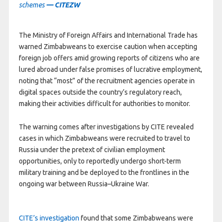
schemes
— CITEZW
The Ministry of Foreign Affairs and International Trade has
warned Zimbabweans to exercise caution when accepting
foreign job offers amid growing reports of citizens who are
lured abroad under false promises of lucrative employment,
noting that “most” of the recruitment agencies operate in
digital spaces outside the country’s regulatory reach,
making their activities difficult for authorities to monitor.
The warning comes after investigations by CITE revealed
cases in which Zimbabweans were recruited to travel to
Russia under the pretext of civilian employment
opportunities, only to reportedly undergo short-term
military training and be deployed to the frontlines in the
ongoing war between Russia–Ukraine War.
CITE’s investigation
found that some Zimbabweans were