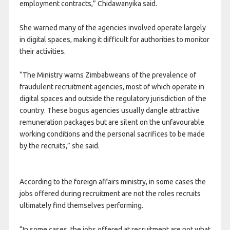
employment contracts,” Chidawanyika said.
She warned many of the agencies involved operate largely
in digital spaces, making it difficult for authorities to monitor
their activities.
“The Ministry warns Zimbabweans of the prevalence of
fraudulent recruitment agencies, most of which operate in
digital spaces and outside the regulatory jurisdiction of the
country. These bogus agencies usually dangle attractive
remuneration packages but are silent on the unfavourable
working conditions and the personal sacrifices to be made
by the recruits,” she said.
According to the foreign affairs ministry, in some cases the
jobs offered during recruitment are not the roles recruits
ultimately find themselves performing.
“In some cases, the jobs offered at recruitment are not what