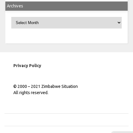
Archives
Archives
Privacy Policy
© 2000 – 2021 Zimbabwe Situation
All rights reserved.