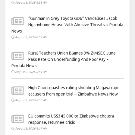
August 8, 2026 6:53 AM
“Gunman In Grey Toyota GD6” Vandalises Jacob
Ngarivhume House With Abusive Threats ⋆ Pindula
News
August 8, 2026 6:52 AM
Rural Teachers Union Blames 3% ZIMSEC June
Pass Rate On Underfunding And Poor Pay ⋆
Pindula News
August 8, 2026 6:51 AM
High Court quashes ruling shielding Magaya rape
accusers from open trial – Zimbabwe News Now
August 8, 2026 6:50 AM
EU commits US$345 000 to Zimbabwe cholera
response, returnee crisis
August 8, 2026 6:17 AM