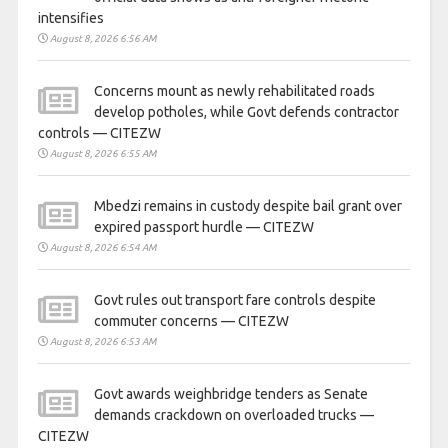
intensifies
August 8, 2026 6:56 AM
Concerns mount as newly rehabilitated roads
develop potholes, while Govt defends contractor
controls — CITEZW
August 8, 2026 6:55 AM
Mbedzi remains in custody despite bail grant over
expired passport hurdle — CITEZW
August 8, 2026 6:54 AM
Govt rules out transport fare controls despite
commuter concerns — CITEZW
August 8, 2026 6:53 AM
Govt awards weighbridge tenders as Senate
demands crackdown on overloaded trucks —
CITEZW