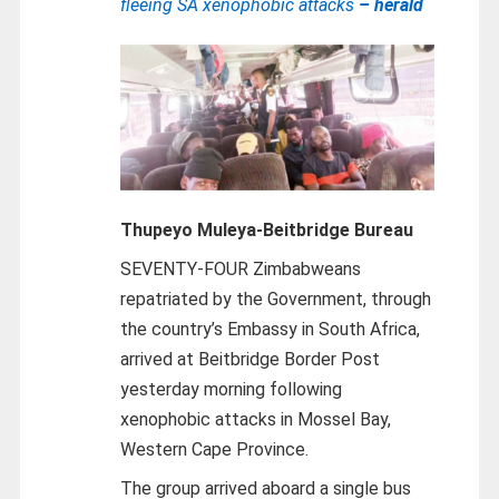
fleeing SA xenophobic attacks
– herald
Thupeyo Muleya-
Beitbridge Bureau
SEVENTY-FOUR Zimbabweans
repatriated by the Government, through
the country’s Embassy in South Africa,
arrived at Beitbridge Border Post
yesterday morning following
xenophobic attacks in Mossel Bay,
Western Cape Province.
The group arrived aboard a single bus