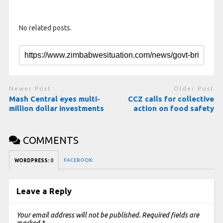
No related posts.
Newer Post
Older Post
Mash Central eyes multi-
CCZ calls for collective
million dollar investments
action on food safety
COMMENTS
FACEBOOK:
WORDPRESS:
0
Leave a Reply
Your email address will not be published.
Required fields are
marked
*