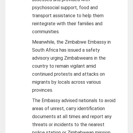
psychosocial support, food and
transport assistance to help them
reintegrate with their families and
communities.
Meanwhile, the Zimbabwe Embassy in
South Africa has issued a safety
advisory urging Zimbabweans in the
country to remain vigilant amid
continued protests and attacks on
migrants by locals across various
provinces.
The Embassy advised nationals to avoid
areas of unrest, carry identification
documents at all times and report any
threats or incidents to the nearest
police station or Zimbabwean mission.