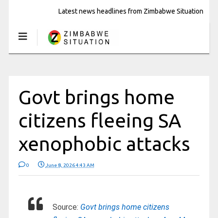
Latest news headlines from Zimbabwe Situation
Govt brings home
citizens fleeing SA
xenophobic attacks
0
June 8, 2026 4:43 AM
Source:
Govt brings home citizens