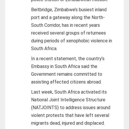
Beitbridge, Zimbabwe’s busiest inland
port and a gateway along the North-
South Corridor, has in recent years
received several groups of returnees
during periods of xenophobic violence in
South Africa.
In a recent statement, the country’s
Embassy in South Africa said the
Government remains committed to
assisting affected citizens abroad.
Last week, South Africa activated its
National Joint Intelligence Structure
(NATJOINTS) to address issues around
violent protests that have left several
migrants dead, injured and displaced.