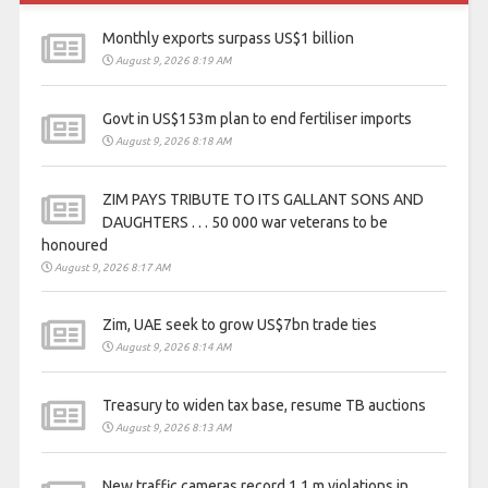
Monthly exports surpass US$1 billion
August 9, 2026 8:19 AM
Govt in US$153m plan to end fertiliser imports
August 9, 2026 8:18 AM
ZIM PAYS TRIBUTE TO ITS GALLANT SONS AND
DAUGHTERS . . . 50 000 war veterans to be
honoured
August 9, 2026 8:17 AM
Zim, UAE seek to grow US$7bn trade ties
August 9, 2026 8:14 AM
Treasury to widen tax base, resume TB auctions
August 9, 2026 8:13 AM
New traffic cameras record 1,1 m violations in