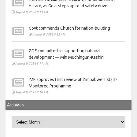
Harare, as Govt steps up road safety drive
August 9, 2026 8:13 AM
Govt commends Church for nation-building
August 9, 2026 8:12 AM
ZDF committed to supporting national
development — Min Muchinguri-Kashiri
August 9, 2026 8:11 AM
IMF approves first review of Zimbabwe’s Staff-
Monitored Programme
August 9, 2026 8:10 AM
Archives
Archives