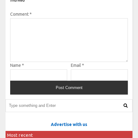
Comment
*
Name
*
Email
*
Advertise with us
Most recent