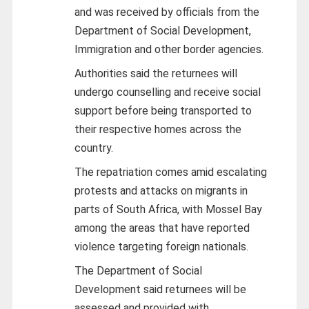
and was received by officials from the
Department of Social Development,
Immigration and other border agencies.
Authorities said the returnees will
undergo counselling and receive social
support before being transported to
their respective homes across the
country.
The repatriation comes amid escalating
protests and attacks on migrants in
parts of South Africa, with Mossel Bay
among the areas that have reported
violence targeting foreign nationals.
The Department of Social
Development said returnees will be
assessed and provided with