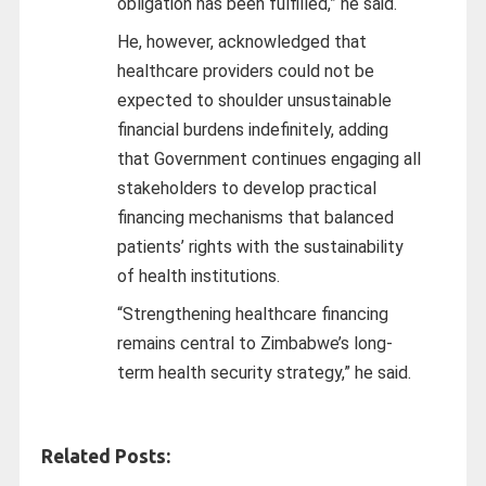
obligation has been fulfilled,” he said.
He, however, acknowledged that
healthcare providers could not be
expected to shoulder unsustainable
financial burdens indefinitely, adding
that Government continues engaging all
stakeholders to develop practical
financing mechanisms that balanced
patients’ rights with the sustainability
of health institutions.
“Strengthening healthcare financing
remains central to Zimbabwe’s long-
term health security strategy,” he said.
Related Posts: