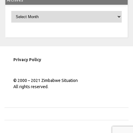
Archives
Archives
Privacy Policy
© 2000 – 2021 Zimbabwe Situation
All rights reserved.