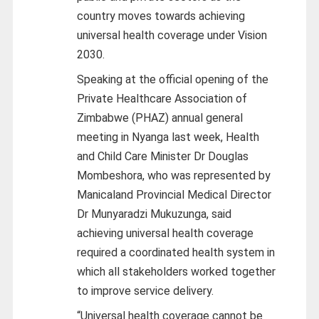
country moves towards achieving
universal health coverage under Vision
2030.
Speaking at the official opening of the
Private Healthcare Association of
Zimbabwe (PHAZ) annual general
meeting in Nyanga last week, Health
and Child Care Minister Dr Douglas
Mombeshora, who was represented by
Manicaland Provincial Medical Director
Dr Munyaradzi Mukuzunga, said
achieving universal health coverage
required a coordinated health system in
which all stakeholders worked together
to improve service delivery.
“Universal health coverage cannot be