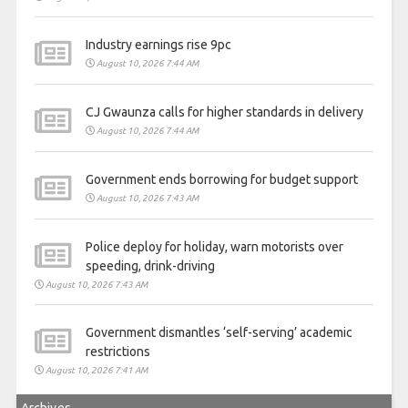
Industry earnings rise 9pc
August 10, 2026 7:44 AM
CJ Gwaunza calls for higher standards in delivery
August 10, 2026 7:44 AM
Government ends borrowing for budget support
August 10, 2026 7:43 AM
Police deploy for holiday, warn motorists over
speeding, drink-driving
August 10, 2026 7:43 AM
Government dismantles ‘self-serving’ academic
restrictions
August 10, 2026 7:41 AM