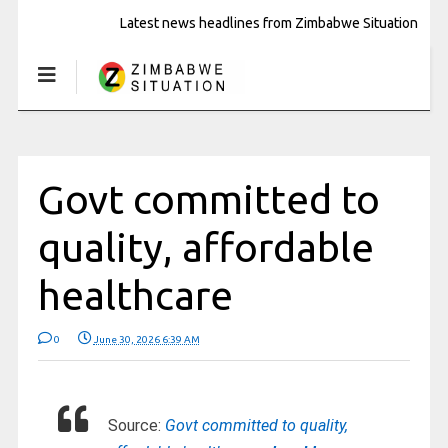
Latest news headlines from Zimbabwe Situation
Govt committed to
quality, affordable
healthcare
0
June 30, 2026 6:39 AM
Source:
Govt committed to quality,