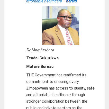
affordable healthcare
– herald
Dr Mombeshora
Tendai Gukutikwa
Mutare Bureau
THE Government has reaffirmed its
commitment to ensuring every
Zimbabwean has access to quality, safe
and affordable healthcare through
stronger collaboration between the
public and private sectors as the