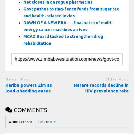
Net closes in on rogue pharmacies
Govt pushes to ring-fence funds from sugar tax
and health-related levies
DAWN OF A NEW ERA . . . final batch of multi-
energy cancer machines arrives
MCAZ Board tasked to strengthen drug
rehabilitation
Newer Post
Older Post
Kariba powers Zim as
Harare records decline in
load-shedding eases
HIV prevalence rate
COMMENTS
FACEBOOK:
WORDPRESS:
0