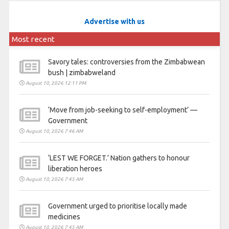
Advertise with us
Most recent
Savory tales: controversies from the Zimbabwean
bush | zimbabweland
August 10, 2026 12:11 PM
‘Move from job-seeking to self-employment’ —
Government
August 10, 2026 7:46 AM
‘LEST WE FORGET.’ Nation gathers to honour
liberation heroes
August 10, 2026 7:45 AM
Government urged to prioritise locally made
medicines
August 10, 2026 7:45 AM