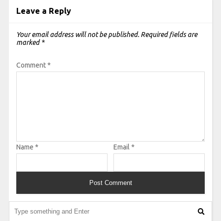
Leave a Reply
Your email address will not be published.
Required fields are
marked
*
Comment
*
Name
*
Email
*