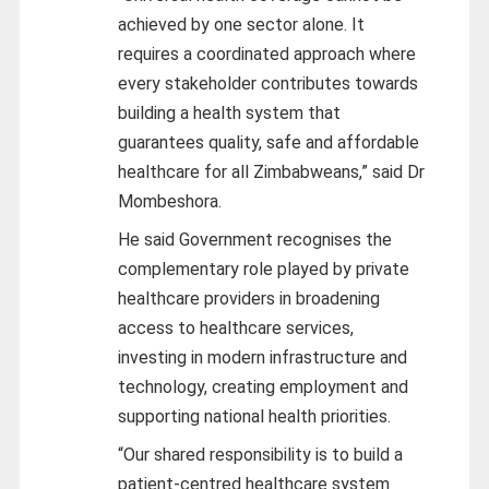
achieved by one sector alone. It
requires a coordinated approach where
every stakeholder contributes towards
building a health system that
guarantees quality, safe and affordable
healthcare for all Zimbabweans,” said Dr
Mombeshora.
He said Government recognises the
complementary role played by private
healthcare providers in broadening
access to healthcare services,
investing in modern infrastructure and
technology, creating employment and
supporting national health priorities.
“Our shared responsibility is to build a
patient-centred healthcare system