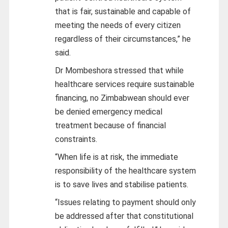
that is fair, sustainable and capable of
meeting the needs of every citizen
regardless of their circumstances,” he
said.
Dr Mombeshora stressed that while
healthcare services require sustainable
financing, no Zimbabwean should ever
be denied emergency medical
treatment because of financial
constraints.
“When life is at risk, the immediate
responsibility of the healthcare system
is to save lives and stabilise patients.
“Issues relating to payment should only
be addressed after that constitutional