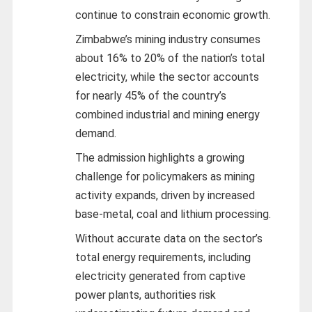
continue to constrain economic growth.
Zimbabwe’s mining industry consumes
about 16% to 20% of the nation’s total
electricity, while the sector accounts
for nearly 45% of the country’s
combined industrial and mining energy
demand.
The admission highlights a growing
challenge for policymakers as mining
activity expands, driven by increased
base-metal, coal and lithium processing.
Without accurate data on the sector’s
total energy requirements, including
electricity generated from captive
power plants, authorities risk