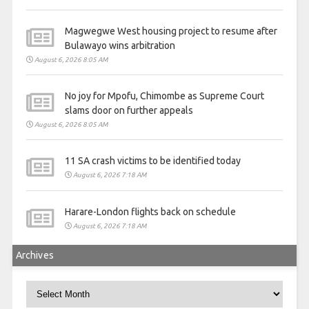
Magwegwe West housing project to resume after
Bulawayo wins arbitration
August 6, 2026 8:05 AM
No joy for Mpofu, Chimombe as Supreme Court
slams door on further appeals
August 6, 2026 8:05 AM
11 SA crash victims to be identified today
August 6, 2026 7:18 AM
Harare-London flights back on schedule
August 6, 2026 7:18 AM
Archives
Archives