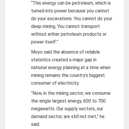
“This energy can be petroleum, which is
turned into power because you cannot
do your excavations. You cannot do your
deep mining. You cannot transport
without either petroleum products or
power itself.”
Moyo said the absence of reliable
statistics created a major gap in
national energy planning at a time when
mining remains the country’s biggest
consumer of electricity.
“Now, in the mining sector, we consume
the single largest energy, 600 to 700
megawatts. Our supply sectors, our
demand sector, are still not met,” he
said.