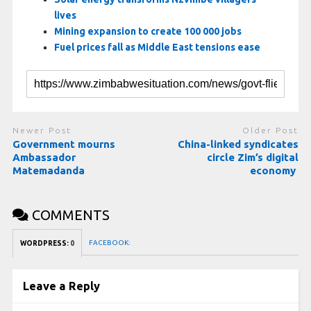
lives
Mining expansion to create 100 000 jobs
Fuel prices fall as Middle East tensions ease
Newer Post
Older Post
Government mourns
China-linked syndicates
Ambassador
circle Zim’s digital
Matemadanda
economy
COMMENTS
FACEBOOK:
WORDPRESS:
0
Leave a Reply