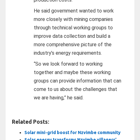
He said government wanted to work
more closely with mining companies
through technical working groups to
improve data collection and build a
more comprehensive picture of the
industry’s energy requirements.
“So we look forward to working
together and maybe these working
groups can provide information that can
come to us about the challenges that
we are having,” he said.
Related Posts:
Solar mini-grid boost for Nzvimbe community
Solar energy transforms Nzvimbe villagers’