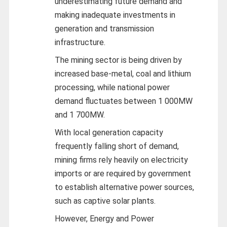
underestimating future demand and
making inadequate investments in
generation and transmission
infrastructure.
The mining sector is being driven by
increased base-metal, coal and lithium
processing, while national power
demand fluctuates between 1 000MW
and 1 700MW.
With local generation capacity
frequently falling short of demand,
mining firms rely heavily on electricity
imports or are required by government
to establish alternative power sources,
such as captive solar plants.
However, Energy and Power