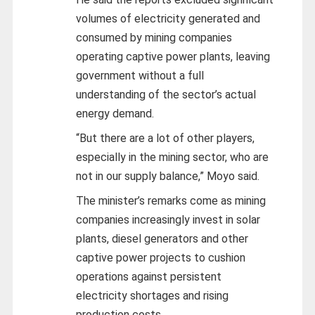
volumes of electricity generated and
consumed by mining companies
operating captive power plants, leaving
government without a full
understanding of the sector’s actual
energy demand.
“But there are a lot of other players,
especially in the mining sector, who are
not in our supply balance,” Moyo said.
The minister’s remarks come as mining
companies increasingly invest in solar
plants, diesel generators and other
captive power projects to cushion
operations against persistent
electricity shortages and rising
production costs.