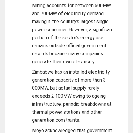
Mining accounts for between 600MW
and 700MW of electricity demand,
making it the country’s largest single
power consumer. However, a significant
portion of the sector’s energy use
remains outside official government
records because many companies
generate their own electricity.
Zimbabwe has an installed electricity
generation capacity of more than 3
000MW, but actual supply rarely
exceeds 2 100MW owing to ageing
infrastructure, periodic breakdowns at
thermal power stations and other
generation constraints.
Moyo acknowledged that government