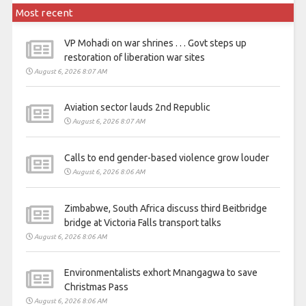
Most recent
VP Mohadi on war shrines . . . Govt steps up
restoration of liberation war sites
August 6, 2026 8:07 AM
Aviation sector lauds 2nd Republic
August 6, 2026 8:07 AM
Calls to end gender-based violence grow louder
August 6, 2026 8:06 AM
Zimbabwe, South Africa discuss third Beitbridge
bridge at Victoria Falls transport talks
August 6, 2026 8:06 AM
Environmentalists exhort Mnangagwa to save
Christmas Pass
August 6, 2026 8:06 AM