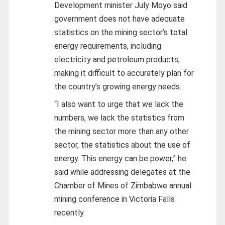
Development minister July Moyo said
government does not have adequate
statistics on the mining sector’s total
energy requirements, including
electricity and petroleum products,
making it difficult to accurately plan for
the country’s growing energy needs.
“I also want to urge that we lack the
numbers, we lack the statistics from
the mining sector more than any other
sector, the statistics about the use of
energy. This energy can be power,” he
said while addressing delegates at the
Chamber of Mines of Zimbabwe annual
mining conference in Victoria Falls
recently.