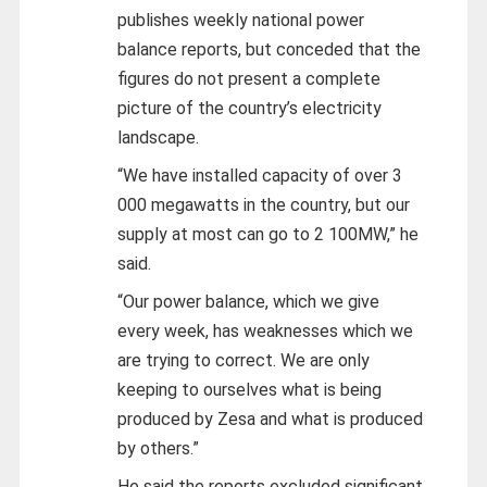
publishes weekly national power
balance reports, but conceded that the
figures do not present a complete
picture of the country’s electricity
landscape.
“We have installed capacity of over 3
000 megawatts in the country, but our
supply at most can go to 2 100MW,” he
said.
“Our power balance, which we give
every week, has weaknesses which we
are trying to correct. We are only
keeping to ourselves what is being
produced by Zesa and what is produced
by others.”
He said the reports excluded significant