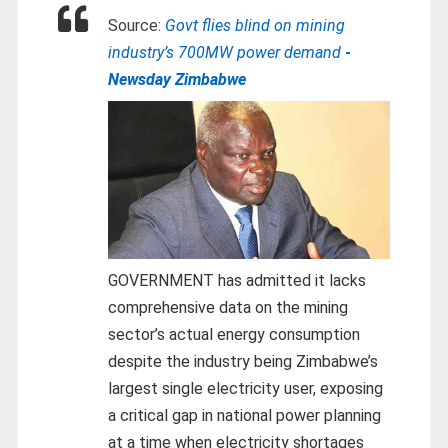
Source:
Govt flies blind on mining
industry’s 700MW power demand
-
Newsday Zimbabwe
GOVERNMENT has admitted it lacks
comprehensive data on the mining
sector’s actual energy consumption
despite the industry being Zimbabwe’s
largest single electricity user, exposing
a critical gap in national power planning
at a time when electricity shortages