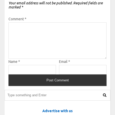
Your email address will not be published.
Required fields are
marked
*
Comment
*
Name
*
Email
*
Advertise with us