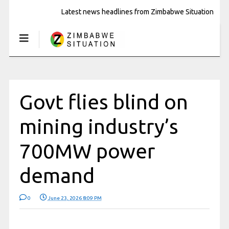
Latest news headlines from Zimbabwe Situation
Govt flies blind on
mining industry’s
700MW power
demand
0
June 23, 2026 8:09 PM