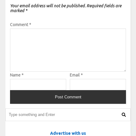
Your email address will not be published.
Required fields are
marked
*
Comment
*
Name
*
Email
*
Advertise with us