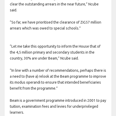
clear the outstanding arrears in the near future,” Ncube
said.
“So far, we have prioritised the clearance of ZiG57 million
arrears which was owed to special schools.”
“Let me take this opportunity to inform the House that of
the 4,5 million primary and secondary students in the
country, 30% are under Beam,” Ncube said.
“In line with a number of recommendations, perhaps there is
a need to (have a) relook at the Beam programme to improve
its modus operandi to ensure that intended beneficiaries
benefit from the programme.”
Beam is a government programme introduced in 2001 to pay
tuition, examination fees and levies for underprivileged
learners.