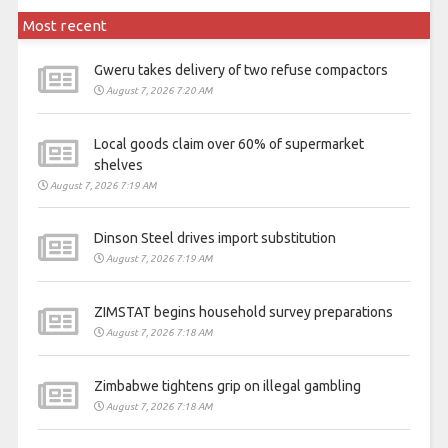
Most recent
Gweru takes delivery of two refuse compactors
August 7, 2026 7:20 AM
Local goods claim over 60% of supermarket
shelves
August 7, 2026 7:19 AM
Dinson Steel drives import substitution
August 7, 2026 7:19 AM
ZIMSTAT begins household survey preparations
August 7, 2026 7:18 AM
Zimbabwe tightens grip on illegal gambling
August 7, 2026 7:18 AM