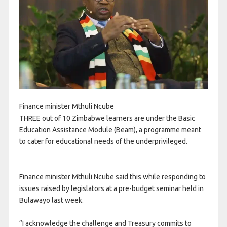
Finance minister Mthuli Ncube
THREE out of 10 Zimbabwe learners are under the Basic
Education Assistance Module (Beam), a programme meant
to cater for educational needs of the underprivileged.
Finance minister Mthuli Ncube said this while responding to
issues raised by legislators at a pre-budget seminar held in
Bulawayo last week.
“I acknowledge the challenge and Treasury commits to