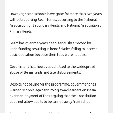
However, some schools have gone for more than two years
without receiving Beam funds, according to the National
Association of Secondary Heads and National Association of
Primary Heads.
Beam has over the years been seriously affected by
underfunding resulting in beneficiaries failing to access
basic education because their fees were not paid.
Government has, however, admitted to the widespread
abuse of Beam funds and late disbursements.
Despite not paying for the programme, government has
warned schools against turning away learners on Beam
over non-payment of fees arguing that the Constitution
does not allow pupils to be turned away from school.