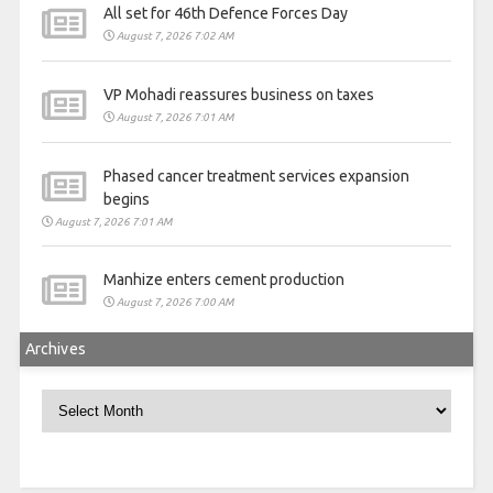
All set for 46th Defence Forces Day
August 7, 2026 7:02 AM
VP Mohadi reassures business on taxes
August 7, 2026 7:01 AM
Phased cancer treatment services expansion
begins
August 7, 2026 7:01 AM
Manhize enters cement production
August 7, 2026 7:00 AM
Archives
Archives