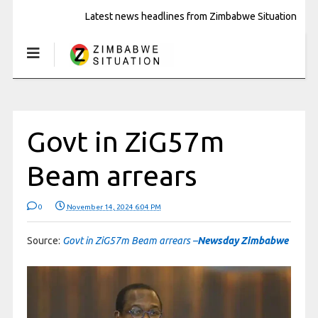
Latest news headlines from Zimbabwe Situation
Govt in ZiG57m
Beam arrears
0
November 14, 2024 6:04 PM
Source:
Govt in ZiG57m Beam arrears –
Newsday Zimbabwe