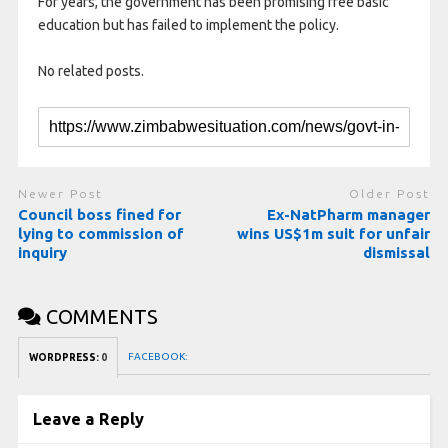
For years, the government has been promising free basic
education but has failed to implement the policy.
No related posts.
Newer Post
Older Post
Council boss fined for
Ex-NatPharm manager
lying to commission of
wins US$1m suit for unfair
inquiry
dismissal
COMMENTS
FACEBOOK:
WORDPRESS:
0
Leave a Reply