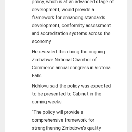
policy, which is at an advanced stage of
development, would provide a
framework for enhancing standards
development, conformity assessment
and accreditation systems across the
economy.
He revealed this during the ongoing
Zimbabwe National Chamber of
Commerce annual congress in Victoria
Falls.
Ndhlovu said the policy was expected
to be presented to Cabinet in the
coming weeks.
“The policy will provide a
comprehensive framework for
strengthening Zimbabwe’s quality