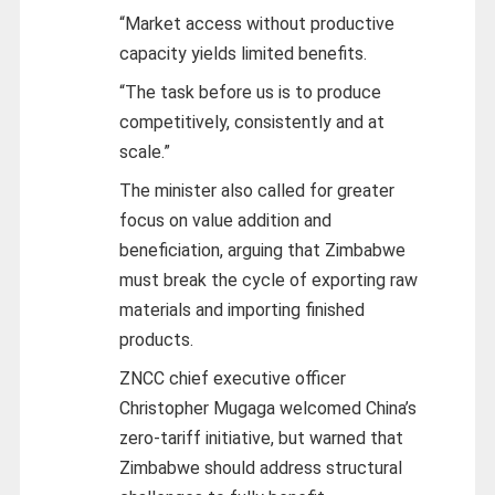
“Market access without productive
capacity yields limited benefits.
“The task before us is to produce
competitively, consistently and at
scale.”
The minister also called for greater
focus on value addition and
beneficiation, arguing that Zimbabwe
must break the cycle of exporting raw
materials and importing finished
products.
ZNCC chief executive officer
Christopher Mugaga welcomed China’s
zero-tariff initiative, but warned that
Zimbabwe should address structural