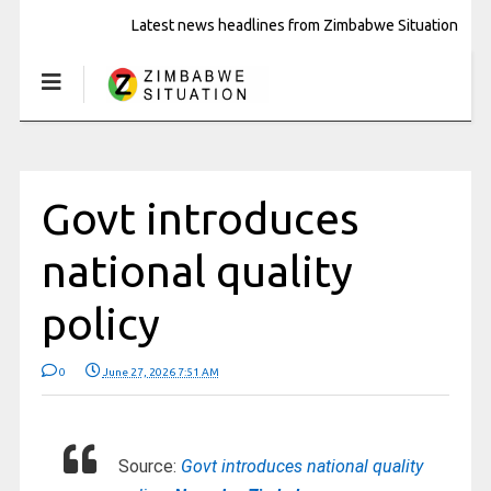
Latest news headlines from Zimbabwe Situation
Govt introduces
national quality
policy
0
June 27, 2026 7:51 AM
Source:
Govt introduces national quality