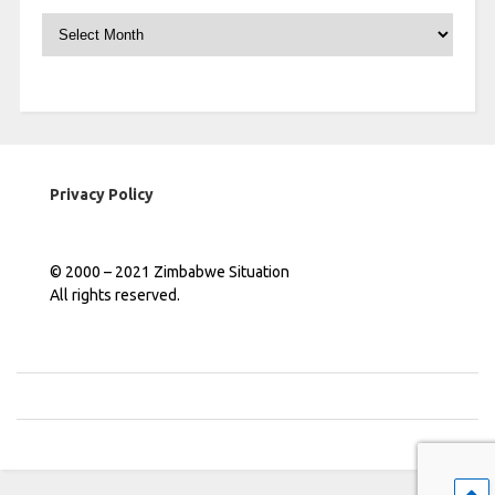
Archives
Privacy Policy
© 2000 – 2021 Zimbabwe Situation
All rights reserved.