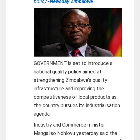
policy
-Newsday Zimbabwe
GOVERNMENT is set to introduce a
national quality policy aimed at
strengthening Zimbabwe’s quality
infrastructure and improving the
competitiveness of local products as
the country pursues its industrialisation
agenda.
Industry and Commerce minister
Mangaliso Ndhlovu yesterday said the