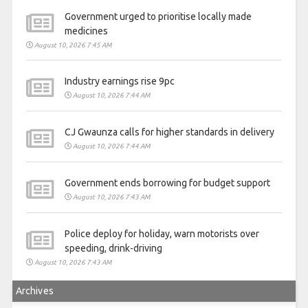
Government urged to prioritise locally made
medicines
August 10, 2026 7:45 AM
Industry earnings rise 9pc
August 10, 2026 7:44 AM
CJ Gwaunza calls for higher standards in delivery
August 10, 2026 7:44 AM
Government ends borrowing for budget support
August 10, 2026 7:43 AM
Police deploy for holiday, warn motorists over
speeding, drink-driving
August 10, 2026 7:43 AM
Archives