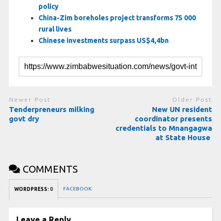
policy
China-Zim boreholes project transforms 75 000
rural lives
Chinese investments surpass US$4,4bn
Newer Post
Older Post
Tenderpreneurs milking
New UN resident
govt dry
coordinator presents
credentials to Mnangagwa
at State House
COMMENTS
FACEBOOK:
WORDPRESS:
0
Leave a Reply