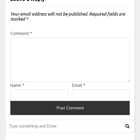
Your email address will not be published.
Required fields are
marked
*
Comment
*
Name
*
Email
*