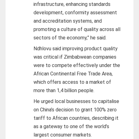
infrastructure, enhancing standards
development, conformity assessment
and accreditation systems, and
promoting a culture of quality across all
sectors of the economy,” he said.
Ndhlovu said improving product quality
was critical if Zimbabwean companies
were to compete effectively under the
African Continental Free Trade Area,
which offers access to a market of
more than 1,4 billion people.
He urged local businesses to capitalise
on China’s decision to grant 100% zero
tariff to African countries, describing it
as a gateway to one of the world’s
largest consumer markets.