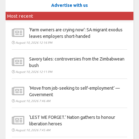
Advertise with us
Most recent
‘Farm owners are crying now’: SA migrant exodus
leaves employers short-handed
August 10, 2026 12:16 PM
Savory tales: controversies from the Zimbabwean
bush
August 10, 2026 12:11 PM
‘Move from job-seeking to self-employment’ —
Government
August 10, 2026 7:46 AM
‘LEST WE FORGET.’ Nation gathers to honour
liberation heroes
August 10, 2026 7:45 AM