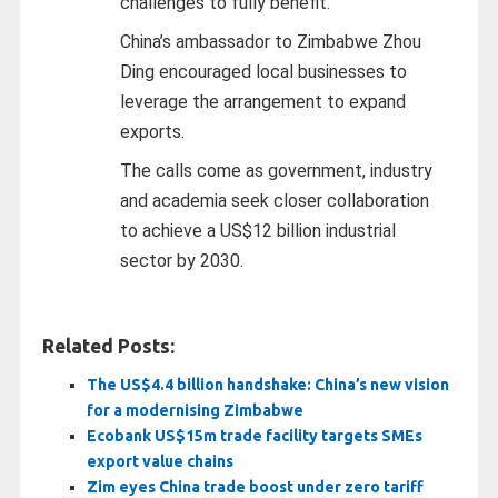
challenges to fully benefit.
China’s ambassador to Zimbabwe Zhou
Ding encouraged local businesses to
leverage the arrangement to expand
exports.
The calls come as government, industry
and academia seek closer collaboration
to achieve a US$12 billion industrial
sector by 2030.
Related Posts:
The US$4.4 billion handshake: China’s new vision
for a modernising Zimbabwe
Ecobank US$15m trade facility targets SMEs
export value chains
Zim eyes China trade boost under zero tariff