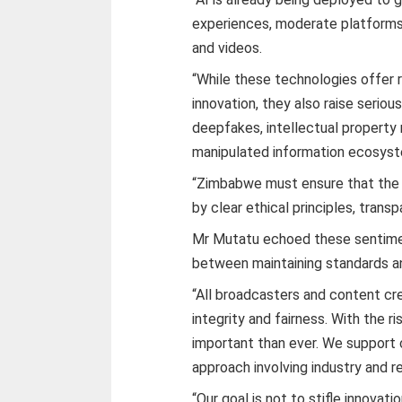
experiences, moderate platforms
and videos.
“While these technologies offer 
innovation, they also raise serio
deepfakes, intellectual property r
manipulated information ecosys
“Zimbabwe must ensure that the i
by clear ethical principles, trans
Mr Mutatu echoed these sentimen
between maintaining standards an
“All broadcasters and content cr
integrity and fairness. With the r
important than ever. We support c
approach involving industry and r
“Our goal is not to stifle innovat