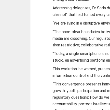
Addressing delegates, Dr Soda de
channel” that had turned every ci
“We are living in a disruptive envi
“The once-clear boundaries betw
media are dissolving. Our regula
than restrictive; collaborative rat
“Today, a single smartphone is no
studio, an advertising platform and
This evolution, he warned, presen
information control and the verifi
“This convergence presents imme
growth, youth participation and m
regulatory questions: How do w
accountability, protect intellect