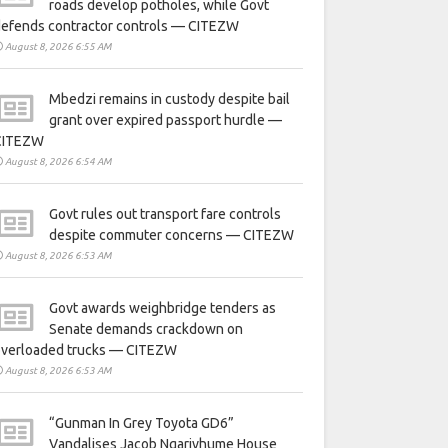
roads develop potholes, while Govt
defends contractor controls — CITEZW
August 8, 2026 6:55 AM
Mbedzi remains in custody despite bail
grant over expired passport hurdle —
CITEZW
August 8, 2026 6:54 AM
Govt rules out transport fare controls
despite commuter concerns — CITEZW
August 8, 2026 6:53 AM
Govt awards weighbridge tenders as
Senate demands crackdown on
overloaded trucks — CITEZW
August 8, 2026 6:53 AM
“Gunman In Grey Toyota GD6”
Vandalises Jacob Ngarivhume House