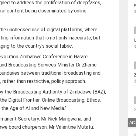
ned to address the proliferation of deepfakes,
W
ral content being disseminated by online
the unchecked rise of digital platforms, where
ting information that is not only inaccurate, but
U
ing to the country’s social fabric.
 Evolution Zimbabwe Conference in Harare
y and Broadcasting Services Minister Dr Zhemu
boundaries between traditional broadcasting and
, rather than restrictive, policy approach.
 by the Broadcasting Authority of Zimbabwe (BAZ),
he Digital Frontier: Online Broadcasting, Ethics,
 the Age of AI and New Media.”
manent Secretary, Mr Nick Mangwana, and
Arc
bwe board chairperson, Mr Valentine Mutatu,