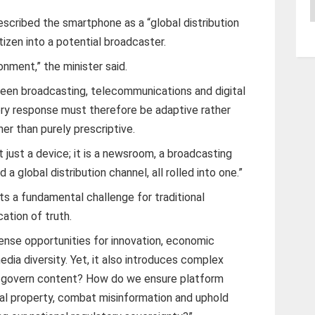
A
scribed the smartphone as a “global distribution
tizen into a potential broadcaster.
ronment,” the minister said.
een broadcasting, telecommunications and digital
tory response must therefore be adaptive rather
her than purely prescriptive.
t just a device; it is a newsroom, a broadcasting
 a global distribution channel, all rolled into one.”
ts a fundamental challenge for traditional
cation of truth.
nse opportunities for innovation, economic
edia diversity. Yet, it also introduces complex
e govern content? How do we ensure platform
ual property, combat misinformation and uphold