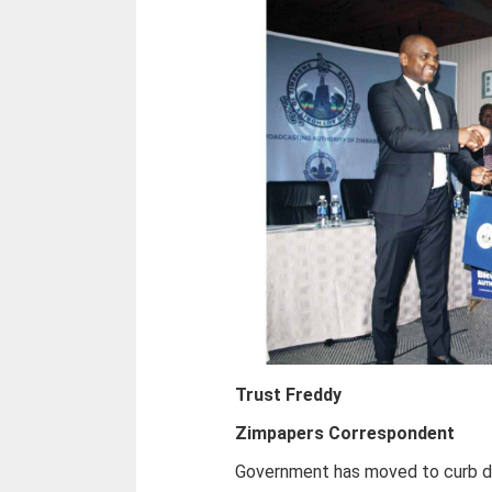
Trust Freddy
Zimpapers Correspondent
Government has moved to curb dig