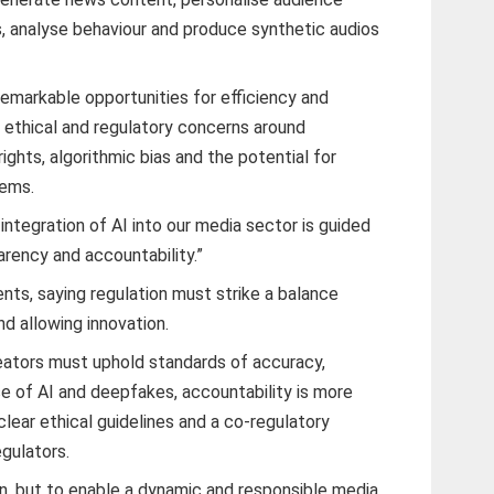
, analyse behaviour and produce synthetic audios
remarkable opportunities for efficiency and
us ethical and regulatory concerns around
ights, algorithmic bias and the potential for
tems.
ntegration of AI into our media sector is guided
parency and accountability.”
ts, saying regulation must strike a balance
d allowing innovation.
eators must uphold standards of accuracy,
ise of AI and deepfakes, accountability is more
lear ethical guidelines and a co-regulatory
egulators.
ion, but to enable a dynamic and responsible media