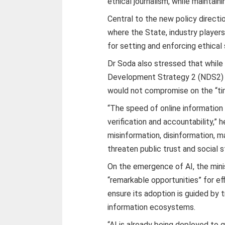
ethical journalism, while maintain
Central to the new policy direct
where the State, industry players
for setting and enforcing ethical
Dr Soda also stressed that whil
Development Strategy 2 (NDS2) go
would not compromise on the “tim
“The speed of online information
verification and accountability,”
misinformation, disinformation, 
threaten public trust and social st
On the emergence of AI, the mini
“remarkable opportunities” for e
ensure its adoption is guided by 
information ecosystems.
“AI is already being deployed to