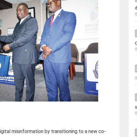
ital misinformation by transitioning to a new co-