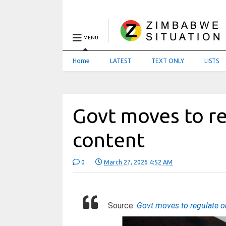
MENU
Home
LATEST
TEXT ONLY
LISTS
Govt moves to r
content
0
March 27, 2026 4:52 AM
Source:
Govt moves to regulate 