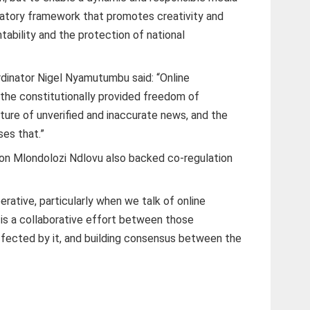
latory framework that promotes creativity and
ountability and the protection of national
dinator Nigel Nyamutumbu said: “Online
the constitutionally provided freedom of
lture of unverified and inaccurate news, and the
ses that.”
n Mlondolozi Ndlovu also backed co-regulation
erative, particularly when we talk of online
 is a collaborative effort between those
ffected by it, and building consensus between the