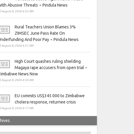
ith Abusive Threats ⋆ Pindula News
August 8, 2026 6:52 AM
Rural Teachers Union Blames 3%
ZIMSEC June Pass Rate On
nderfunding And Poor Pay ⋆ Pindula News
August 8, 2026 6:51 AM
High Court quashes ruling shielding
Magaya rape accusers from open trial –
Zimbabwe News Now
August 8, 2026 6:50 AM
EU commits US$345 000 to Zimbabwe
cholera response, returnee crisis
August 8, 2026 6:17 AM
hives