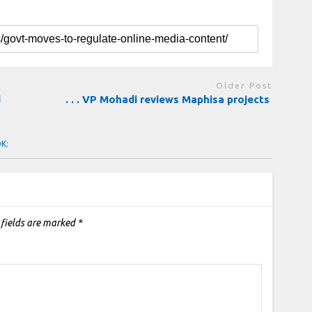
Older Post
d
. . . VP Mohadi reviews Maphisa projects
OK:
 fields are marked
*