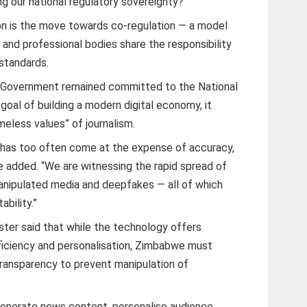
ing our national regulatory sovereignty?”
ion is the move towards co-regulation — a model
 and professional bodies share the responsibility
 standards.
e Government remained committed to the National
al of building a modern digital economy, it
eless values” of journalism.
 has too often come at the expense of accuracy,
 he added. “We are witnessing the rapid spread of
manipulated media and deepfakes — all of which
ability.”
ster said that while the technology offers
fficiency and personalisation, Zimbabwe must
transparency to prevent manipulation of
 generate news content, personalise audience