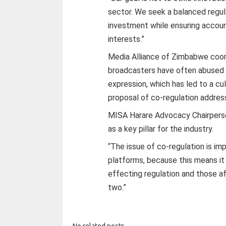
sector. We seek a balanced regu
investment while ensuring acc
interests.”
Media Alliance of Zimbabwe coor
broadcasters have often abused 
expression, which has led to a cu
proposal of co-regulation addres
MISA Harare Advocacy Chairperso
as a key pillar for the industry.
“The issue of co-regulation is imp
platforms, because this means it
effecting regulation and those a
two.”