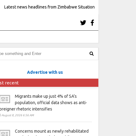
Latest news headlines from Zimbabwe Situation
Advertise with us
st recent
Migrants make up just 4% of SA’s
population, official data shows as anti-
oreigner rhetoric intensifies
August 8, 2026 6:56 AM
Concerns mount as newly rehabilitated