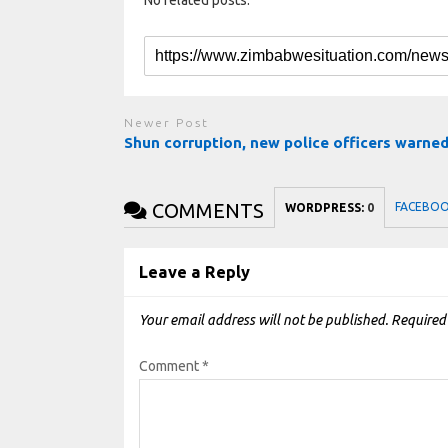
No related posts.
Newer Post
Shun corruption, new police officers warne
COMMENTS
FACEBO
WORDPRESS:
0
Leave a Reply
Your email address will not be published.
Required
Comment
*