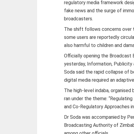
regulatory media framework desig
fake news and the surge of immo
broadcasters.
The shift follows concerns over 
some users are reportedly circula
also harmful to children and damag
Officially opening the Broadcast
yesterday, Information, Publicit
Soda said the rapid collapse of 
digital media required an adaptive
The high-level indaba, organised
ran under the theme: “Regulating t
and Co-Regulatory Approaches in
Dr Soda was accompanied by Per
Broadcasting Authority of Zimba
among other officials.