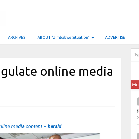
ARCHIVES
ABOUT “Zimbabwe Situation”
ADVERTISE
egulate online media
Mo
f
online media content
– herald