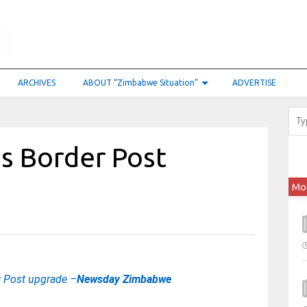
ARCHIVES
ABOUT “Zimbabwe Situation”
ADVERTISE
s Border Post
Mo
r Post upgrade –
Newsday Zimbabwe