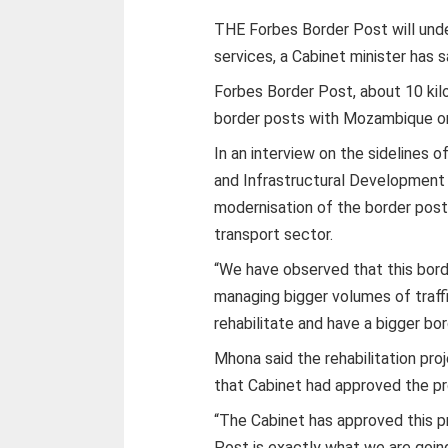
THE Forbes Border Post will unde
services, a Cabinet minister has s
Forbes Border Post, about 10 kil
border posts with Mozambique on 
In an interview on the sidelines 
and Infrastructural Development 
modernisation of the border post
transport sector.
“We have observed that this borde
managing bigger volumes of traffi
rehabilitate and have a bigger bor
Mhona said the rehabilitation pro
that Cabinet had approved the pr
“The Cabinet has approved this p
Post is exactly what we are going