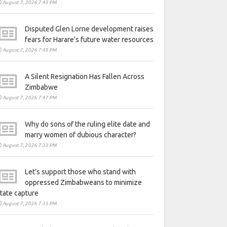
August 7, 2026 7:49 PM
Disputed Glen Lorne development raises
fears for Harare’s future water resources
August 7, 2026 7:49 PM
A Silent Resignation Has Fallen Across
Zimbabwe
August 7, 2026 7:47 PM
Why do sons of the ruling elite date and
marry women of dubious character?
August 7, 2026 7:33 PM
Let’s support those who stand with
oppressed Zimbabweans to minimize
tate capture
August 7, 2026 7:33 PM