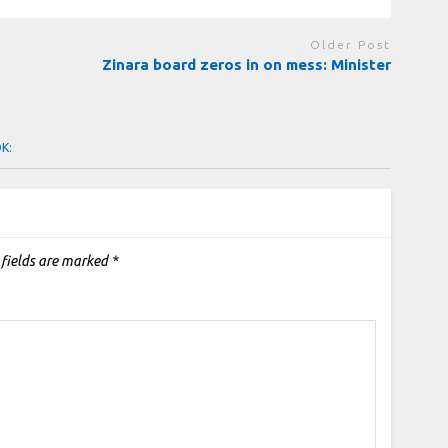
Older Post
Zinara board zeros in on mess: Minister
OK:
 fields are marked
*