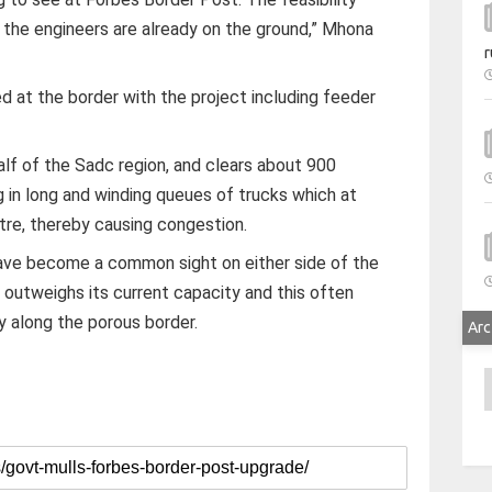
 the engineers are already on the ground,” Mhona
r
ed at the border with the project including feeder
lf of the Sadc region, and clears about 900
g in long and winding queues of trucks which at
tre, thereby causing congestion.
ave become a common sight on either side of the
 outweighs its current capacity and this often
ry along the porous border.
Arc
A