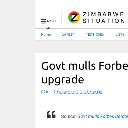
MENU
Home
LATEST
TEXT ONLY
LISTS
Govt mulls Forbe
upgrade
0
November 7, 2023 6:36 PM
Source:
Govt mulls Forbes Borde