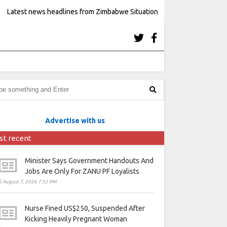
Latest news headlines from Zimbabwe Situation
Advertise with us
st recent
Minister Says Government Handouts And
Jobs Are Only For ZANU PF Loyalists
August 7, 2026 7:52 PM
Nurse Fined US$250, Suspended After
Kicking Heavily Pregnant Woman