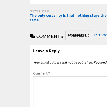
Newer Post
The only certainty is that nothing stays the
same
COMMENTS
FACEBO
WORDPRESS:
0
Leave a Reply
Your email address will not be published.
Required
Comment
*