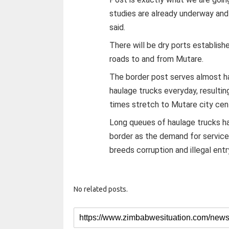
studies are already underway and
said.
There will be dry ports establish
roads to and from Mutare.
The border post serves almost ha
haulage trucks everyday, resultin
times stretch to Mutare city cen
Long queues of haulage trucks h
border as the demand for service
breeds corruption and illegal ent
No related posts.