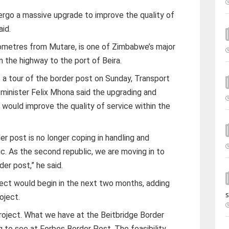
rgo a massive upgrade to improve the quality of
aid.
ometres from Mutare, is one of Zimbabwe’s major
the highway to the port of Beira.
of a tour of the border post on Sunday, Transport
minister Felix Mhona said the upgrading and
 would improve the quality of service within the
r post is no longer coping in handling and
c. As the second republic, we are moving in to
der post,” he said.
ject would begin in the next two months, adding
s
oject.
roject. What we have at the Beitbridge Border
 to see at Forbes Border Post. The feasibility