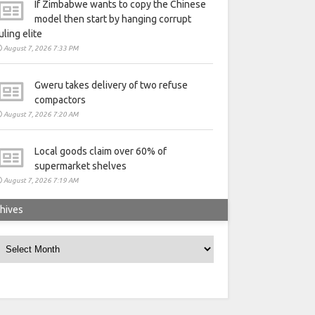
If Zimbabwe wants to copy the Chinese
model then start by hanging corrupt
uling elite
August 7, 2026 7:33 PM
Gweru takes delivery of two refuse
compactors
August 7, 2026 7:20 AM
Local goods claim over 60% of
supermarket shelves
August 7, 2026 7:19 AM
hives
rchives