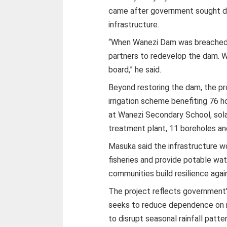
came after government sought de
infrastructure.
“When Wanezi Dam was breached 
partners to redevelop the dam. 
board,” he said.
Beyond restoring the dam, the pr
irrigation scheme benefiting 76 h
at Wanezi Secondary School, sol
treatment plant, 11 boreholes an
Masuka said the infrastructure wo
fisheries and provide potable wa
communities build resilience agai
The project reflects government’
seeks to reduce dependence on r
to disrupt seasonal rainfall patte