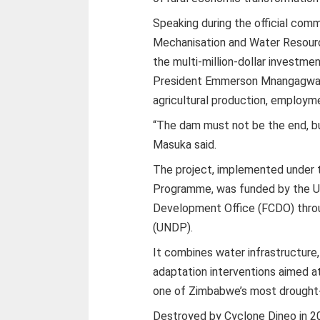
Speaking during the official commi
Mechanisation and Water Resour
the multi-million-dollar investme
President Emmerson Mnangagwa’s 
agricultural production, employ
“The dam must not be the end, but
Masuka said.
The project, implemented under 
Programme, was funded by the U
Development Office (FCDO) thr
(UNDP).
It combines water infrastructure,
adaptation interventions aimed at
one of Zimbabwe’s most drought-
Destroyed by Cyclone Dineo in 20