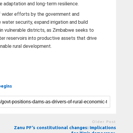
e adaptation and long-term resilience.
f wider efforts by the government and
ater security, expand irrigation and build
 in vulnerable districts, as Zimbabwe seeks to
r reservoirs into productive assets that drive
inable rural development.
begins
Older Post
n
Zanu PF’s constitutional changes: Implications