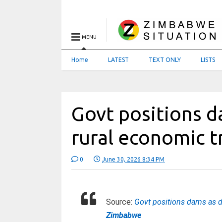
MENU
Home
LATEST
TEXT ONLY
LISTS
Govt positions d
rural economic 
0
June 30, 2026 8:34 PM
Source:
Govt positions dams as d
Zimbabwe