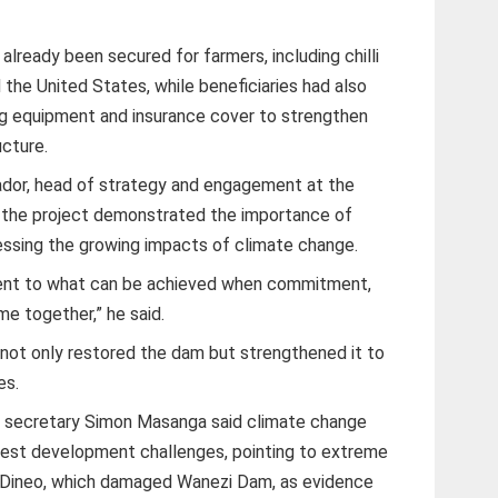
already been secured for farmers, including chilli
the United States, while beneficiaries had also
ing equipment and insurance cover to strengthen
ucture.
ador, head of strategy and engagement at the
id the project demonstrated the importance of
ressing the growing impacts of climate change.
ment to what can be achieved when commitment,
e together,” he said.
d not only restored the dam but strengthened it to
es.
fe secretary Simon Masanga said climate change
est development challenges, pointing to extreme
 Dineo, which damaged Wanezi Dam, as evidence