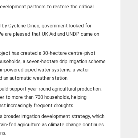
velopment partners to restore the critical
by Cyclone Dineo, government looked for
We are pleased that UK Aid and UNDP came on
oject has created a 30-hectare centre-pivot
ouseholds, a seven-hectare drip irrigation scheme
ar-powered piped water systems, a water
d an automatic weather station.
uld support year-round agricultural production,
ter to more than 700 households, helping
nst increasingly frequent droughts.
s broader irrigation development strategy, which
ain-fed agriculture as climate change continues
rns.