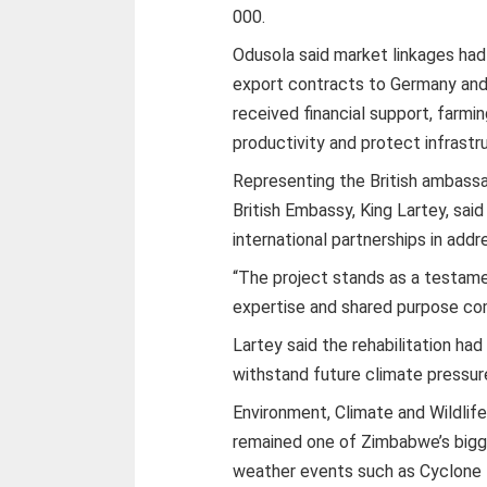
000.
Odusola said market linkages had 
export contracts to Germany and 
received financial support, farm
productivity and protect infrastr
Representing the British ambass
British Embassy, King Lartey, sa
international partnerships in add
“The project stands as a testa
expertise and shared purpose com
Lartey said the rehabilitation ha
withstand future climate pressur
Environment, Climate and Wildli
remained one of Zimbabwe’s bigg
weather events such as Cyclone