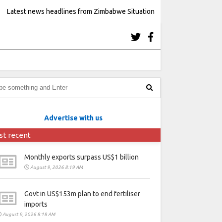
Latest news headlines from Zimbabwe Situation
Advertise with us
st recent
Monthly exports surpass US$1 billion
August 9, 2026 8:19 AM
Govt in US$153m plan to end fertiliser
imports
August 9, 2026 8:18 AM