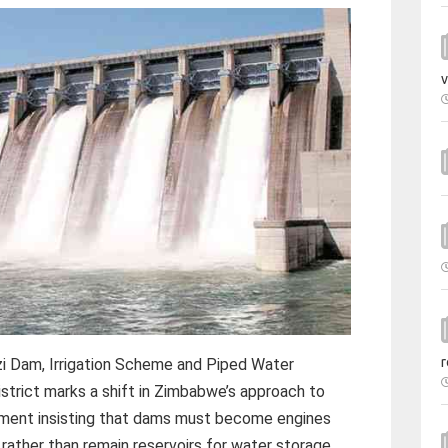
v
r
i Dam, Irrigation Scheme and Piped Water
strict marks a shift in Zimbabwe’s approach to
rnment insisting that dams must become engines
rather than remain reservoirs for water storage.