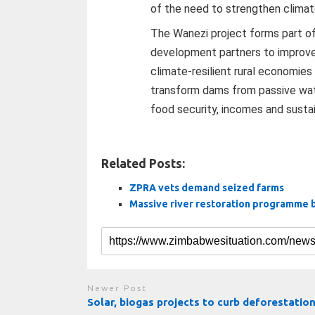
of the need to strengthen climat
The Wanezi project forms part o
development partners to improve w
climate-resilient rural economies
transform dams from passive wate
food security, incomes and susta
Related Posts:
ZPRA vets demand seized farms
Massive river restoration programme 
Newer Post
Solar, biogas projects to curb deforestatio