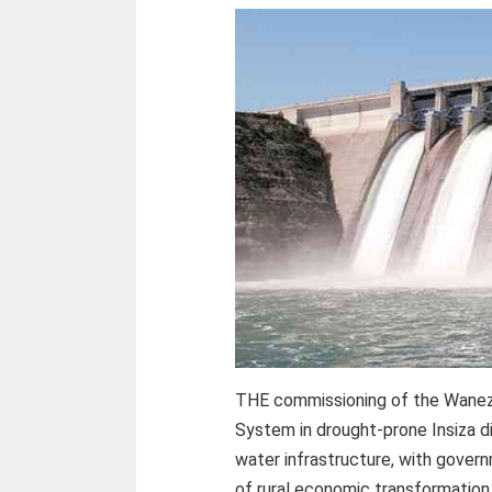
THE commissioning of the Wanez
System in drought-prone Insiza di
water infrastructure, with gove
of rural economic transformation 