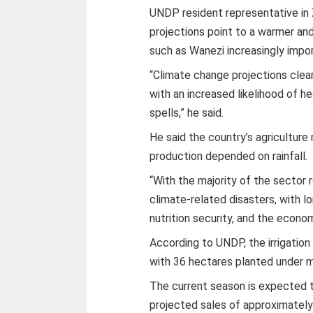
UNDP resident representative in
projections point to a warmer an
such as Wanezi increasingly impor
“Climate change projections clea
with an increased likelihood of hea
spells,” he said.
He said the country’s agricultur
production depended on rainfall.
“With the majority of the sector re
climate-related disasters, with l
nutrition security, and the econom
According to UNDP, the irrigation 
with 36 hectares planted under ma
The current season is expected 
projected sales of approximatel