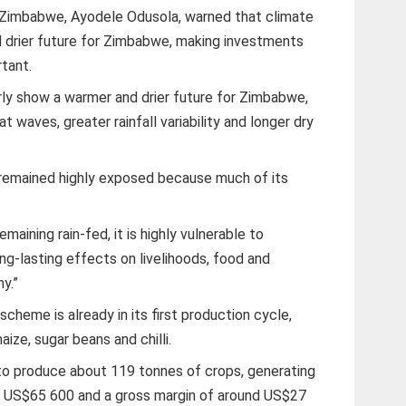
 Zimbabwe, Ayodele Odusola, warned that climate
d drier future for Zimbabwe, making investments
tant.
rly show a warmer and drier future for Zimbabwe,
t waves, greater rainfall variability and longer dry
e remained highly exposed because much of its
maining rain-fed, it is highly vulnerable to
ong-lasting effects on livelihoods, food and
y.”
scheme is already in its first production cycle,
ize, sugar beans and chilli.
to produce about 119 tonnes of crops, generating
y US$65 600 and a gross margin of around US$27