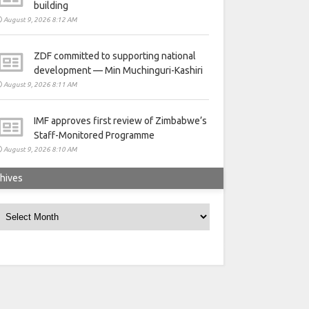
building
August 9, 2026 8:12 AM
ZDF committed to supporting national
development — Min Muchinguri-Kashiri
August 9, 2026 8:11 AM
IMF approves first review of Zimbabwe’s
Staff-Monitored Programme
August 9, 2026 8:10 AM
hives
rchives