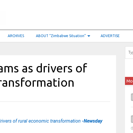
ARCHIVES
ABOUT “Zimbabwe Situation”
ADVERTISE
ams as drivers of
transformation
Mo
rivers of rural economic transformation
-Newsday