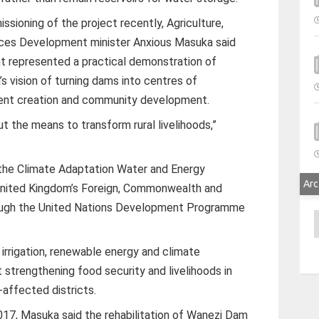
ssioning of the project recently, Agriculture,
ces Development minister Anxious Masuka said
nt represented a practical demonstration of
vision of turning dams into centres of
ment creation and community development.
 the means to transform rural livelihoods,”
the Climate Adaptation Water and Energy
Arc
nited Kingdom’s Foreign, Commonwealth and
ough the United Nations Development Programme
A
 irrigation, renewable energy and climate
 strengthening food security and livelihoods in
affected districts.
17, Masuka said the rehabilitation of Wanezi Dam