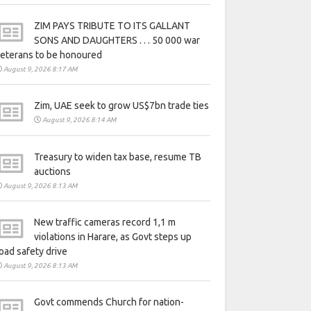
ZIM PAYS TRIBUTE TO ITS GALLANT
SONS AND DAUGHTERS . . . 50 000 war
eterans to be honoured
August 9, 2026 8:17 AM
Zim, UAE seek to grow US$7bn trade ties
August 9, 2026 8:14 AM
Treasury to widen tax base, resume TB
auctions
August 9, 2026 8:13 AM
New traffic cameras record 1,1 m
violations in Harare, as Govt steps up
oad safety drive
August 9, 2026 8:13 AM
Govt commends Church for nation-