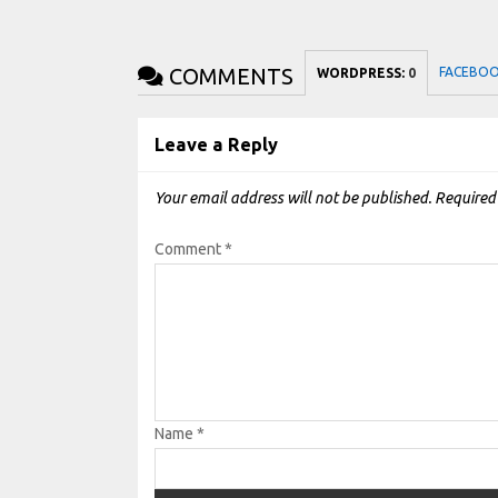
COMMENTS
FACEBO
WORDPRESS:
0
Leave a Reply
Your email address will not be published.
Required
Comment
*
Name
*