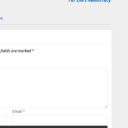
for Zim’s democracy
OK:
 fields are marked
*
Email
*