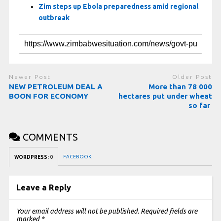
Zim steps up Ebola preparedness amid regional
outbreak
Newer Post
Older Post
NEW PETROLEUM DEAL A
More than 78 000
BOON FOR ECONOMY
hectares put under wheat
so far
COMMENTS
FACEBOOK:
WORDPRESS:
0
Leave a Reply
Your email address will not be published.
Required fields are
marked
*