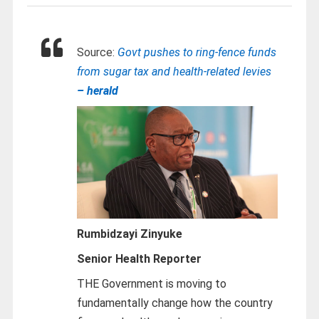
Source:
Govt pushes to ring-fence funds
from sugar tax and health-related levies
– herald
Rumbidzayi Zinyuke
Senior Health Reporter
THE Government is moving to
fundamentally change how the country