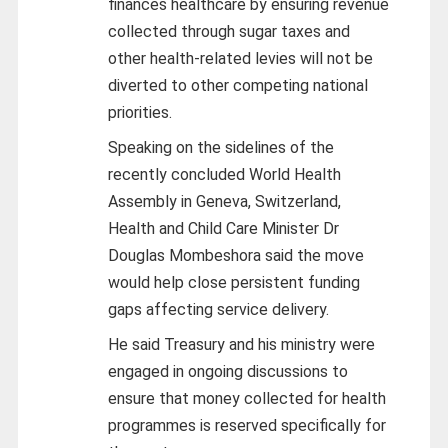
finances healthcare by ensuring revenue
collected through sugar taxes and
other health-related levies will not be
diverted to other competing national
priorities.
Speaking on the sidelines of the
recently concluded World Health
Assembly in Geneva, Switzerland,
Health and Child Care Minister Dr
Douglas Mombeshora said the move
would help close persistent funding
gaps affecting service delivery.
He said Treasury and his ministry were
engaged in ongoing discussions to
ensure that money collected for health
programmes is reserved specifically for