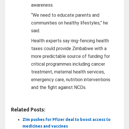
awareness.
“We need to educate parents and
communities on healthy lifestyles,” he
said.
Health experts say ring-fencing health
taxes could provide Zimbabwe with a
more predictable source of funding for
critical programmes including cancer
treatment, maternal health services,
emergency care, nutrition interventions
and the fight against NCDs.
Related Posts:
Zim pushes for Pfizer deal to boost access to
medicines and vaccines