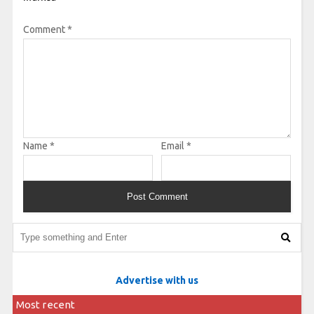
Comment
*
Name
*
Email
*
Advertise with us
Most recent