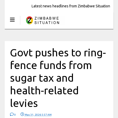
Latest news headlines from Zimbabwe Situation
Govt pushes to ring-
fence funds from
sugar tax and
health-related
levies
0
May 31, 2026 5:57 AM