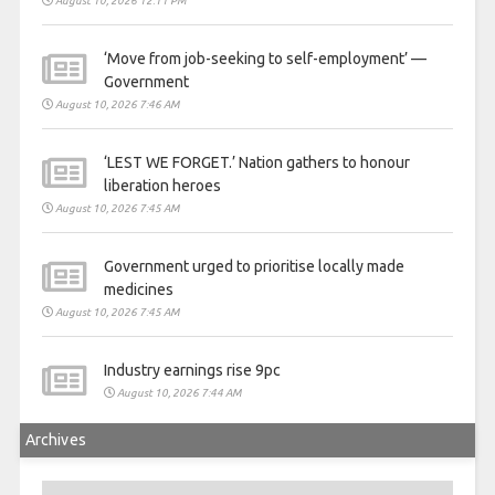
August 10, 2026 12:11 PM
‘Move from job-seeking to self-employment’ —
Government
August 10, 2026 7:46 AM
‘LEST WE FORGET.’ Nation gathers to honour
liberation heroes
August 10, 2026 7:45 AM
Government urged to prioritise locally made
medicines
August 10, 2026 7:45 AM
Industry earnings rise 9pc
August 10, 2026 7:44 AM
Archives
Archives