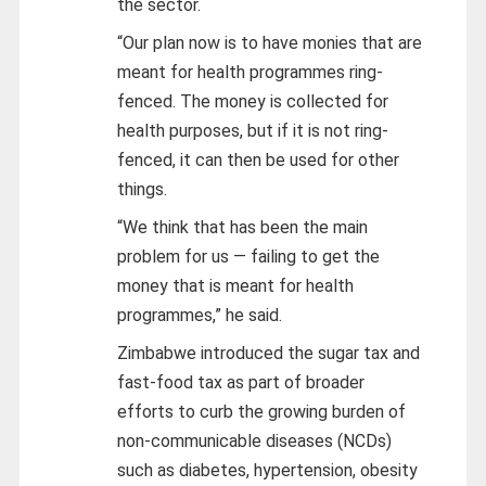
the sector.
“Our plan now is to have monies that are
meant for health programmes ring-
fenced. The money is collected for
health purposes, but if it is not ring-
fenced, it can then be used for other
things.
“We think that has been the main
problem for us — failing to get the
money that is meant for health
programmes,” he said.
Zimbabwe introduced the sugar tax and
fast-food tax as part of broader
efforts to curb the growing burden of
non-communicable diseases (NCDs)
such as diabetes, hypertension, obesity