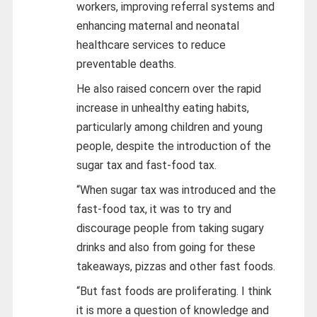
workers, improving referral systems and
enhancing maternal and neonatal
healthcare services to reduce
preventable deaths.
He also raised concern over the rapid
increase in unhealthy eating habits,
particularly among children and young
people, despite the introduction of the
sugar tax and fast-food tax.
“When sugar tax was introduced and the
fast-food tax, it was to try and
discourage people from taking sugary
drinks and also from going for these
takeaways, pizzas and other fast foods.
“But fast foods are proliferating. I think
it is more a question of knowledge and