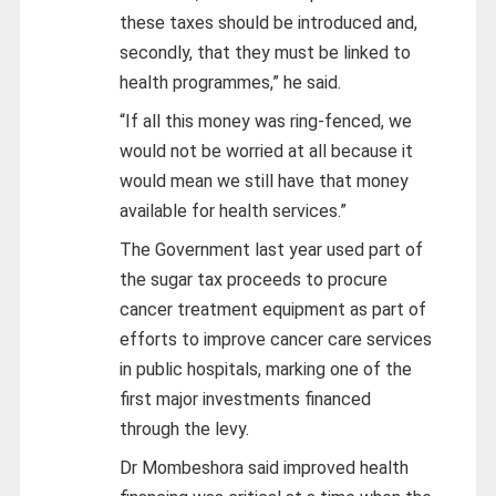
these taxes should be introduced and,
secondly, that they must be linked to
health programmes,” he said.
“If all this money was ring-fenced, we
would not be worried at all because it
would mean we still have that money
available for health services.”
The Government last year used part of
the sugar tax proceeds to procure
cancer treatment equipment as part of
efforts to improve cancer care services
in public hospitals, marking one of the
first major investments financed
through the levy.
Dr Mombeshora said improved health