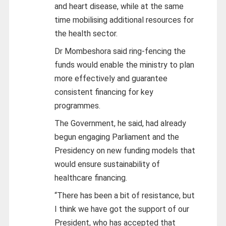
and heart disease, while at the same
time mobilising additional resources for
the health sector.
Dr Mombeshora said ring-fencing the
funds would enable the ministry to plan
more effectively and guarantee
consistent financing for key
programmes.
The Government, he said, had already
begun engaging Parliament and the
Presidency on new funding models that
would ensure sustainability of
healthcare financing.
“There has been a bit of resistance, but
I think we have got the support of our
President, who has accepted that