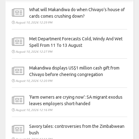
What will Makandiwa do when Chivayo’s house of
cards comes crushing down?
August 10, 2026 12:29 PM
Met Department Forecasts Cold, Windy And Wet
Spell From 11 To 13 August
August 10, 2026 12:27 PM
Makandiwa displays US$1 million cash gift from
Chivayo before cheering congregation
August 10, 2026 12:20 PM
‘Farm owners are crying now’: SA migrant exodus
leaves employers short-handed
August 10, 2026 12:16 PM
Savory tales: controversies from the Zimbabwean
bush