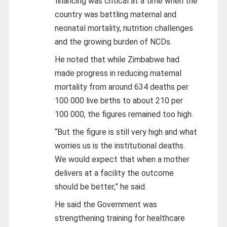
financing was critical at a time when the
country was battling maternal and
neonatal mortality, nutrition challenges
and the growing burden of NCDs.
He noted that while Zimbabwe had
made progress in reducing maternal
mortality from around 634 deaths per
100 000 live births to about 210 per
100 000, the figures remained too high.
“But the figure is still very high and what
worries us is the institutional deaths.
We would expect that when a mother
delivers at a facility the outcome
should be better,” he said.
He said the Government was
strengthening training for healthcare