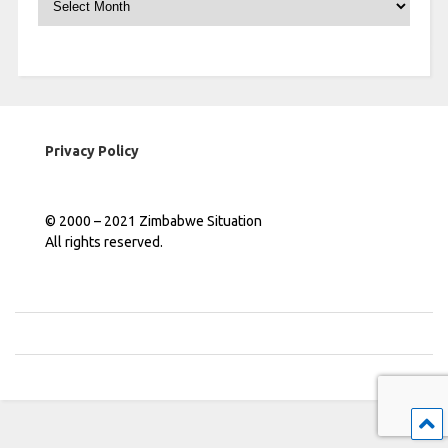
Privacy Policy
© 2000 – 2021 Zimbabwe Situation
All rights reserved.