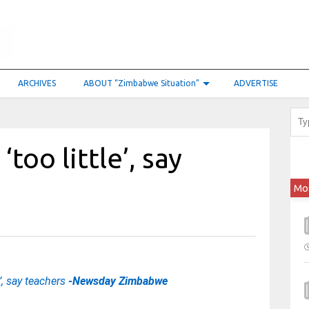
ARCHIVES
ABOUT “Zimbabwe Situation”
ADVERTISE
‘too little’, say
Mo
e’, say teachers
-Newsday Zimbabwe