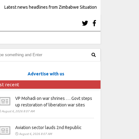
Latest news headlines from Zimbabwe Situation
Advertise with us
st recent
VP Mohadi on war shrines . . . Govt steps
up restoration of liberation war sites
August 6, 2026 8:07 AM
Aviation sector lauds 2nd Republic
August 6, 2026 8:07 AM