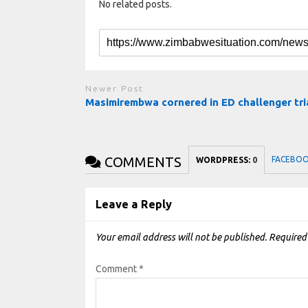
No related posts.
Newer Post
Masimirembwa cornered in ED challenger tri
COMMENTS
FACEBO
WORDPRESS:
0
Leave a Reply
Your email address will not be published.
Required
Comment
*