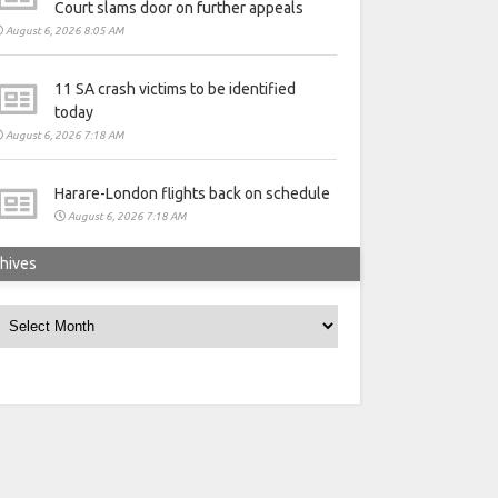
Court slams door on further appeals
August 6, 2026 8:05 AM
11 SA crash victims to be identified
today
August 6, 2026 7:18 AM
Harare-London flights back on schedule
August 6, 2026 7:18 AM
hives
rchives