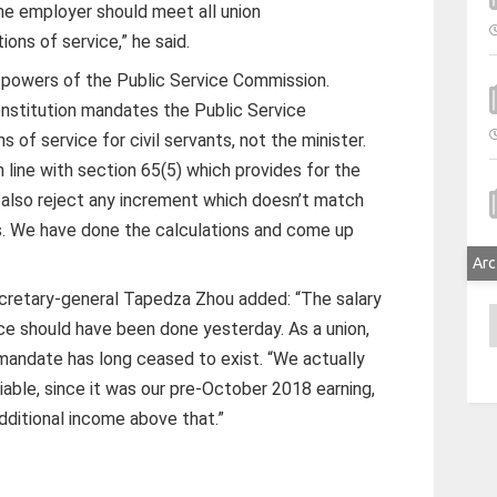
he employer should meet all union
ons of service,” he said.
e powers of the Public Service Commission.
onstitution mandates the Public Service
 of service for civil servants, not the minister.
n line with section 65(5) which provides for the
e also reject any increment which doesn’t match
s. We have done the calculations and come up
Arc
retary-general Tapedza Zhou added: “The salary
A
e should have been done yesterday. As a union,
mandate has long ceased to exist. “We actually
able, since it was our pre-October 2018 earning,
dditional income above that.”