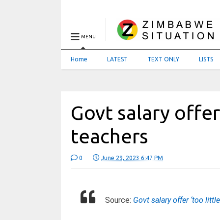
MENU
Home
LATEST
TEXT ONLY
LISTS
Govt salary offer 
teachers
0
June 29, 2023 6:47 PM
Source:
Govt salary offer ‘too littl