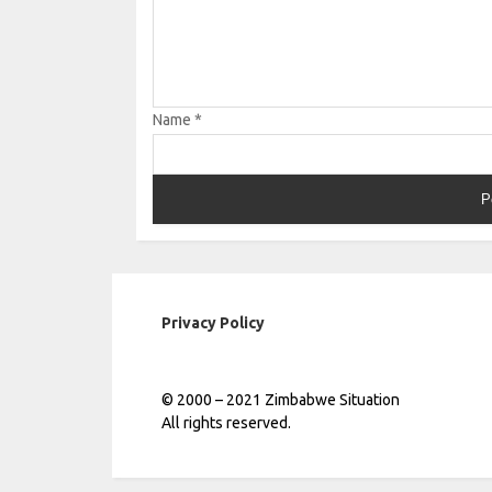
Name
*
Privacy Policy
© 2000 – 2021 Zimbabwe Situation
All rights reserved.