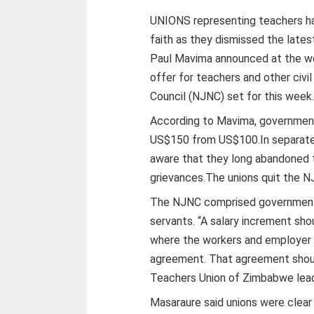
UNIONS representing teachers ha
faith as they dismissed the latest
Paul Mavima announced at the w
offer for teachers and other civi
Council (NJNC) set for this week
According to Mavima, government
US$150 from US$100.In separate 
aware that they long abandoned 
grievances.The unions quit the NJ
The NJNC comprised government r
servants. “A salary increment sho
where the workers and employer 
agreement. That agreement shoul
Teachers Union of Zimbabwe lead
Masaraure said unions were clear