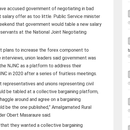
ve accused government of negotiating in bad
 salary offer as too little. Public Service minister
eekend that government would table a new salary
l servants at the National Joint Negotiating
.
 plans to increase the forex component to
t
interviews, union leaders said government was
the NJNC as a platform to address their
NC in 2020 after a series of fruitless meetings.
epresentatives and unions representing civil
uld be tabled at a collective bargaining platform,
haggle around and agree on a bargaining
d be the one published,” Amalgamated Rural
er Obert Masaraure said.
 that they wanted a collective bargaining