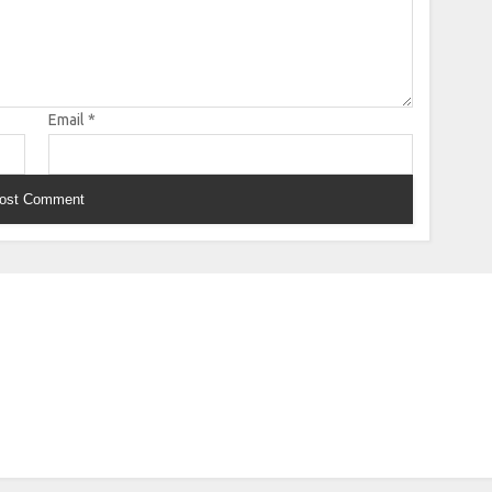
Email
*