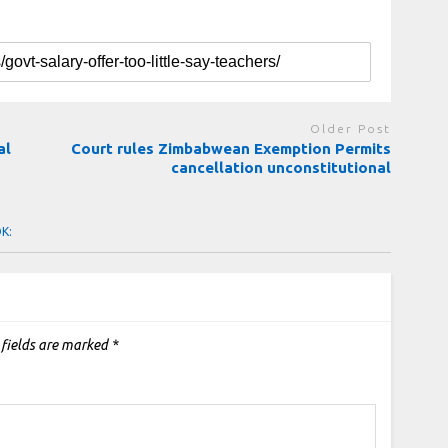
Older Post
al
Court rules Zimbabwean Exemption Permits
cancellation unconstitutional
OK:
 fields are marked
*