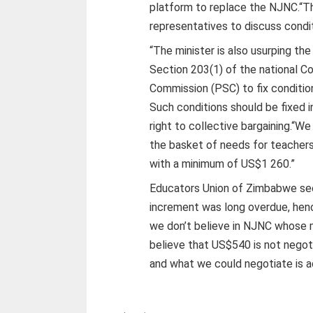
platform to replace the NJNC.“T
representatives to discuss conditi
“The minister is also usurping th
Section 203(1) of the national C
Commission (PSC) to fix conditions
Such conditions should be fixed i
right to collective bargaining.“W
the basket of needs for teacher
with a minimum of US$1 260.”
Educators Union of Zimbabwe sec
increment was long overdue, henc
we don’t believe in NJNC whose 
believe that US$540 is not negoti
and what we could negotiate is a