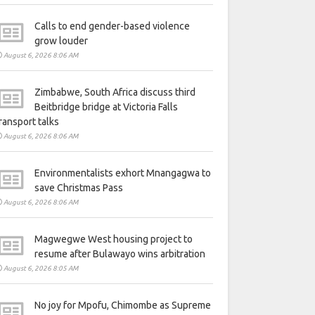
Calls to end gender-based violence
grow louder
August 6, 2026 8:06 AM
Zimbabwe, South Africa discuss third
Beitbridge bridge at Victoria Falls
ransport talks
August 6, 2026 8:06 AM
Environmentalists exhort Mnangagwa to
save Christmas Pass
August 6, 2026 8:06 AM
Magwegwe West housing project to
resume after Bulawayo wins arbitration
August 6, 2026 8:05 AM
No joy for Mpofu, Chimombe as Supreme