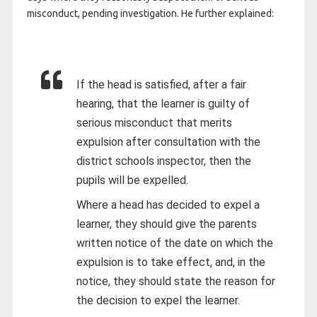
misconduct, pending investigation. He further explained:
If the head is satisfied, after a fair
hearing, that the learner is guilty of
serious misconduct that merits
expulsion after consultation with the
district schools inspector, then the
pupils will be expelled.
Where a head has decided to expel a
learner, they should give the parents
written notice of the date on which the
expulsion is to take effect, and, in the
notice, they should state the reason for
the decision to expel the learner.