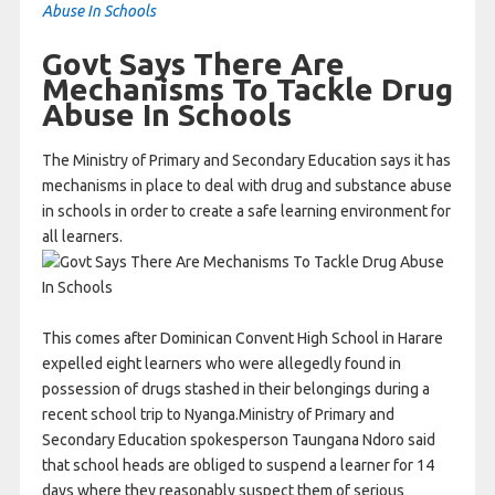
Abuse In Schools
Govt Says There Are
Mechanisms To Tackle Drug
Abuse In Schools
The Ministry of Primary and Secondary Education says it has
mechanisms in place to deal with drug and substance abuse
in schools in order to create a safe learning environment for
all learners.
This comes after Dominican Convent High School in Harare
expelled eight learners who were allegedly found in
possession of drugs stashed in their belongings during a
recent school trip to Nyanga.Ministry of Primary and
Secondary Education spokesperson Taungana Ndoro said
that school heads are obliged to suspend a learner for 14
days where they reasonably suspect them of serious