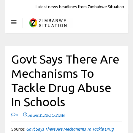
Latest news headlines from Zimbabwe Situation
Govt Says There Are
Mechanisms To
Tackle Drug Abuse
In Schools
0
January 31, 2023 12:20 PM
Source:
Govt Says There Are Mechanisms To Tackle Drug