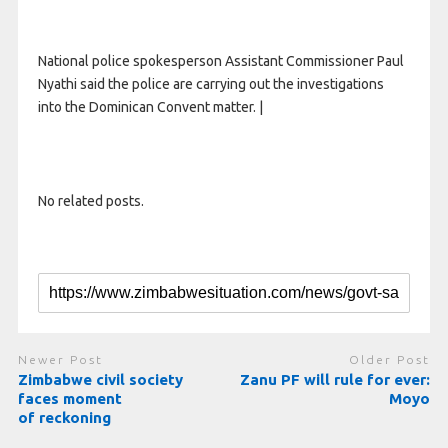
National police spokesperson Assistant Commissioner Paul
Nyathi said the police are carrying out the investigations
into the Dominican Convent matter. |
No related posts.
Newer Post
Older Post
Zimbabwe civil society
Zanu PF will rule for ever:
faces moment
Moyo
of reckoning