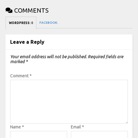
COMMENTS
FACEBOOK:
WORDPRESS:
0
Leave a Reply
Your email address will not be published.
Required fields are
marked
*
Comment
*
Name
*
Email
*