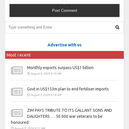
Advertise with us
Most recent
Monthly exports surpass US$1 billion
August 9, 2026 8:19 AM
Govt in US$153m plan to end fertiliser imports
August 9, 2026 8:18 AM
ZIM PAYS TRIBUTE TO ITS GALLANT SONS AND
DAUGHTERS . . . 50 000 war veterans to be
honoured
August 9, 2026 8:17 AM