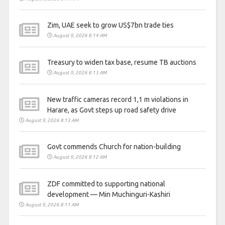
Zim, UAE seek to grow US$7bn trade ties
August 9, 2026 8:14 AM
Treasury to widen tax base, resume TB auctions
August 9, 2026 8:13 AM
New traffic cameras record 1,1 m violations in
Harare, as Govt steps up road safety drive
August 9, 2026 8:13 AM
Govt commends Church for nation-building
August 9, 2026 8:12 AM
ZDF committed to supporting national
development — Min Muchinguri-Kashiri
August 9, 2026 8:11 AM