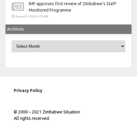
IMF approves first review of Zimbabwe’s Staff-
Monitored Programme
August 9, 2026 8:10 AM
Archives
Archives
Privacy Policy
© 2000 – 2021 Zimbabwe Situation
All rights reserved.