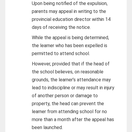
Upon being notified of the expulsion,
parents may appeal in writing to the
provincial education director within 14
days of receiving the notice.
While the appeal is being determined,
the learner who has been expelled is
permitted to attend school.
However, provided that if the head of
the school believes, on reasonable
grounds, the learner’s attendance may
lead to indiscipline or may result in injury
of another person or damage to
property, the head can prevent the
learner from attending school for no
more than a month after the appeal has
been launched.