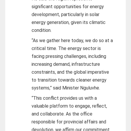
significant opportunities for energy
development, particularly in solar
energy generation, given its climatic
condition.
“As we gather here today, we do so at a
critical time. The energy sector is
facing pressing challenges, including
increasing demand, infrastructure
constraints, and the global imperative
to transition towards cleaner energy
systems,” said Minister Nguluvhe.
“This conflict provides us with a
valuable platform to engage, reflect,
and collaborate. As the office
responsible for provincial affairs and
devolution, we affirm our commitment