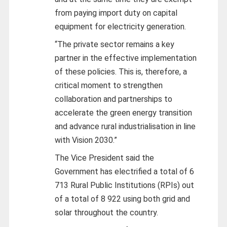
from paying import duty on capital
equipment for electricity generation.
“The private sector remains a key
partner in the effective implementation
of these policies. This is, therefore, a
critical moment to strengthen
collaboration and partnerships to
accelerate the green energy transition
and advance rural industrialisation in line
with Vision 2030.”
The Vice President said the
Government has electrified a total of 6
713 Rural Public Institutions (RPIs) out
of a total of 8 922 using both grid and
solar throughout the country.