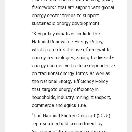
frameworks that are aligned with global
energy sector trends to support
sustainable energy development.
“Key policy initiatives include the
National Renewable Energy Policy,
which promotes the use of renewable
energy technologies, aiming to diversify
energy sources and reduce dependence
on traditional energy forms, as well as
the National Energy Efficiency Policy
that targets energy efficiency in
households, industry, mining, transport,
commerce and agriculture.
“The National Energy Compact (2025)
represents a bold commitment by
Government to accelerate progress