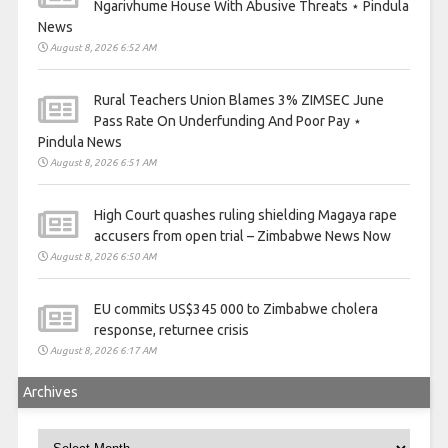
Ngarivhume House With Abusive Threats ⋆ Pindula
News
August 8, 2026 6:52 AM
Rural Teachers Union Blames 3% ZIMSEC June
Pass Rate On Underfunding And Poor Pay ⋆
Pindula News
August 8, 2026 6:51 AM
High Court quashes ruling shielding Magaya rape
accusers from open trial – Zimbabwe News Now
August 8, 2026 6:50 AM
EU commits US$345 000 to Zimbabwe cholera
response, returnee crisis
August 8, 2026 6:17 AM
Archives
Archives