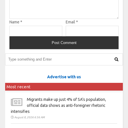
Name
*
Email
*
Advertise with us
Most recent
Migrants make up just 4% of SA’s population,
official data shows as anti-foreigner rhetoric
intensifies
August 8, 2026 6:56 AM