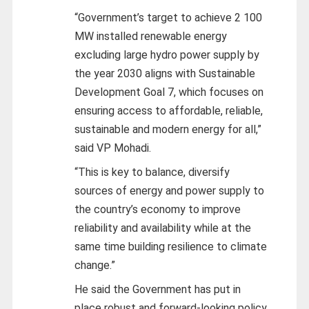
“Government’s target to achieve 2 100
MW installed renewable energy
excluding large hydro power supply by
the year 2030 aligns with Sustainable
Development Goal 7, which focuses on
ensuring access to affordable, reliable,
sustainable and modern energy for all,”
said VP Mohadi.
“This is key to balance, diversify
sources of energy and power supply to
the country’s economy to improve
reliability and availability while at the
same time building resilience to climate
change.”
He said the Government has put in
place robust and forward-looking policy