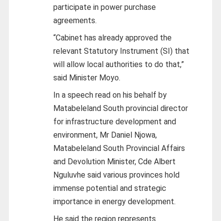
participate in power purchase
agreements.
“Cabinet has already approved the
relevant Statutory Instrument (SI) that
will allow local authorities to do that,”
said Minister Moyo.
In a speech read on his behalf by
Matabeleland South provincial director
for infrastructure development and
environment, Mr Daniel Njowa,
Matabeleland South Provincial Affairs
and Devolution Minister, Cde Albert
Nguluvhe said various provinces hold
immense potential and strategic
importance in energy development.
He said the region represents