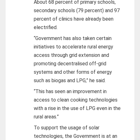
About 68 percent of primary schools,
secondary schools (79 percent) and 97
percent of clinics have already been
electrified.
“Government has also taken certain
initiatives to accelerate rural energy
access through grid extension and
promoting decentralised off-grid
systems and other forms of energy
such as biogas and LPG,” he said.
“This has seen an improvement in
access to clean cooking technologies
with a rise in the use of LPG even in the
rural areas.”
To support the usage of solar
technologies, the Government is at an