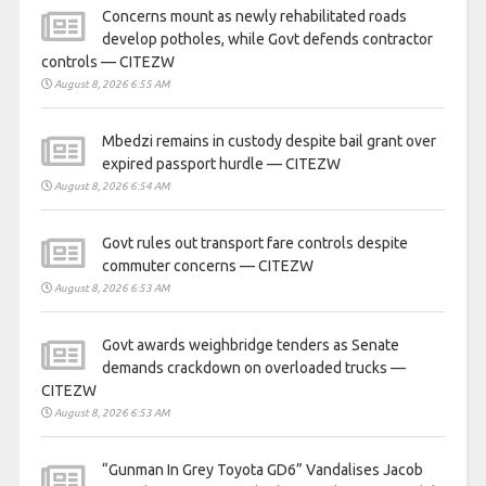
Concerns mount as newly rehabilitated roads
develop potholes, while Govt defends contractor
controls — CITEZW
August 8, 2026 6:55 AM
Mbedzi remains in custody despite bail grant over
expired passport hurdle — CITEZW
August 8, 2026 6:54 AM
Govt rules out transport fare controls despite
commuter concerns — CITEZW
August 8, 2026 6:53 AM
Govt awards weighbridge tenders as Senate
demands crackdown on overloaded trucks —
CITEZW
August 8, 2026 6:53 AM
“Gunman In Grey Toyota GD6” Vandalises Jacob