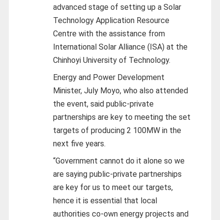
advanced stage of setting up a Solar
Technology Application Resource
Centre with the assistance from
International Solar Alliance (ISA) at the
Chinhoyi University of Technology.
Energy and Power Development
Minister, July Moyo, who also attended
the event, said public-private
partnerships are key to meeting the set
targets of producing 2 100MW in the
next five years.
“Government cannot do it alone so we
are saying public-private partnerships
are key for us to meet our targets,
hence it is essential that local
authorities co-own energy projects and