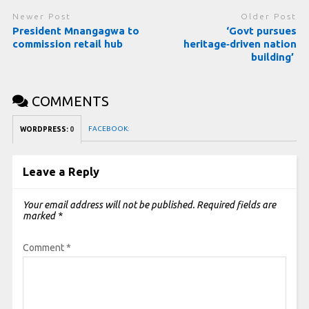
Newer Post
Older Post
President Mnangagwa to
‘Govt pursues
commission retail hub
heritage‑driven nation
building’
COMMENTS
FACEBOOK:
WORDPRESS:
0
Leave a Reply
Your email address will not be published.
Required fields are
marked
*
Comment
*