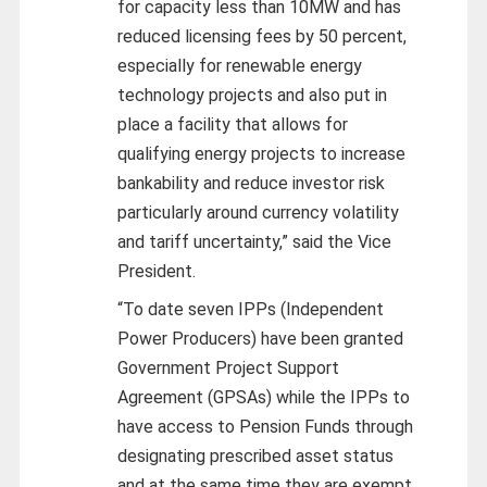
for capacity less than 10MW and has
reduced licensing fees by 50 percent,
especially for renewable energy
technology projects and also put in
place a facility that allows for
qualifying energy projects to increase
bankability and reduce investor risk
particularly around currency volatility
and tariff uncertainty,” said the Vice
President.
“To date seven IPPs (Independent
Power Producers) have been granted
Government Project Support
Agreement (GPSAs) while the IPPs to
have access to Pension Funds through
designating prescribed asset status
and at the same time they are exempt