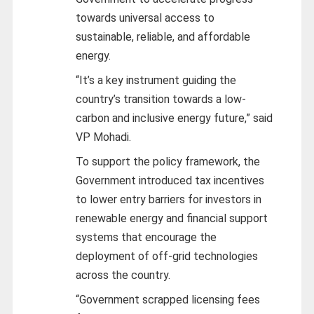
towards universal access to
sustainable, reliable, and affordable
energy.
“It’s a key instrument guiding the
country’s transition towards a low-
carbon and inclusive energy future,” said
VP Mohadi.
To support the policy framework, the
Government introduced tax incentives
to lower entry barriers for investors in
renewable energy and financial support
systems that encourage the
deployment of off-grid technologies
across the country.
“Government scrapped licensing fees