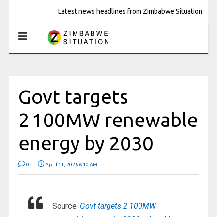
Latest news headlines from Zimbabwe Situation
Govt targets
2 100MW renewable
energy by 2030
0
April 11, 2026 6:10 AM
Source:
Govt targets 2 100MW