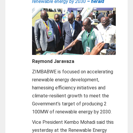
renewable energy by 2030
– herald
Raymond Jaravaza
ZIMBABWE is focused on accelerating
renewable energy development,
harnessing efficiency initiatives and
climate-resilient growth to meet the
Government’s target of producing 2
100MW of renewable energy by 2030.
Vice President Kembo Mohadi said this
yesterday at the Renewable Energy