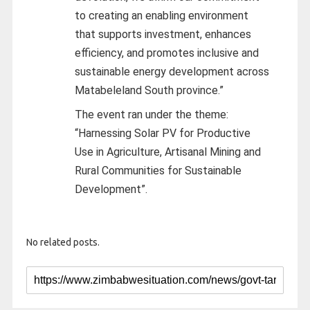
to creating an enabling environment
that supports investment, enhances
efficiency, and promotes inclusive and
sustainable energy development across
Matabeleland South province.”
The event ran under the theme:
“Harnessing Solar PV for Productive
Use in Agriculture, Artisanal Mining and
Rural Communities for Sustainable
Development”.
No related posts.