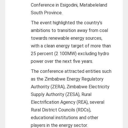
Conference in Esigodini, Matabeleland
South Province.
The event highlighted the country’s
ambitions to transition away from coal
towards renewable energy sources,
with a clean energy target of more than
25 percent (2 100MW) excluding hydro
power over the next five years.
The conference attracted entities such
as the Zimbabwe Energy Regulatory
Authority (ZERA), Zimbabwe Electricity
Supply Authority (ZESA), Rural
Electrification Agency (REA), several
Rural District Councils (RDCs),
educational institutions and other
players in the energy sector.