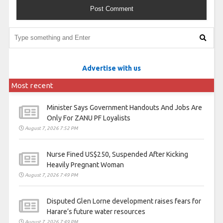
Advertise with us
Most recent
Minister Says Government Handouts And Jobs Are
Only For ZANU PF Loyalists
August 7, 2026 7:52 PM
Nurse Fined US$250, Suspended After Kicking
Heavily Pregnant Woman
August 7, 2026 7:49 PM
Disputed Glen Lorne development raises fears for
Harare’s future water resources
August 7, 2026 7:49 PM