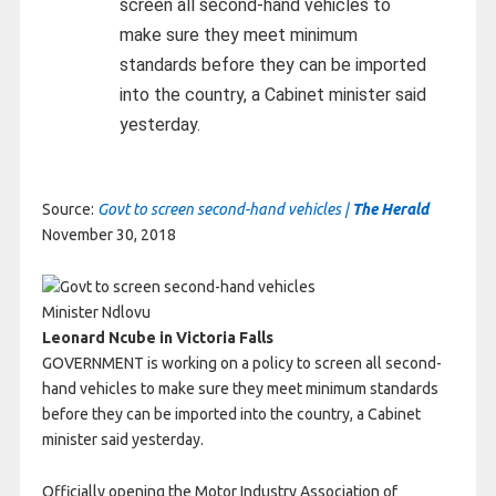
screen all second-hand vehicles to
make sure they meet minimum
standards before they can be imported
into the country, a Cabinet minister said
yesterday.
Source:
Govt to screen second-hand vehicles |
The Herald
November 30, 2018
Minister Ndlovu
Leonard Ncube in Victoria Falls
GOVERNMENT is working on a policy to screen all second-
hand vehicles to make sure they meet minimum standards
before they can be imported into the country, a Cabinet
minister said yesterday.
Officially opening the Motor Industry Association of