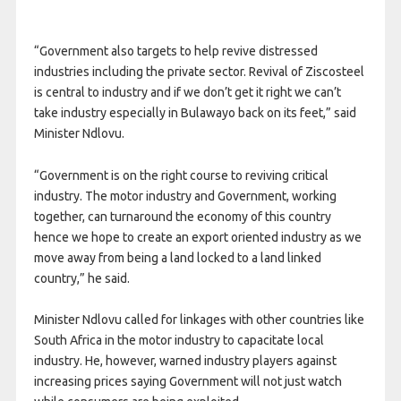
“Government also targets to help revive distressed
industries including the private sector. Revival of Ziscosteel
is central to industry and if we don’t get it right we can’t
take industry especially in Bulawayo back on its feet,” said
Minister Ndlovu.
“Government is on the right course to reviving critical
industry. The motor industry and Government, working
together, can turnaround the economy of this country
hence we hope to create an export oriented industry as we
move away from being a land locked to a land linked
country,” he said.
Minister Ndlovu called for linkages with other countries like
South Africa in the motor industry to capacitate local
industry. He, however, warned industry players against
increasing prices saying Government will not just watch