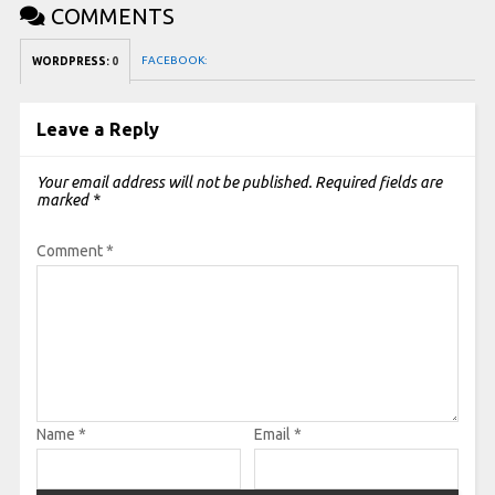
COMMENTS
FACEBOOK:
WORDPRESS:
0
Leave a Reply
Your email address will not be published.
Required fields are
marked
*
Comment
*
Name
*
Email
*