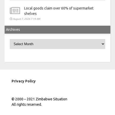
Local goods claim over 60% of supermarket
shelves
August 7, 2026 7:19 AM
Archives
Archives
Privacy Policy
© 2000 – 2021 Zimbabwe Situation
All rights reserved.