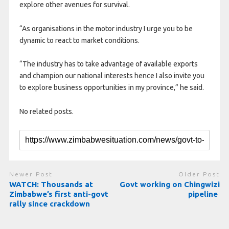
explore other avenues for survival.
“As organisations in the motor industry I urge you to be
dynamic to react to market conditions.
“The industry has to take advantage of available exports
and champion our national interests hence I also invite you
to explore business opportunities in my province,” he said.
No related posts.
Newer Post
Older Post
WATCH: Thousands at
Govt working on Chingwizi
Zimbabwe’s first anti-govt
pipeline
rally since crackdown