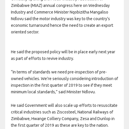
Zimbabwe (MIAZ) annual congress here on Wednesday
Industry and Commerce Minister Nqobizitha Mangaliso
Ndlovu said the motor industry was key to the country’s
economic turnaround hence the need to create an export
oriented sector.
He said the proposed policy will be in place early next year
as part of efforts to revive industry.
“In terms of standards we need pre-inspection of pre-
owned vehicles. We’re seriously considering introduction of
inspection in the first quarter of 2019 to see if they meet
minimum local standards,” said Minister Ndlovu.
He said Government will also scale up efforts to resuscitate
critical industries such as Ziscosteel, National Railways of
Zimbabwe, Hwange Colliery Company, Zesa and Dunlop in
the first quarter of 2019 as these are key to the nation.