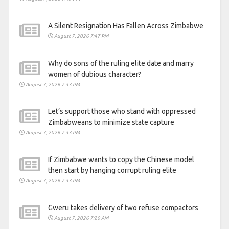
A Silent Resignation Has Fallen Across Zimbabwe
August 7, 2026 7:47 PM
Why do sons of the ruling elite date and marry
women of dubious character?
August 7, 2026 7:33 PM
Let’s support those who stand with oppressed
Zimbabweans to minimize state capture
August 7, 2026 7:33 PM
If Zimbabwe wants to copy the Chinese model
then start by hanging corrupt ruling elite
August 7, 2026 7:33 PM
Gweru takes delivery of two refuse compactors
August 7, 2026 7:20 AM