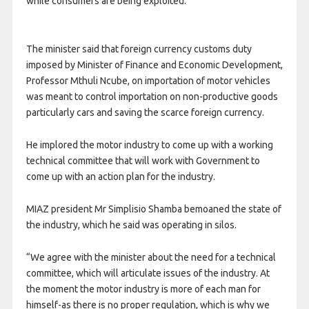
while consumers are being exploited.
The minister said that foreign currency customs duty
imposed by Minister of Finance and Economic Development,
Professor Mthuli Ncube, on importation of motor vehicles
was meant to control importation on non-productive goods
particularly cars and saving the scarce foreign currency.
He implored the motor industry to come up with a working
technical committee that will work with Government to
come up with an action plan for the industry.
MIAZ president Mr Simplisio Shamba bemoaned the state of
the industry, which he said was operating in silos.
“We agree with the minister about the need for a technical
committee, which will articulate issues of the industry. At
the moment the motor industry is more of each man for
himself-as there is no proper regulation, which is why we