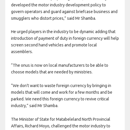
developed the motor industry development policy to
govern operators and guard against briefcase business and
smugglers who distort prices,” said Mr Shamba.
He urged players in the industry to be dynamic adding that
introduction of payment of duty in foreign currency will help
screen second hand vehicles and promote local
assemblers.
“The onus is now on local manufacturers to be able to
choose models that are needed by ministries.
“We don’t want to waste foreign currency by bringing in
models that will come and work for a few months and be
parked. We need this foreign currency to revive critical
industry,” said Mr Shamba.
The Minister of State for Matabeleland North Provincial
Affairs, Richard Moyo, challenged the motor industry to