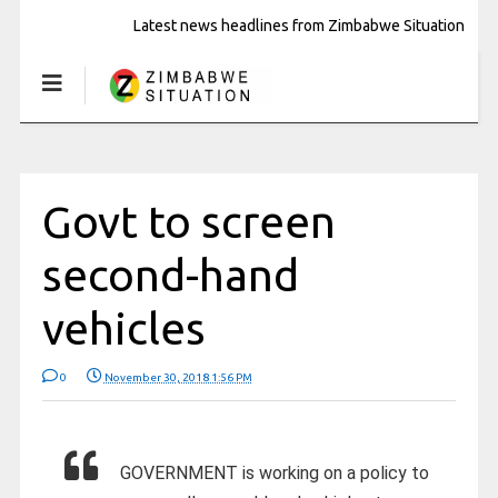
Latest news headlines from Zimbabwe Situation
Govt to screen
second-hand
vehicles
0
November 30, 2018 1:56 PM
GOVERNMENT is working on a policy to