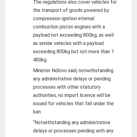
The regulations also cover vehicles for
the transport of goods powered by
compression ignition internal
combustion piston engines with a
payload not exceeding 800kg, as well
as similar vehicles with a payload
exceeding 800kg but not more than 1
400kg.
Minister Ndlovu said, notwithstanding
any administrative delays or pending
processes with other statutory
authorities, no import licence will be
issued for vehicles that fall under the
ban.
“Notwithstanding any administrative
delays or processes pending with any