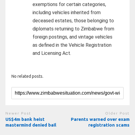
exemptions for certain categories,
including vehicles inherited from
deceased estates, those belonging to
diplomats returning to Zimbabwe from
foreign postings, and vintage vehicles
as defined in the Vehicle Registration
and Licensing Act.
No related posts.
Newer Post
Older Post
US$4m bank heist
Parents warned over exam
mastermind denied bail
registration scams