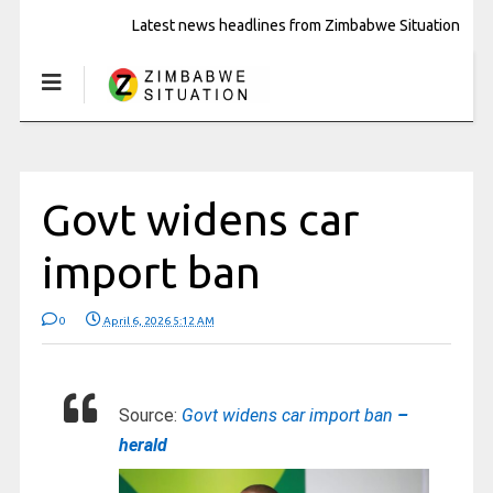
Latest news headlines from Zimbabwe Situation
Govt widens car
import ban
0
April 6, 2026 5:12 AM
Source:
Govt widens car import ban
–
herald