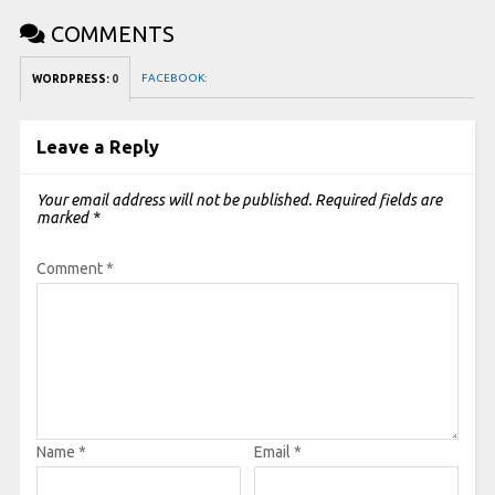
COMMENTS
FACEBOOK:
WORDPRESS:
0
Leave a Reply
Your email address will not be published.
Required fields are
marked
*
Comment
*
Name
*
Email
*