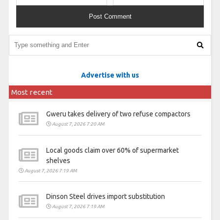
Advertise with us
Most recent
Gweru takes delivery of two refuse compactors
August 7, 2026 7:20 AM
Local goods claim over 60% of supermarket
shelves
August 7, 2026 7:19 AM
Dinson Steel drives import substitution
August 7, 2026 7:19 AM