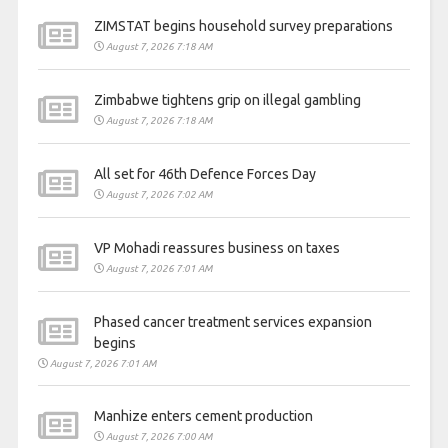
ZIMSTAT begins household survey preparations
August 7, 2026 7:18 AM
Zimbabwe tightens grip on illegal gambling
August 7, 2026 7:18 AM
All set for 46th Defence Forces Day
August 7, 2026 7:02 AM
VP Mohadi reassures business on taxes
August 7, 2026 7:01 AM
Phased cancer treatment services expansion
begins
August 7, 2026 7:01 AM
Manhize enters cement production
August 7, 2026 7:00 AM