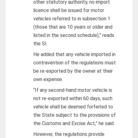
other statutory authority, no import
licence shall be issued for motor
vehicles referred to in subsection 1
(those that are 10 years or older and
listed in the second schedule),” reads
the SI.
He added that any vehicle imported in
contravention of the regulations must
be re-exported by the owner at their
own expense.
“If any second-hand motor vehicle is
not re-exported within 60 days, such
vehicle shall be deemed forfeited to
the State subject to the provisions of
the Customs and Excise Act,” he said.
However, the regulations provide