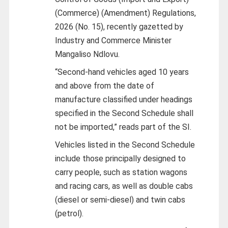
(Commerce) (Amendment) Regulations,
2026 (No. 15), recently gazetted by
Industry and Commerce Minister
Mangaliso Ndlovu.
“Second-hand vehicles aged 10 years
and above from the date of
manufacture classified under headings
specified in the Second Schedule shall
not be imported,” reads part of the SI.
Vehicles listed in the Second Schedule
include those principally designed to
carry people, such as station wagons
and racing cars, as well as double cabs
(diesel or semi-diesel) and twin cabs
(petrol).