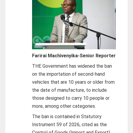
Farirai Machivenyika-
Senior Reporter
THE Government has widened the ban
on the importation of second-hand
vehicles that are 10 years or older from
the date of manufacture, to include
those designed to carry 10 people or
more, among other categories.
The ban is contained in Statutory
Instrument 59 of 2026, cited as the
Control of Goods (Import and Export)