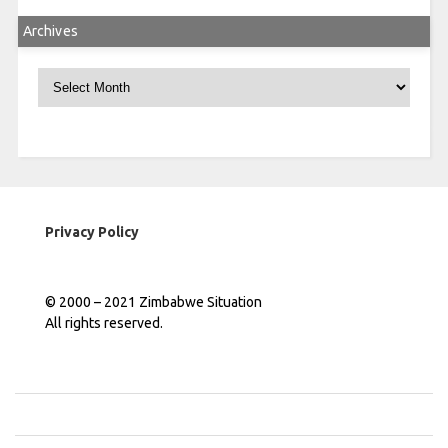
Archives
Archives
Privacy Policy
© 2000 – 2021 Zimbabwe Situation
All rights reserved.