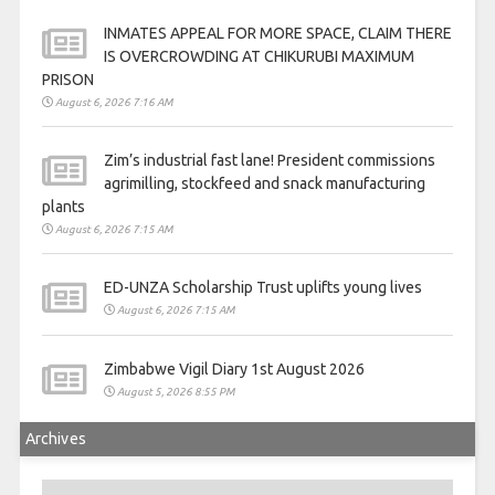
INMATES APPEAL FOR MORE SPACE, CLAIM THERE
IS OVERCROWDING AT CHIKURUBI MAXIMUM
PRISON
August 6, 2026 7:16 AM
Zim’s industrial fast lane! President commissions
agrimilling, stockfeed and snack manufacturing
plants
August 6, 2026 7:15 AM
ED-UNZA Scholarship Trust uplifts young lives
August 6, 2026 7:15 AM
Zimbabwe Vigil Diary 1st August 2026
August 5, 2026 8:55 PM
Archives
Archives