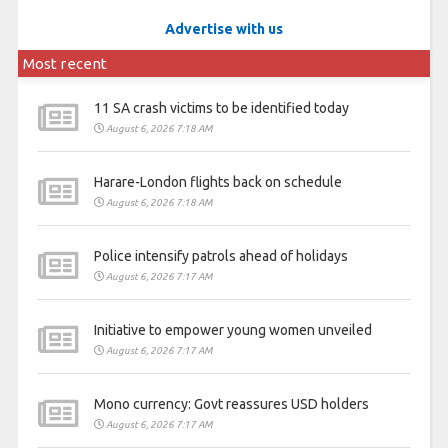
Advertise with us
Most recent
11 SA crash victims to be identified today
August 6, 2026 7:18 AM
Harare-London flights back on schedule
August 6, 2026 7:18 AM
Police intensify patrols ahead of holidays
August 6, 2026 7:17 AM
Initiative to empower young women unveiled
August 6, 2026 7:17 AM
Mono currency: Govt reassures USD holders
August 6, 2026 7:17 AM