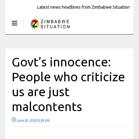
Latest news headlines from Zimbabwe Situation
Govt’s innocence:
People who criticize
us are just
malcontents
June 30, 2020 9:39 AM