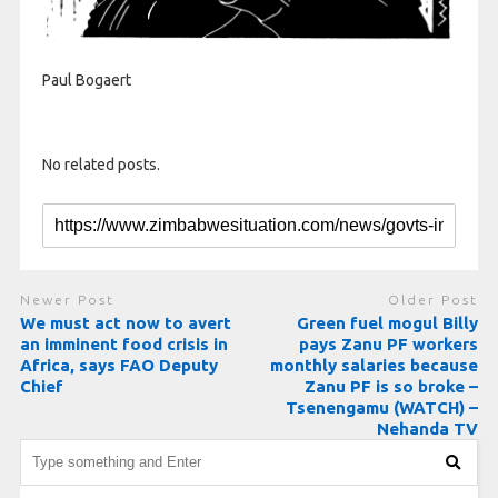
Paul Bogaert
No related posts.
Newer Post
Older Post
We must act now to avert
Green fuel mogul Billy
an imminent food crisis in
pays Zanu PF workers
Africa, says FAO Deputy
monthly salaries because
Chief
Zanu PF is so broke –
Tsenengamu (WATCH) –
Nehanda TV