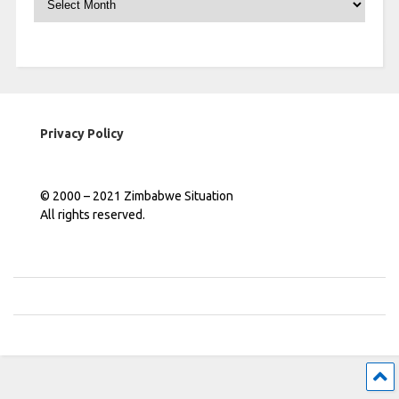
Privacy Policy
© 2000 – 2021 Zimbabwe Situation
All rights reserved.