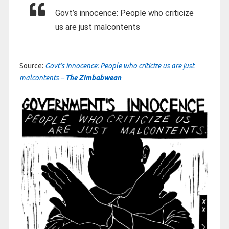
Govt’s innocence: People who criticize
us are just malcontents
Source:
Govt’s innocence: People who criticize us are just
malcontents –
The Zimbabwean