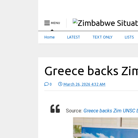
MENU
Home
LATEST
TEXT ONLY
LISTS
Greece backs Zi
0
March 26, 2026 4:32 AM
Source:
Greece backs Zim UNSC 