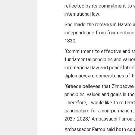
reflected by its commitment to v
international law.
She made the remarks in Harare 
independence from four centurie
1830.
“Commitment to effective and st
fundamental principles and values
international law and peaceful s
diplomacy, are cornerstones of th
“Greece believes that Zimbabwe w
principles, values and goals in t
Therefore, I would like to reite
candidature for a non-permanent 
2027-2028,” Ambassador Farrou s
Ambassador Farrou said both coun