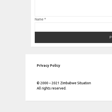
Name
*
Privacy Policy
© 2000 – 2021 Zimbabwe Situation
All rights reserved.