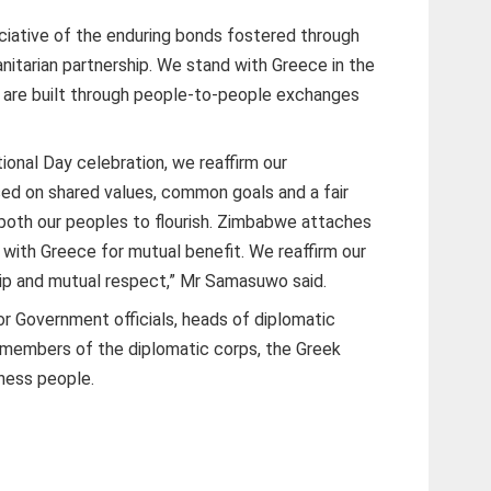
iative of the enduring bonds fostered through
itarian partnership. We stand with Greece in the
s are built through people-to-people exchanges
ational Day celebration, we reaffirm our
ed on shared values, common goals and a fair
 both our peoples to flourish. Zimbabwe attaches
 with Greece for mutual benefit. We reaffirm our
p and mutual respect,” Mr Samasuwo said.
 Government officials, heads of diplomatic
members of the diplomatic corps, the Greek
ness people.