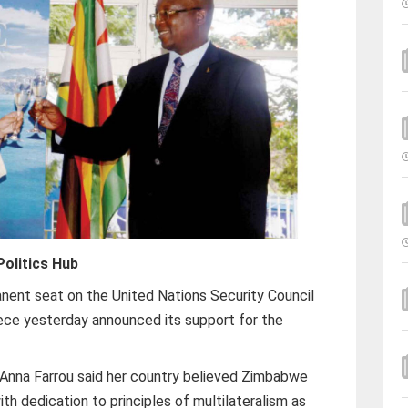
olitics Hub
ent seat on the United Nations Security Council
ece yesterday announced its support for the
nna Farrou said her country believed Zimbabwe
th dedication to principles of multilateralism as