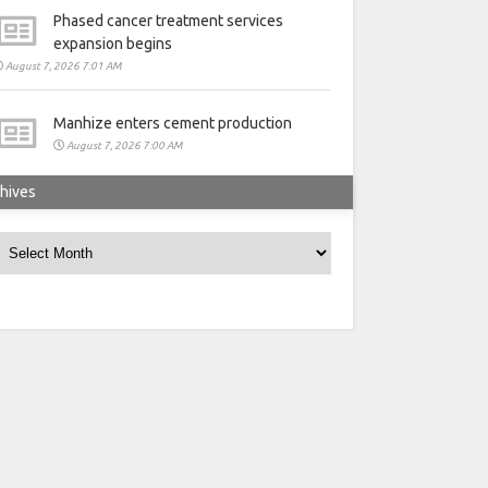
Phased cancer treatment services
expansion begins
August 7, 2026 7:01 AM
Manhize enters cement production
August 7, 2026 7:00 AM
hives
rchives