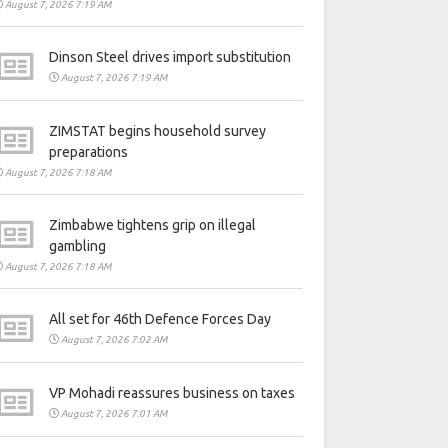
August 7, 2026 7:19 AM
Dinson Steel drives import substitution
August 7, 2026 7:19 AM
ZIMSTAT begins household survey
preparations
August 7, 2026 7:18 AM
Zimbabwe tightens grip on illegal
gambling
August 7, 2026 7:18 AM
All set for 46th Defence Forces Day
August 7, 2026 7:02 AM
VP Mohadi reassures business on taxes
August 7, 2026 7:01 AM