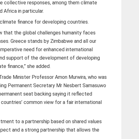
re collective responses, among them climate
Africa in particular.
 climate finance for developing countries.
ew that the global challenges humanity faces
ses. Greece stands by Zimbabwe and all our
 imperative need for enhanced international
and support of the development of developing
ate finance,” she added.
l Trade Minister Professor Amon Murwira, who was
Acting Permanent Secretary Mr Nesbert Samasuwo
ermanent seat backing saying it reflected
ountries’ common view for a fair international
ment to a partnership based on shared values
ect and a strong partnership that allows the