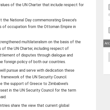
alues of the UN Charter that include respect for
at the National Day commemorating Greece’s
s of occupation from the Ottoman Empire in
rengthened multilateralism on the basis of the
Arc
 of the UN Charter, including respect of
A
ettlement of disputes through dialogue and
e foreign policy of both our countries.
ill pursue and serve with dedication these
he framework of the UN Security Council.
rate the support of Greece to Zimbabwe’s
seat in the UN Security Council for the term
aid.
tries share the view that current global