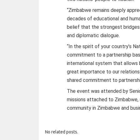
“Zimbabwe remains deeply apprec
decades of educational and human
belief that the strongest bridge
and diplomatic dialogue.
“In the spirit of your country’s N
commitment to a partnership bas
international system that allows
great importance to our relations
shared commitment to partnershi
The event was attended by Senior
missions attached to Zimbabwe, 
community in Zimbabwe and busi
No related posts.