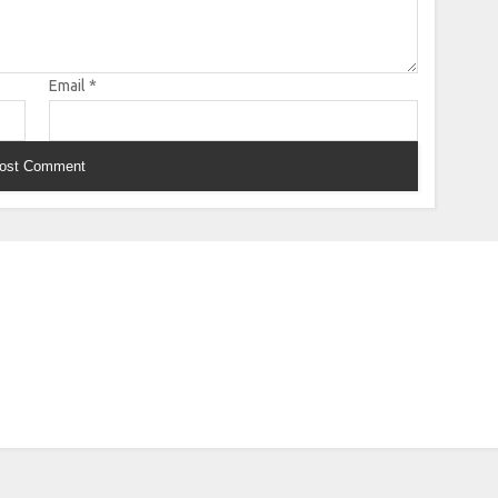
Email
*