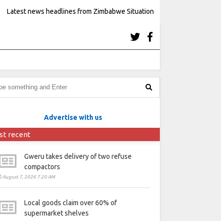
Latest news headlines from Zimbabwe Situation
Advertise with us
st recent
Gweru takes delivery of two refuse
compactors
August 7, 2026 7:20 AM
Local goods claim over 60% of
supermarket shelves