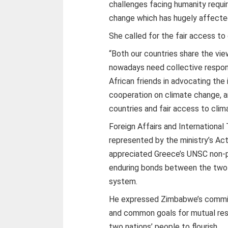
challenges facing humanity requi
change which has hugely affected 
She called for the fair access to
“Both our countries share the vi
nowadays need collective respon
African friends in advocating the
cooperation on climate change, 
countries and fair access to clim
Foreign Affairs and Internationa
represented by the ministry’s 
appreciated Greece’s UNSC non-p
enduring bonds between the two c
system.
He expressed Zimbabwe’s commit
and common goals for mutual resp
two nations’ people to flourish.