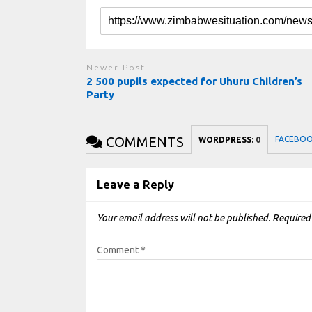
Newer Post
2 500 pupils expected for Uhuru Children’s
Party
COMMENTS
FACEBO
WORDPRESS:
0
Leave a Reply
Your email address will not be published.
Required
Comment
*