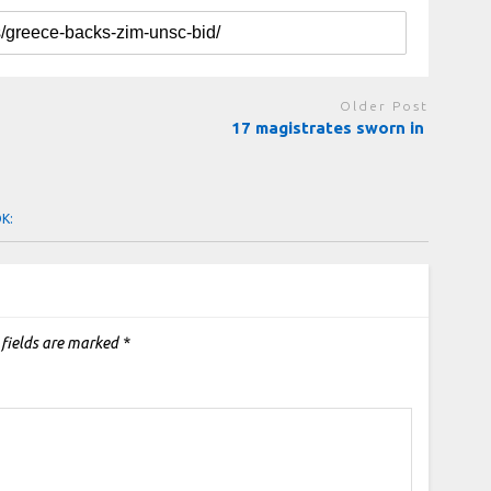
Older Post
17 magistrates sworn in
OK:
 fields are marked
*