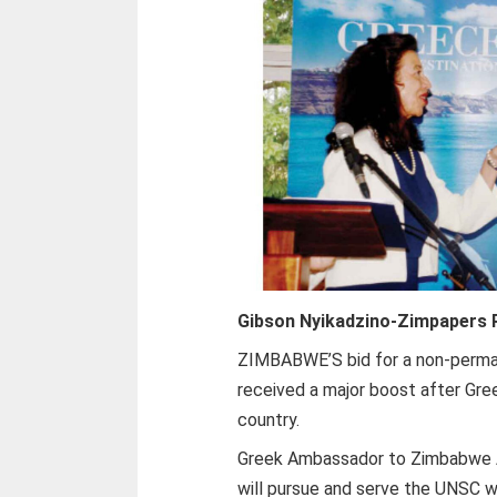
Gibson Nyikadzino-
Zimpapers P
Z
IMBABWE’S bid for a non-perman
received a major boost after Gre
country.
Greek Ambassador to Zimbabwe A
will pursue and serve the UNSC wi