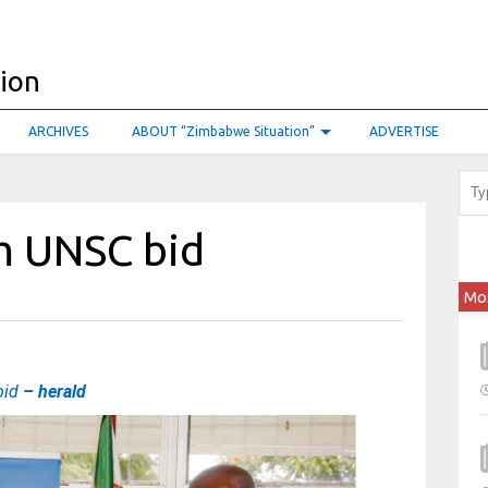
ARCHIVES
ABOUT “Zimbabwe Situation”
ADVERTISE
m UNSC bid
Mo
bid
– herald