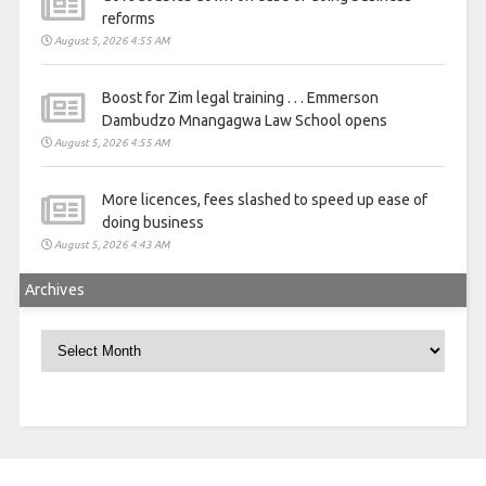
reforms
August 5, 2026 4:55 AM
Boost for Zim legal training . . . Emmerson
Dambudzo Mnangagwa Law School opens
August 5, 2026 4:55 AM
More licences, fees slashed to speed up ease of
doing business
August 5, 2026 4:43 AM
Archives
Archives