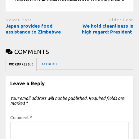
Newer Post
Older Post
Japan provides food
We hold cleanliness in
assistance to Zimbabwe
high regard: President
COMMENTS
FACEBOOK:
WORDPRESS:
0
Leave a Reply
Your email address will not be published.
Required fields are
marked
*
Comment
*