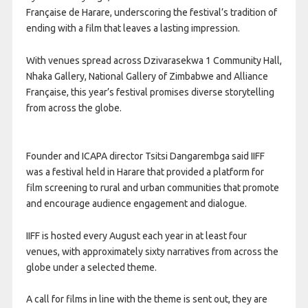
Française de Harare, underscoring the festival’s tradition of
ending with a film that leaves a lasting impression.
With venues spread across Dzivarasekwa 1 Community Hall,
Nhaka Gallery, National Gallery of Zimbabwe and Alliance
Française, this year’s festival promises diverse storytelling
from across the globe.
Founder and ICAPA director Tsitsi Dangarembga said IIFF
was a festival held in Harare that provided a platform for
film screening to rural and urban communities that promote
and encourage audience engagement and dialogue.
IIFF is hosted every August each year in at least four
venues, with approximately sixty narratives from across the
globe under a selected theme.
A call for films in line with the theme is sent out, they are