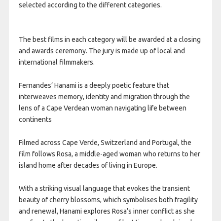
selected according to the different categories.
The best films in each category will be awarded at a closing
and awards ceremony. The jury is made up of local and
international filmmakers.
Fernandes’ Hanami is a deeply poetic feature that
interweaves memory, identity and migration through the
lens of a Cape Verdean woman navigating life between
continents
Filmed across Cape Verde, Switzerland and Portugal, the
film follows Rosa, a middle-aged woman who returns to her
island home after decades of living in Europe.
With a striking visual language that evokes the transient
beauty of cherry blossoms, which symbolises both fragility
and renewal, Hanami explores Rosa’s inner conflict as she