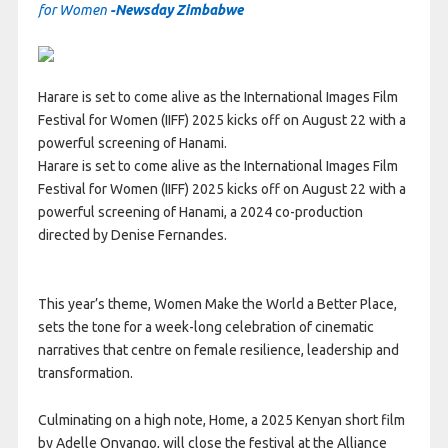
for Women
-Newsday Zimbabwe
Harare is set to come alive as the International Images Film
Festival for Women (IIFF) 2025 kicks off on August 22 with a
powerful screening of Hanami.
Harare is set to come alive as the International Images Film
Festival for Women (IIFF) 2025 kicks off on August 22 with a
powerful screening of Hanami, a 2024 co-production
directed by Denise Fernandes.
This year’s theme, Women Make the World a Better Place,
sets the tone for a week-long celebration of cinematic
narratives that centre on female resilience, leadership and
transformation.
Culminating on a high note, Home, a 2025 Kenyan short film
by Adelle Onyango, will close the festival at the Alliance