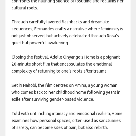
confronts the haunting silence of lost time and reclaims her
cultural roots.
Through carefully layered flashbacks and dreamlike
sequences, Fernandes crafts a narrative where femininity is
not just observed, but actively celebrated through Rosa’s
quiet but powerful awakening.
Closing the festival, Adelle Onyango’s Home is a poignant
20-minute short film that encapsulates the emotional
complexity of returning to one’s roots after trauma.
Set in Nairobi, the film centres on Amina, a young woman
who comes back to her childhood home following years in
exile after surviving gender-based violence.
Told with unflinching intimacy and emotional realism, Home
examines how personal spaces, often used as sanctuaries
of safety, can become sites of pain, but also rebirth.