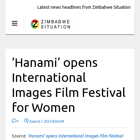
Latest news headlines from Zimbabwe Situation
‘Hanami’ opens
International
Images Film Festival
for Women
0
August 7, 2025 8:26 AM
Source:
‘Hanami’ opens International Images Film Festival