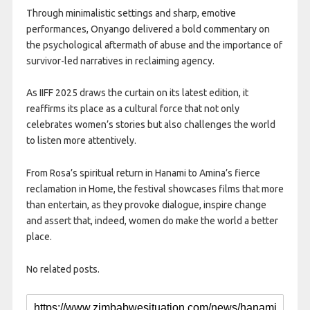
Through minimalistic settings and sharp, emotive
performances, Onyango delivered a bold commentary on
the psychological aftermath of abuse and the importance of
survivor-led narratives in reclaiming agency.
As IIFF 2025 draws the curtain on its latest edition, it
reaffirms its place as a cultural force that not only
celebrates women’s stories but also challenges the world
to listen more attentively.
From Rosa’s spiritual return in Hanami to Amina’s fierce
reclamation in Home, the festival showcases films that more
than entertain, as they provoke dialogue, inspire change
and assert that, indeed, women do make the world a better
place.
No related posts.