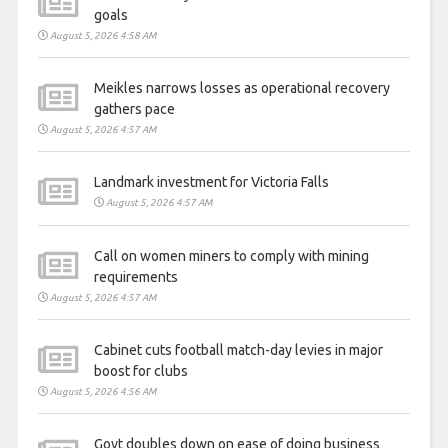
goals
August 5, 2026 4:58 AM
Meikles narrows losses as operational recovery
gathers pace
August 5, 2026 4:57 AM
Landmark investment for Victoria Falls
August 5, 2026 4:57 AM
Call on women miners to comply with mining
requirements
August 5, 2026 4:57 AM
Cabinet cuts football match-day levies in major
boost for clubs
August 5, 2026 4:56 AM
Govt doubles down on ease of doing business