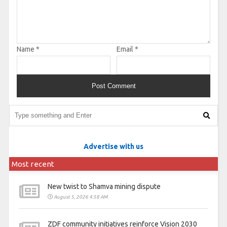
Name
*
Email
*
Advertise with us
Most recent
New twist to Shamva mining dispute
August 5, 2026 4:58 AM
ZDF community initiatives reinforce Vision 2030