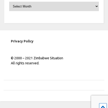
Archives
Privacy Policy
© 2000 – 2021 Zimbabwe Situation
All rights reserved.