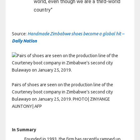
world, even though we are a third-world
country”
Source:
Handmade Zimbabwe shoes become a global hit –
Daily Nation
Pairs of shoes are seen on the production line of the
Courteney boot company in Zimbabwe’s second city
Bulawayo on January 25, 2019. PHOTO| ZINYANGE
AUNTONY| AFP
In Summary
Founded in 1993, the firm has recently ramped up