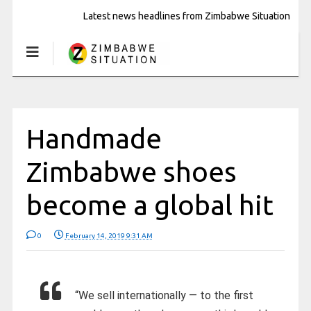
Latest news headlines from Zimbabwe Situation
Handmade
Zimbabwe shoes
become a global hit
0
February 14, 2019 9:31 AM
“We sell internationally — to the first