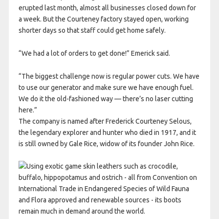
erupted last month, almost all businesses closed down for
a week. But the Courteney factory stayed open, working
shorter days so that staff could get home safely.
“We had a lot of orders to get done!” Emerick said.
“The biggest challenge now is regular power cuts. We have
to use our generator and make sure we have enough fuel.
We do it the old-fashioned way — there’s no laser cutting
here.”
The company is named after Frederick Courteney Selous,
the legendary explorer and hunter who died in 1917, and it
is still owned by Gale Rice, widow of its founder John Rice.