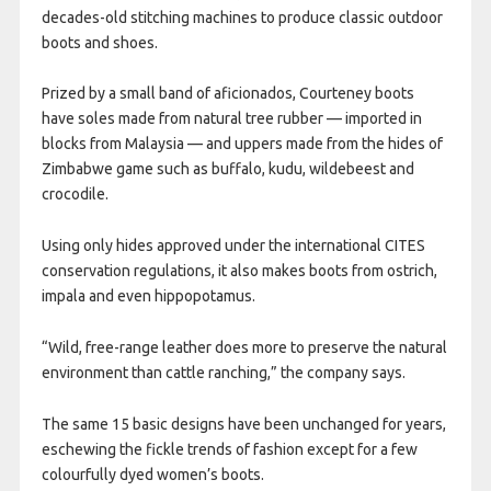
decades-old stitching machines to produce classic outdoor
boots and shoes.
Prized by a small band of aficionados, Courteney boots
have soles made from natural tree rubber — imported in
blocks from Malaysia — and uppers made from the hides of
Zimbabwe game such as buffalo, kudu, wildebeest and
crocodile.
Using only hides approved under the international CITES
conservation regulations, it also makes boots from ostrich,
impala and even hippopotamus.
“Wild, free-range leather does more to preserve the natural
environment than cattle ranching,” the company says.
The same 15 basic designs have been unchanged for years,
eschewing the fickle trends of fashion except for a few
colourfully dyed women’s boots.