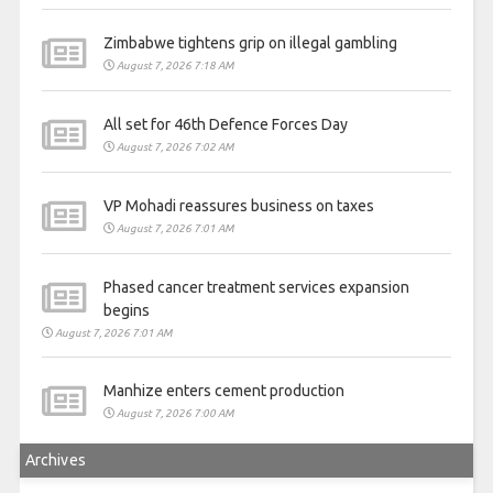
Zimbabwe tightens grip on illegal gambling
August 7, 2026 7:18 AM
All set for 46th Defence Forces Day
August 7, 2026 7:02 AM
VP Mohadi reassures business on taxes
August 7, 2026 7:01 AM
Phased cancer treatment services expansion
begins
August 7, 2026 7:01 AM
Manhize enters cement production
August 7, 2026 7:00 AM
Archives