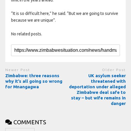
“It is so difficult here,” he said. “But we are going to survive
because we are unique”.
No related posts.
Newer Post
Older Post
Zimbabwe: three reasons
UK asylum seeker
why it’s all going so wrong
threatened with
for Mnangagwa
deportation under alleged
Zimbabwe deal safe to
stay – but wife remains in
danger
COMMENTS