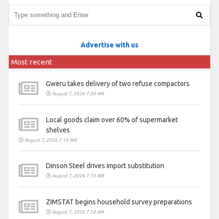
Advertise with us
Most recent
Gweru takes delivery of two refuse compactors
August 7, 2026 7:20 AM
Local goods claim over 60% of supermarket
shelves
August 7, 2026 7:19 AM
Dinson Steel drives import substitution
August 7, 2026 7:19 AM
ZIMSTAT begins household survey preparations
August 7, 2026 7:18 AM