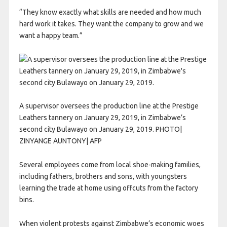
“They know exactly what skills are needed and how much
hard work it takes. They want the company to grow and we
want a happy team.”
A supervisor oversees the production line at the Prestige
Leathers tannery on January 29, 2019, in Zimbabwe’s
second city Bulawayo on January 29, 2019. PHOTO|
ZINYANGE AUNTONY| AFP
Several employees come from local shoe-making families,
including fathers, brothers and sons, with youngsters
learning the trade at home using offcuts from the factory
bins.
When violent protests against Zimbabwe’s economic woes