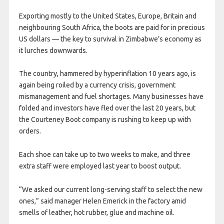
Exporting mostly to the United States, Europe, Britain and
neighbouring South Africa, the boots are paid for in precious
US dollars — the key to survival in Zimbabwe’s economy as
it lurches downwards.
The country, hammered by hyperinflation 10 years ago, is
again being roiled by a currency crisis, government
mismanagement and fuel shortages. Many businesses have
folded and investors have fled over the last 20 years, but
the Courteney Boot company is rushing to keep up with
orders.
Each shoe can take up to two weeks to make, and three
extra staff were employed last year to boost output.
“We asked our current long-serving staff to select the new
ones,” said manager Helen Emerick in the factory amid
smells of leather, hot rubber, glue and machine oil.