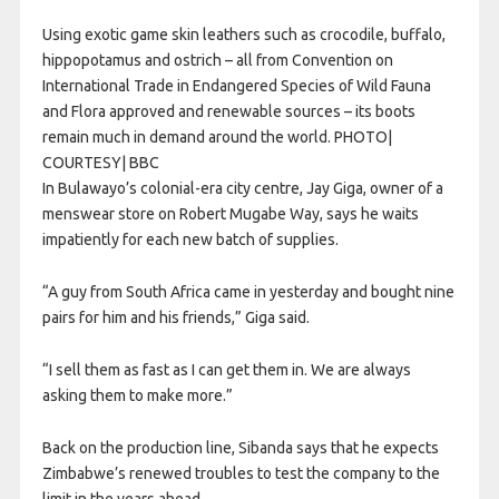
Using exotic game skin leathers such as crocodile, buffalo,
hippopotamus and ostrich – all from Convention on
International Trade in Endangered Species of Wild Fauna
and Flora approved and renewable sources – its boots
remain much in demand around the world. PHOTO|
COURTESY| BBC
In Bulawayo’s colonial-era city centre, Jay Giga, owner of a
menswear store on Robert Mugabe Way, says he waits
impatiently for each new batch of supplies.
“A guy from South Africa came in yesterday and bought nine
pairs for him and his friends,” Giga said.
“I sell them as fast as I can get them in. We are always
asking them to make more.”
Back on the production line, Sibanda says that he expects
Zimbabwe’s renewed troubles to test the company to the
limit in the years ahead.