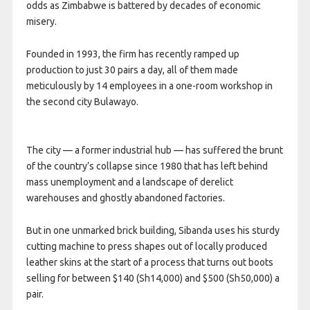
odds as Zimbabwe is battered by decades of economic
misery.
Founded in 1993, the firm has recently ramped up
production to just 30 pairs a day, all of them made
meticulously by 14 employees in a one-room workshop in
the second city Bulawayo.
The city — a former industrial hub — has suffered the brunt
of the country’s collapse since 1980 that has left behind
mass unemployment and a landscape of derelict
warehouses and ghostly abandoned factories.
But in one unmarked brick building, Sibanda uses his sturdy
cutting machine to press shapes out of locally produced
leather skins at the start of a process that turns out boots
selling for between $140 (Sh14,000) and $500 (Sh50,000) a
pair.