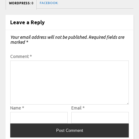
FACEBOOK:
WORDPRESS:
0
Leave a Reply
Your email address will not be published.
Required fields are
marked
*
Comment
*
Name
*
Email
*