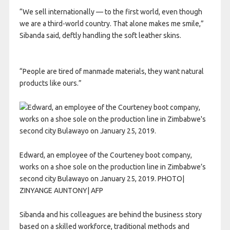
“We sell internationally — to the first world, even though
we are a third-world country. That alone makes me smile,”
Sibanda said, deftly handling the soft leather skins.
“People are tired of manmade materials, they want natural
products like ours.”
Edward, an employee of the Courteney boot company,
works on a shoe sole on the production line in Zimbabwe’s
second city Bulawayo on January 25, 2019. PHOTO|
ZINYANGE AUNTONY| AFP
Sibanda and his colleagues are behind the business story
based on a skilled workforce, traditional methods and