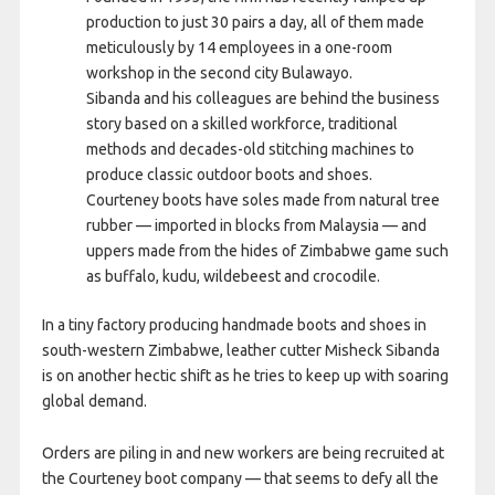
production to just 30 pairs a day, all of them made
meticulously by 14 employees in a one-room
workshop in the second city Bulawayo.
Sibanda and his colleagues are behind the business
story based on a skilled workforce, traditional
methods and decades-old stitching machines to
produce classic outdoor boots and shoes.
Courteney boots have soles made from natural tree
rubber — imported in blocks from Malaysia — and
uppers made from the hides of Zimbabwe game such
as buffalo, kudu, wildebeest and crocodile.
In a tiny factory producing handmade boots and shoes in
south-western Zimbabwe, leather cutter Misheck Sibanda
is on another hectic shift as he tries to keep up with soaring
global demand.
Orders are piling in and new workers are being recruited at
the Courteney boot company — that seems to defy all the