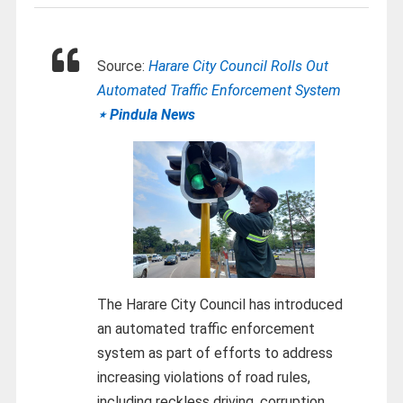
Source:
Harare City Council Rolls Out
Automated Traffic Enforcement System
⋆ Pindula News
The Harare City Council has introduced
an automated traffic enforcement
system as part of efforts to address
increasing violations of road rules,
including reckless driving, corruption,