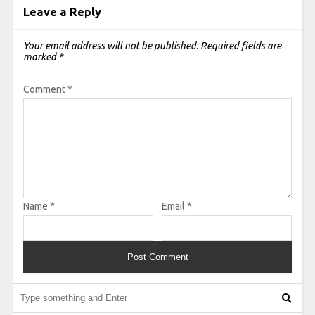
Leave a Reply
Your email address will not be published.
Required fields are
marked
*
Comment
*
Name
*
Email
*