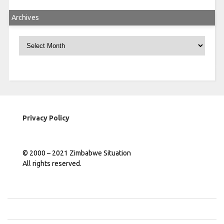
Archives
Archives
Privacy Policy
© 2000 – 2021 Zimbabwe Situation
All rights reserved.