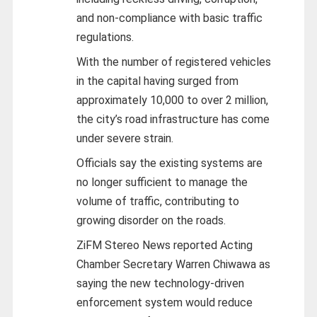
and non-compliance with basic traffic
regulations.
With the number of registered vehicles
in the capital having surged from
approximately 10,000 to over 2 million,
the city’s road infrastructure has come
under severe strain.
Officials say the existing systems are
no longer sufficient to manage the
volume of traffic, contributing to
growing disorder on the roads.
ZiFM Stereo News reported Acting
Chamber Secretary Warren Chiwawa as
saying the new technology-driven
enforcement system would reduce