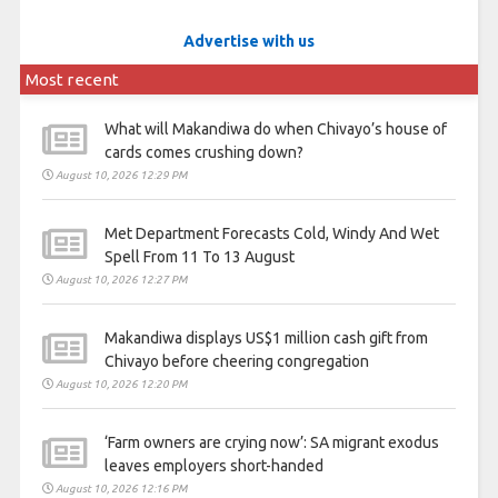
Advertise with us
Most recent
What will Makandiwa do when Chivayo’s house of
cards comes crushing down?
August 10, 2026 12:29 PM
Met Department Forecasts Cold, Windy And Wet
Spell From 11 To 13 August
August 10, 2026 12:27 PM
Makandiwa displays US$1 million cash gift from
Chivayo before cheering congregation
August 10, 2026 12:20 PM
‘Farm owners are crying now’: SA migrant exodus
leaves employers short-handed
August 10, 2026 12:16 PM