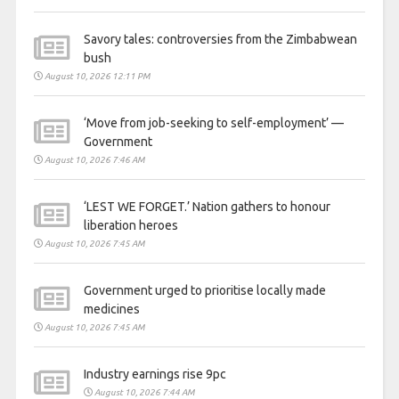
Savory tales: controversies from the Zimbabwean
bush
August 10, 2026 12:11 PM
‘Move from job-seeking to self-employment’ —
Government
August 10, 2026 7:46 AM
‘LEST WE FORGET.’ Nation gathers to honour
liberation heroes
August 10, 2026 7:45 AM
Government urged to prioritise locally made
medicines
August 10, 2026 7:45 AM
Industry earnings rise 9pc
August 10, 2026 7:44 AM