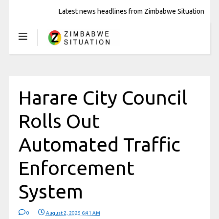
Latest news headlines from Zimbabwe Situation
Harare City Council
Rolls Out
Automated Traffic
Enforcement
System
0
August 2, 2025 6:41 AM