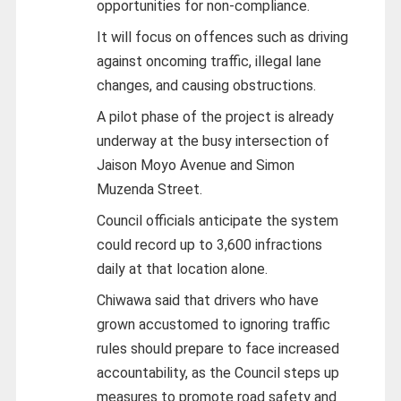
opportunities for non-compliance.
It will focus on offences such as driving
against oncoming traffic, illegal lane
changes, and causing obstructions.
A pilot phase of the project is already
underway at the busy intersection of
Jaison Moyo Avenue and Simon
Muzenda Street.
Council officials anticipate the system
could record up to 3,600 infractions
daily at that location alone.
Chiwawa said that drivers who have
grown accustomed to ignoring traffic
rules should prepare to face increased
accountability, as the Council steps up
measures to promote road safety and