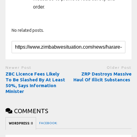
order.
No related posts.
Newer Post
Older Post
ZBC Licence Fees Likely
ZRP Destroys Massive
To Be Slashed By At Least
Haul Of Illicit Substances
50%, Says Information
Minister
COMMENTS
FACEBOOK:
WORDPRESS:
0