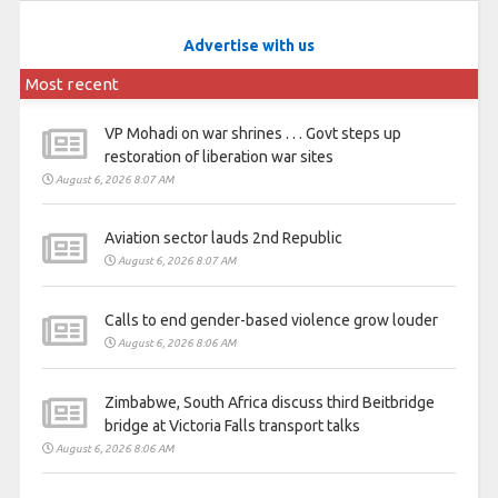
Advertise with us
Most recent
VP Mohadi on war shrines . . . Govt steps up
restoration of liberation war sites
August 6, 2026 8:07 AM
Aviation sector lauds 2nd Republic
August 6, 2026 8:07 AM
Calls to end gender-based violence grow louder
August 6, 2026 8:06 AM
Zimbabwe, South Africa discuss third Beitbridge
bridge at Victoria Falls transport talks
August 6, 2026 8:06 AM