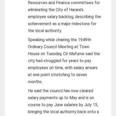
Resources and Finance committees for
eliminating the City of Harare’s
employee salary backlog, describing the
achievement as a major milestone for
the local authority.
Speaking while chairing the 1949th
Ordinary Council Meeting at Town
House on Tuesday, Clr Mafume said the
city had struggled for years to pay
employees on time, with salary arrears
at one point stretching to seven
months.
He said the council has now cleared
salary payments up to May and is on
course to pay June salaries by July 15,
bringing the local authority back onto a