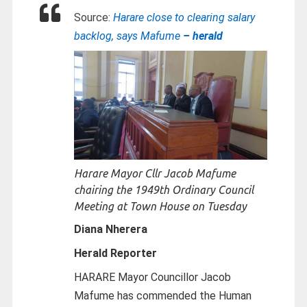
Source:
Harare close to clearing salary
backlog, says Mafume
– herald
Harare Mayor Cllr Jacob Mafume
chairing the 1949th Ordinary Council
Meeting at Town House on Tuesday
Diana Nherera
Herald Reporter
HARARE Mayor Councillor Jacob
Mafume has commended the Human