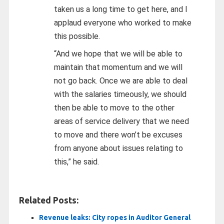
taken us a long time to get here, and I
applaud everyone who worked to make
this possible.
“And we hope that we will be able to
maintain that momentum and we will
not go back. Once we are able to deal
with the salaries timeously, we should
then be able to move to the other
areas of service delivery that we need
to move and there won’t be excuses
from anyone about issues relating to
this,” he said.
Related Posts:
Revenue leaks: City ropes in Auditor General