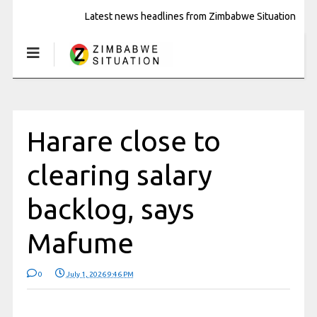
Latest news headlines from Zimbabwe Situation
Harare close to
clearing salary
backlog, says
Mafume
0
July 1, 2026 9:46 PM