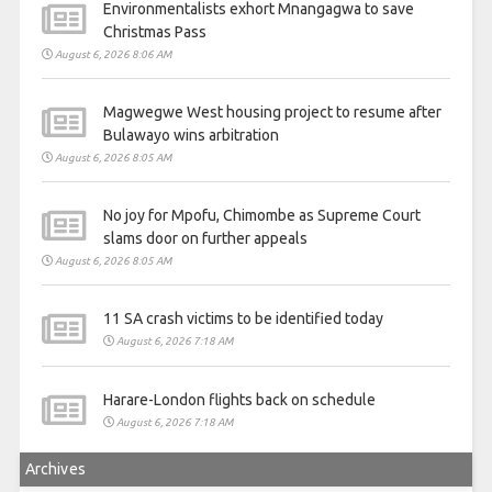
Environmentalists exhort Mnangagwa to save
Christmas Pass
August 6, 2026 8:06 AM
Magwegwe West housing project to resume after
Bulawayo wins arbitration
August 6, 2026 8:05 AM
No joy for Mpofu, Chimombe as Supreme Court
slams door on further appeals
August 6, 2026 8:05 AM
11 SA crash victims to be identified today
August 6, 2026 7:18 AM
Harare-London flights back on schedule
August 6, 2026 7:18 AM
Archives