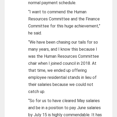
normal payment schedule.
“I want to commend the Human
Resources Committee and the Finance
Committee for this huge achievement,”
he said.
“We have been chasing our tails for so
many years, and I know this because I
was the Human Resources Committee
chair when I joined council in 2018. At
that time, we ended up offering
employee residential stands in lieu of
their salaries because we could not
catch up.
“So for us to have cleared May salaries
and be in a position to pay June salaries
by July 15 is highly commendable. It has