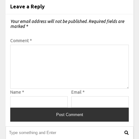
Leave a Reply
Your email address will not be published.
Required fields are
marked
*
Comment
*
Name
*
Email
*