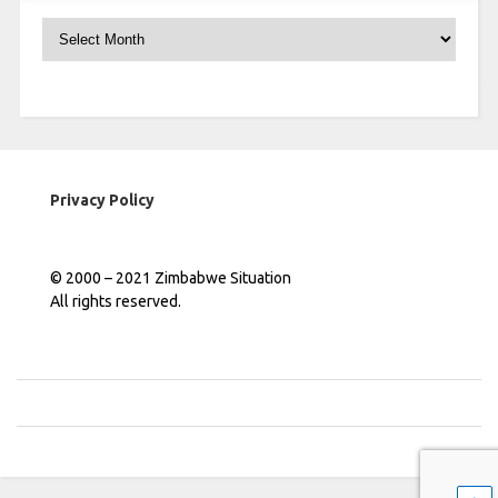
Archives
Privacy Policy
© 2000 – 2021 Zimbabwe Situation
All rights reserved.