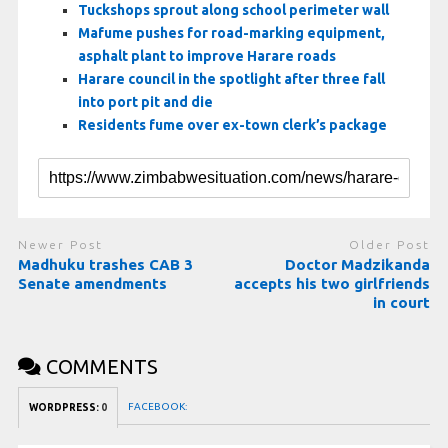
Tuckshops sprout along school perimeter wall
Mafume pushes for road-marking equipment,
asphalt plant to improve Harare roads
Harare council in the spotlight after three fall
into port pit and die
Residents fume over ex-town clerk’s package
Newer Post
Older Post
Madhuku trashes CAB 3
Doctor Madzikanda
Senate amendments
accepts his two girlfriends
in court
COMMENTS
FACEBOOK:
WORDPRESS:
0