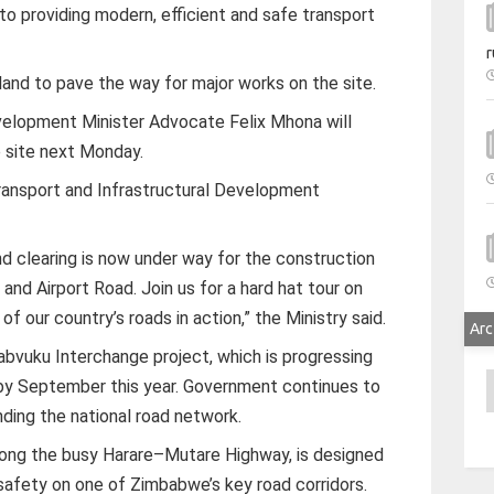
 providing modern, efficient and safe transport
r
land to pave the way for major works on the site.
velopment Minister Advocate Felix Mhona will
e site next Monday.
Transport and Infrastructural Development
nd clearing is now under way for the construction
and Airport Road. Join us for a hard hat tour on
f our country’s roads in action,” the Ministry said.
Arc
bvuku Interchange project, which is progressing
A
 by September this year. Government continues to
ding the national road network.
long the busy Harare–Mutare Highway, is designed
afety on one of Zimbabwe’s key road corridors.