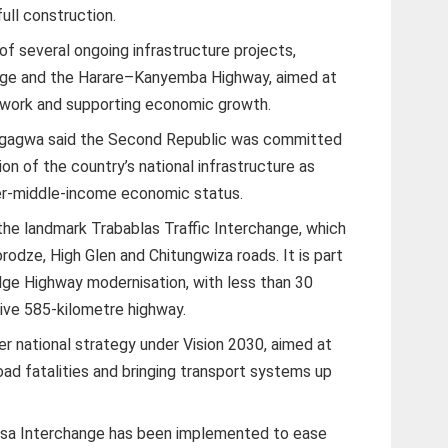
ull construction.
f several ongoing infrastructure projects,
ange and the Harare–Kanyemba Highway, aimed at
work and supporting economic growth.
angagwa said the Second Republic was committed
on of the country’s national infrastructure as
r-middle-income economic status.
the landmark Trabablas Traffic Interchange, which
odze, High Glen and Chitungwiza roads. It is part
ge Highway modernisation, with less than 30
ive 585-kilometre highway.
er national strategy under Vision 2030, aimed at
road fatalities and bringing transport systems up
asa Interchange has been implemented to ease