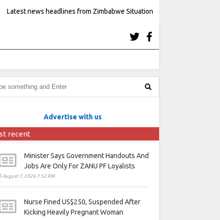
Latest news headlines from Zimbabwe Situation
Advertise with us
st recent
Minister Says Government Handouts And
Jobs Are Only For ZANU PF Loyalists
August 7, 2026 7:52 PM
Nurse Fined US$250, Suspended After
Kicking Heavily Pregnant Woman