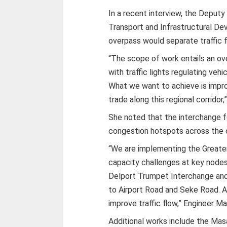
In a recent interview, the Deputy
Transport and Infrastructural De
overpass would separate traffic f
“The scope of work entails an ov
with traffic lights regulating ve
What we want to achieve is impr
trade along this regional corridor,”
She noted that the interchange f
congestion hotspots across the c
“We are implementing the Greate
capacity challenges at key node
Delport Trumpet Interchange and 
to Airport Road and Seke Road. A
improve traffic flow,” Engineer 
Additional works include the Mas