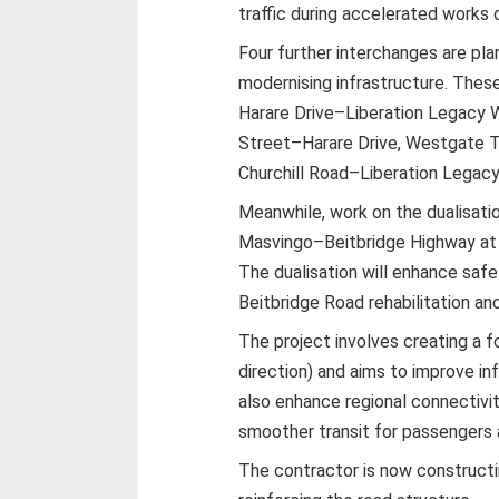
traffic during accelerated works 
Four further interchanges are pl
modernising infrastructure. Thes
Harare Drive–Liberation Legacy
Street–Harare Drive, Westgate Tra
Churchill Road–Liberation Legac
Meanwhile, work on the dualisati
Masvingo–Beitbridge Highway at 
The dualisation will enhance safe
Beitbridge Road rehabilitation an
The project involves creating a f
direction) and aims to improve inf
also enhance regional connectivi
smoother transit for passengers 
The contractor is now constructin