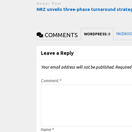
Newer Post
NRZ unveils three-phase turnaround strate
COMMENTS
FACEBO
WORDPRESS:
0
Leave a Reply
Your email address will not be published.
Required
Comment
*
Name
*