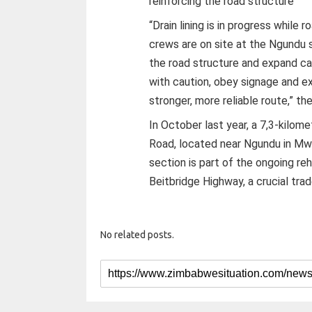
reinforcing the road structure
“Drain lining is in progress while 
crews are on site at the Ngundu s
the road structure and expand cap
with caution, obey signage and e
stronger, more reliable route,” the
In October last year, a 7,3-kilo
Road, located near Ngundu in Mwe
section is part of the ongoing re
Beitbridge Highway, a crucial tra
No related posts.