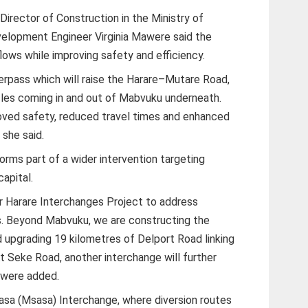
 Director of Construction in the Ministry of
velopment Engineer Virginia Mawere said the
lows while improving safety and efficiency.
erpass which will raise the Harare–Mutare Road,
hicles coming in and out of Mabvuku underneath.
oved safety, reduced travel times and enhanced
 she said.
orms part of a wider intervention targeting
apital.
r Harare Interchanges Project to address
s. Beyond Mabvuku, we are constructing the
upgrading 19 kilometres of Delport Road linking
t Seke Road, another interchange will further
Mawere added.
asa (Msasa) Interchange, where diversion routes