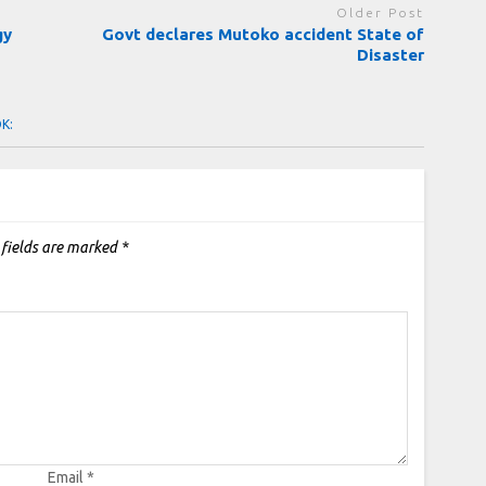
Older Post
gy
Govt declares Mutoko accident State of
Disaster
OK:
 fields are marked
*
Email
*