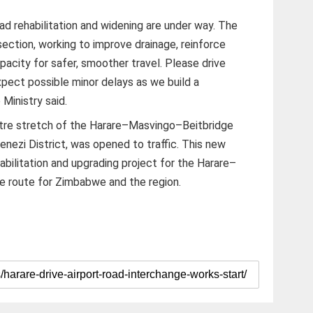
road rehabilitation and widening are under way. The
ection, working to improve drainage, reinforce
acity for safer, smoother travel. Please drive
xpect possible minor delays as we build a
 Ministry said.
metre stretch of the Harare–Masvingo–Beitbridge
nezi District, was opened to traffic. This new
habilitation and upgrading project for the Harare–
de route for Zimbabwe and the region.