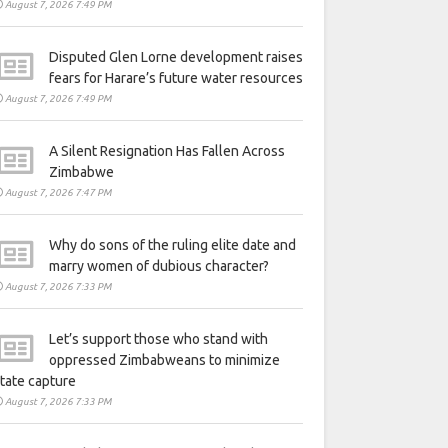
August 7, 2026 7:49 PM
Disputed Glen Lorne development raises
fears for Harare’s future water resources
August 7, 2026 7:49 PM
A Silent Resignation Has Fallen Across
Zimbabwe
August 7, 2026 7:47 PM
Why do sons of the ruling elite date and
marry women of dubious character?
August 7, 2026 7:33 PM
Let’s support those who stand with
oppressed Zimbabweans to minimize
tate capture
August 7, 2026 7:33 PM