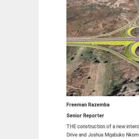
Freeman Razemba
Senior Reporter
THE construction of a new interc
Drive and Joshua Mqabuko Nkomo