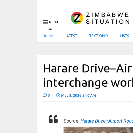
MENU
Home
LATEST
TEXT ONLY
LISTS
Harare Drive–Ai
interchange wor
0
May 8, 2026 5:10 AM
Source:
Harare Drive–Airport Roa