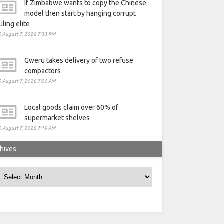
If Zimbabwe wants to copy the Chinese
model then start by hanging corrupt
uling elite
August 7, 2026 7:33 PM
Gweru takes delivery of two refuse
compactors
August 7, 2026 7:20 AM
Local goods claim over 60% of
supermarket shelves
August 7, 2026 7:19 AM
hives
rchives