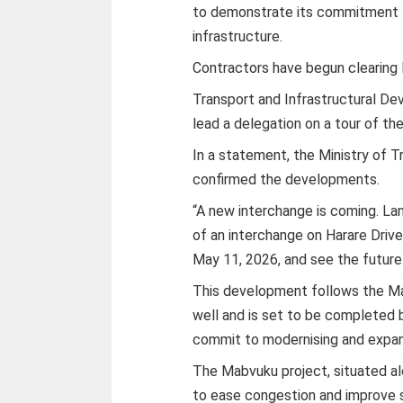
to demonstrate its commitment to
infrastructure.
Contractors have begun clearing 
Transport and Infrastructural De
lead a delegation on a tour of th
In a statement, the Ministry of 
confirmed the developments.
“A new interchange is coming. La
of an interchange on Harare Drive 
May 11, 2026, and see the future o
This development follows the Ma
well and is set to be completed
commit to modernising and expan
The Mabvuku project, situated a
to ease congestion and improve s