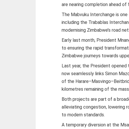
are nearing completion ahead of f
The Mabvuku Interchange is one o
including the Trabablas Interch
modernising Zimbabwe’s road net
Early last month, President Mn
to ensuring the rapid transformati
Zimbabwe journeys towards uppe
Last year, the President opened 
now seamlessly links Simon Mazor
of the Harare–Masvingo–Beitbrid
kilometres remaining of the mass
Both projects are part of a broad
alleviating congestion, lowering 
to modern standards.
A temporary diversion at the Ms