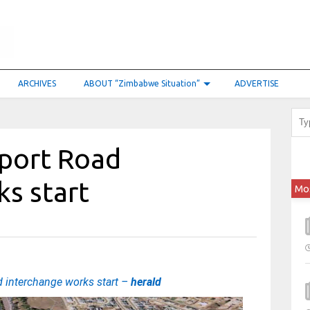
ARCHIVES
ABOUT “Zimbabwe Situation”
ADVERTISE
rport Road
ks start
Mo
d interchange works start –
herald