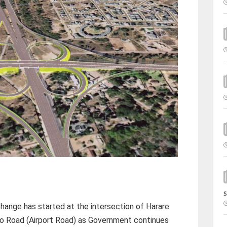
s
hange has started at the intersection of Harare
 Road (Airport Road) as Government continues