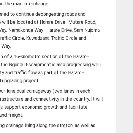
on the main interchange.
anned to continue decongesting roads and
e will be located at Harare Drive–Mutare Road,
 Way, Nemakonde Way–Harare Drive, Sam Nujoma
ffic Circle, Kuwadzana Traffic Circle and
y Way.
on of a 16-kilometre section of the Harare–
the Ngundu Escarpment is also progressing well.
ty and traffic flow as part of the Harare–
d upgrading project.
our-lane dual carriageway (two lanes in each
rastructure and connectivity in the country. It will
ty, support economic growth and facilitate
and freight.
g drainage lining along the stretch, as well as