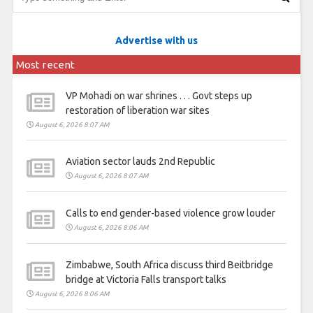
Advertise with us
Most recent
VP Mohadi on war shrines . . . Govt steps up
restoration of liberation war sites
August 6, 2026 8:07 AM
Aviation sector lauds 2nd Republic
August 6, 2026 8:07 AM
Calls to end gender-based violence grow louder
August 6, 2026 8:06 AM
Zimbabwe, South Africa discuss third Beitbridge
bridge at Victoria Falls transport talks
August 6, 2026 8:06 AM