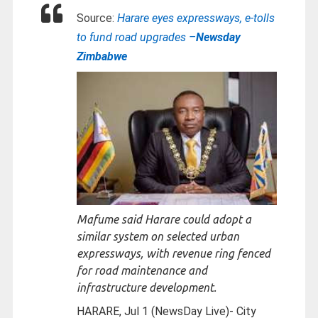
Source:
Harare eyes expressways, e-tolls
to fund road upgrades –
Newsday
Zimbabwe
Mafume said Harare could adopt a
similar system on selected urban
expressways, with revenue ring fenced
for road maintenance and
infrastructure development.
HARARE, Jul 1 (NewsDay Live)- City