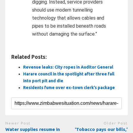
digging. Instead, service providers
should use modern tunnelling
technology that allows cables and
pipes to be installed beneath roads
without damaging the surface.”
Related Posts:
Revenue leaks: City ropes in Auditor General
Harare council in the spotlight after three fall
into port pit and die
Residents fume over ex-town clerk’s package
Newer Post
Older Post
Water supplies resume in
‘Tobacco pays our bills,’