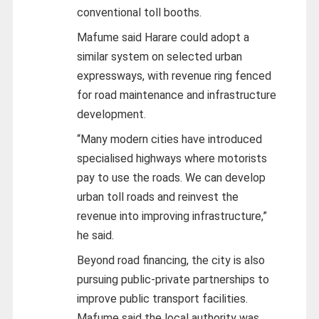
conventional toll booths.
Mafume said Harare could adopt a
similar system on selected urban
expressways, with revenue ring fenced
for road maintenance and infrastructure
development.
“Many modern cities have introduced
specialised highways where motorists
pay to use the roads. We can develop
urban toll roads and reinvest the
revenue into improving infrastructure,”
he said.
Beyond road financing, the city is also
pursuing public-private partnerships to
improve public transport facilities.
Mafume said the local authority was