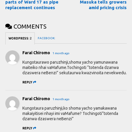
parts of Ward 17 as pipe
Masuka tells growers
replacement continues
amid pricing crisis
COMMENTS
FACEBOOK:
WORDPRESS:
2
Farai Chiromo
1 month ago
Kungotaurawo paruzhinji,shoma yacho yamunawana
maiteiko nhai vaMafume.Tochingoti “totenda dzanwa
dzaswera neBenzi” sekutaurwa kwazvinoita nevekwedu.
REPLY
Farai Chiromo
1 month ago
Kungotaura paruzhinji,ko shoma yacho yamakawana
makaiyitisei nhayi imi vaMafume? Tochingoti”totenda
dzanwa dzaswera neBenzi”
REPLY