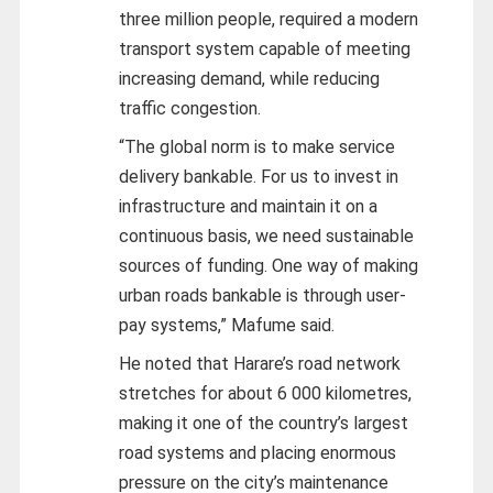
three million people, required a modern
transport system capable of meeting
increasing demand, while reducing
traffic congestion.
“The global norm is to make service
delivery bankable. For us to invest in
infrastructure and maintain it on a
continuous basis, we need sustainable
sources of funding. One way of making
urban roads bankable is through user-
pay systems,” Mafume said.
He noted that Harare’s road network
stretches for about 6 000 kilometres,
making it one of the country’s largest
road systems and placing enormous
pressure on the city’s maintenance