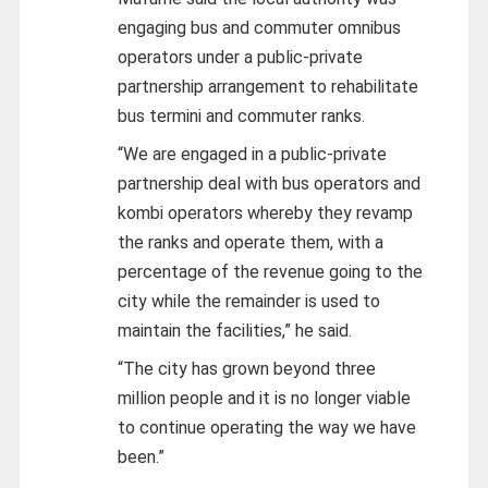
engaging bus and commuter omnibus
operators under a public-private
partnership arrangement to rehabilitate
bus termini and commuter ranks.
“We are engaged in a public-private
partnership deal with bus operators and
kombi operators whereby they revamp
the ranks and operate them, with a
percentage of the revenue going to the
city while the remainder is used to
maintain the facilities,” he said.
“The city has grown beyond three
million people and it is no longer viable
to continue operating the way we have
been.”