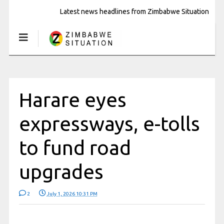
Latest news headlines from Zimbabwe Situation
Harare eyes
expressways, e-tolls
to fund road
upgrades
2
July 1, 2026 10:31 PM