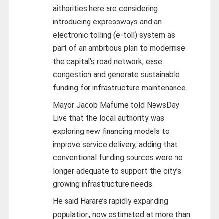
aithorities here are considering
introducing expressways and an
electronic tolling (e-toll) system as
part of an ambitious plan to modernise
the capital’s road network, ease
congestion and generate sustainable
funding for infrastructure maintenance.
Mayor Jacob Mafume told NewsDay
Live that the local authority was
exploring new financing models to
improve service delivery, adding that
conventional funding sources were no
longer adequate to support the city’s
growing infrastructure needs.
He said Harare’s rapidly expanding
population, now estimated at more than