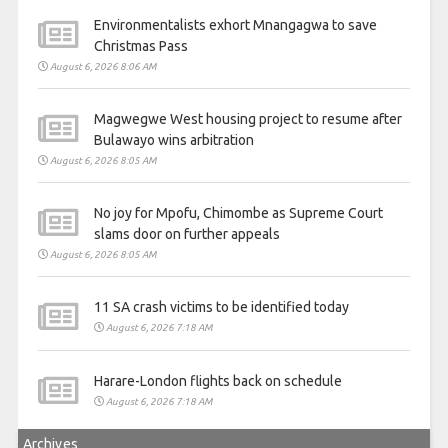
Environmentalists exhort Mnangagwa to save
Christmas Pass
August 6, 2026 8:06 AM
Magwegwe West housing project to resume after
Bulawayo wins arbitration
August 6, 2026 8:05 AM
No joy for Mpofu, Chimombe as Supreme Court
slams door on further appeals
August 6, 2026 8:05 AM
11 SA crash victims to be identified today
August 6, 2026 7:18 AM
Harare-London flights back on schedule
August 6, 2026 7:18 AM
Archives