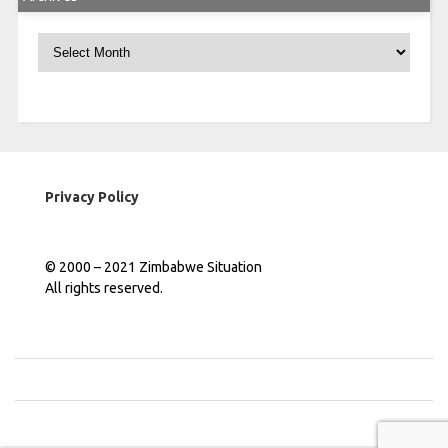
Archives
Privacy Policy
© 2000 – 2021 Zimbabwe Situation
All rights reserved.