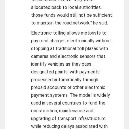
allocated back to local authorities,
those funds would still not be sufficient
to maintain the road network,” he said.
Electronic tolling allows motorists to
pay road charges electronically without
stopping at traditional toll plazas with
cameras and electronic sensors that
identify vehicles as they pass
designated points, with payments
processed automatically through
prepaid accounts or other electronic
payment systems. The model is widely
used in several countries to fund the
construction, maintenance and
upgrading of transport infrastructure
while reducing delays associated with