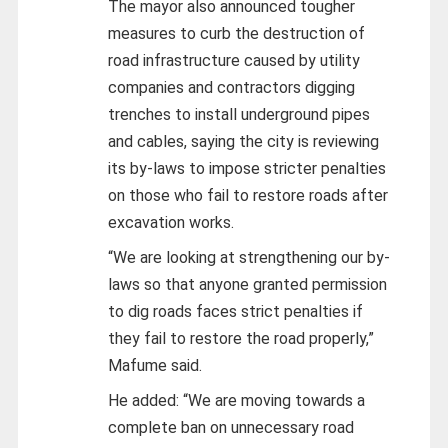
The mayor also announced tougher
measures to curb the destruction of
road infrastructure caused by utility
companies and contractors digging
trenches to install underground pipes
and cables, saying the city is reviewing
its by-laws to impose stricter penalties
on those who fail to restore roads after
excavation works.
“We are looking at strengthening our by-
laws so that anyone granted permission
to dig roads faces strict penalties if
they fail to restore the road properly,”
Mafume said.
He added: “We are moving towards a
complete ban on unnecessary road