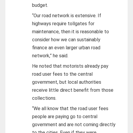
budget.
“Our road network is extensive. If
highways require tollgates for
maintenance, then it is reasonable to
consider how we can sustainably
finance an even larger urban road
network,” he said.
He noted that motorists already pay
road user fees to the central
government, but local authorities
receive little direct benefit from those
collections.
“We all know that the road user fees
people are paying go to central
government and are not coming directly
to the cities. Even if they were