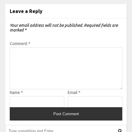
Leave a Reply
Your email address will not be published.
Required fields are
marked
*
Comment
*
Name
*
Email
*