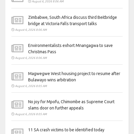
August 6, 2026 8:06 AM
Zimbabwe, South Africa discuss third Beitbridge
bridge at Victoria Falls transport talks
August 6, 2026 8:06 AM
Environmentalists exhort Mnangagwa to save
Christmas Pass
August 6, 2026 8:06 AM
Magwegwe West housing project to resume after
Bulawayo wins arbitration
August 6, 2026 8:05 AM
No joy for Mpofu, Chimombe as Supreme Court
slams door on further appeals
August 6, 2026 8:05 AM
11 SA crash victims to be identified today