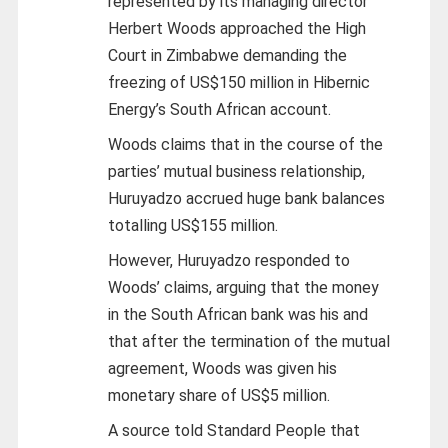
represented by its managing director
Herbert Woods approached the High
Court in Zimbabwe demanding the
freezing of US$150 million in Hibernic
Energy’s South African account.
Woods claims that in the course of the
parties’ mutual business relationship,
Huruyadzo accrued huge bank balances
totalling US$155 million.
However, Huruyadzo responded to
Woods’ claims, arguing that the money
in the South African bank was his and
that after the termination of the mutual
agreement, Woods was given his
monetary share of US$5 million.
A source told Standard People that