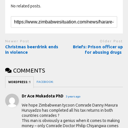
No related posts.
Newer Post
Older Post
Christmas beerdrink ends
Briefs: Prison officer up
in violence
for abusing drugs
COMMENTS
FACEBOOK:
WORDPRESS:
1
Dr Ace Mukadota PhD
3 years ago
We hope Zimbabwean tycoon Comrade Danny Mavura
Huruyadzo has completed all his tax returns in both
countries comrades ?
This man is obviously a genius when it comes to making
money – only Comrade Doctor Philip Chiyangwa comes