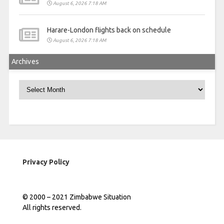
August 6, 2026 7:18 AM
Harare-London flights back on schedule
August 6, 2026 7:18 AM
Archives
Archives
Privacy Policy
© 2000 – 2021 Zimbabwe Situation
All rights reserved.