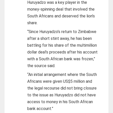
Huruyadzo was a key player in the
money-spinning deal that involved the
South Africans and deserved the lion’s
share.
“Since Huruyadzo’s return to Zimbabwe
after a short stint away, he has been
battling for his share of the multimillion
dollar deal’s proceeds after his account
with a South African bank was frozen,”
the source said.
“An initial arrangement where the South
Africans were given US$5 million and
the legal recourse did not bring closure
to the issue as Huruyadzo did not have
access to money in his South African
bank account.”