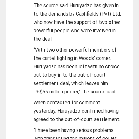
The source said Huruyadzo has given in
to the demands by Cashfields (Pvt) Ltd,
who now have the support of two other
powerful people who were involved in
the deal.
“With two other powerful members of
the cartel fighting in Woods’ corner,
Huruyadzo has been left with no choice,
but to buy-in to the out-of-court
settlement deal, which leaves him
US$65 million poorer,” the source said.
When contacted for comment
yesterday, Huruyadzo confirmed having
agreed to the out-of-court settlement.
“I have been having serious problems
with transacting the millions of dollars