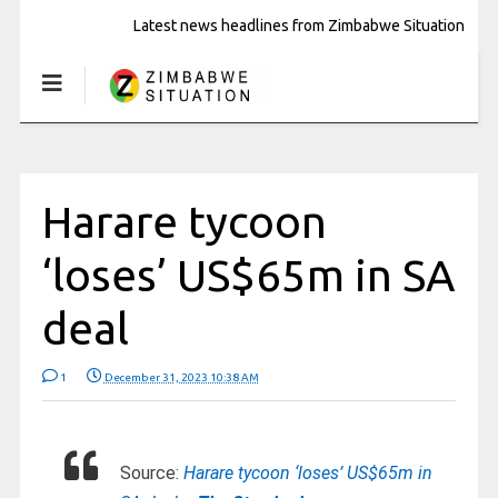
Latest news headlines from Zimbabwe Situation
Harare tycoon
‘loses’ US$65m in SA
deal
1
December 31, 2023 10:38 AM
Source:
Harare tycoon ‘loses’ US$65m in