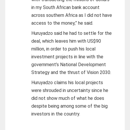
in my South African bank account
across southern Africa as I did not have
access to the money,” he said.
Huruyadzo said he had to settle for the
deal, which leaves him with US$90
million, in order to push his local
investment projects in line with the
government’s National Development
Strategy and the thrust of Vision 2030.
Huruyadzo claims his local projects
were shrouded in uncertainty since he
did not show much of what he does
despite being among some of the big
investors in the country.