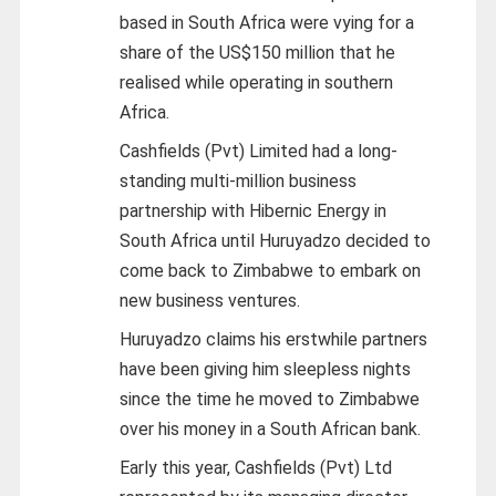
based in South Africa were vying for a
share of the US$150 million that he
realised while operating in southern
Africa.
Cashfields (Pvt) Limited had a long-
standing multi-million business
partnership with Hibernic Energy in
South Africa until Huruyadzo decided to
come back to Zimbabwe to embark on
new business ventures.
Huruyadzo claims his erstwhile partners
have been giving him sleepless nights
since the time he moved to Zimbabwe
over his money in a South African bank.
Early this year, Cashfields (Pvt) Ltd