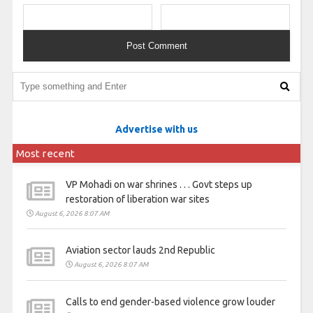
Advertise with us
Most recent
VP Mohadi on war shrines . . . Govt steps up
restoration of liberation war sites
August 6, 2026 8:07 AM
Aviation sector lauds 2nd Republic
August 6, 2026 8:07 AM
Calls to end gender-based violence grow louder