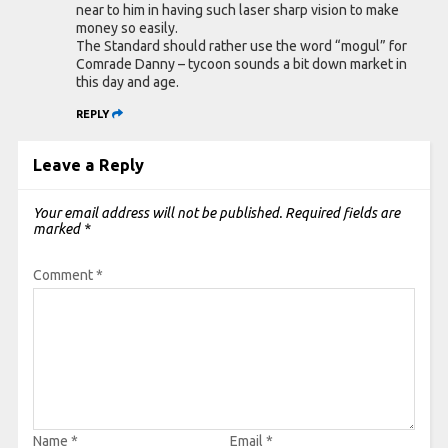
near to him in having such laser sharp vision to make
money so easily.
The Standard should rather use the word “mogul” for
Comrade Danny – tycoon sounds a bit down market in
this day and age.
REPLY
Leave a Reply
Your email address will not be published.
Required fields are
marked
*
Comment
*
Name
*
Email
*