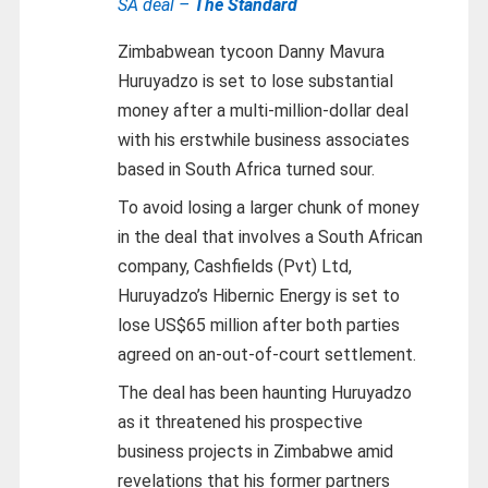
SA deal –
The Standard
Zimbabwean tycoon Danny Mavura
Huruyadzo is set to lose substantial
money after a multi-million-dollar deal
with his erstwhile business associates
based in South Africa turned sour.
To avoid losing a larger chunk of money
in the deal that involves a South African
company, Cashfields (Pvt) Ltd,
Huruyadzo’s Hibernic Energy is set to
lose US$65 million after both parties
agreed on an-out-of-court settlement.
The deal has been haunting Huruyadzo
as it threatened his prospective
business projects in Zimbabwe amid
revelations that his former partners