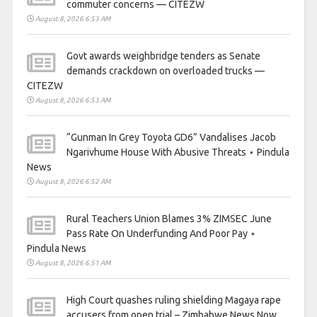
commuter concerns — CITEZW
August 8, 2026 6:53 AM
Govt awards weighbridge tenders as Senate
demands crackdown on overloaded trucks —
CITEZW
August 8, 2026 6:53 AM
“Gunman In Grey Toyota GD6” Vandalises Jacob
Ngarivhume House With Abusive Threats ⋆ Pindula
News
August 8, 2026 6:52 AM
Rural Teachers Union Blames 3% ZIMSEC June
Pass Rate On Underfunding And Poor Pay ⋆
Pindula News
August 8, 2026 6:51 AM
High Court quashes ruling shielding Magaya rape
accusers from open trial – Zimbabwe News Now