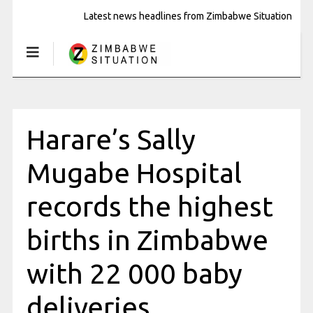
Latest news headlines from Zimbabwe Situation
Harare’s Sally
Mugabe Hospital
records the highest
births in Zimbabwe
with 22 000 baby
deliveries