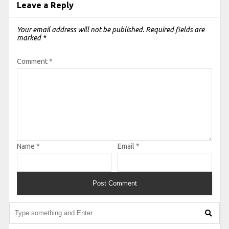
Leave a Reply
Your email address will not be published.
Required fields are
marked
*
Comment
*
Name
*
Email
*