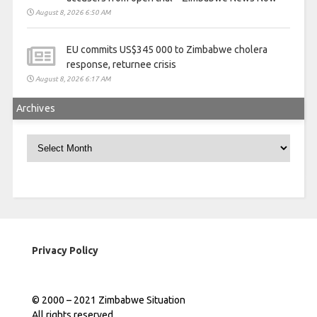
August 8, 2026 6:50 AM
EU commits US$345 000 to Zimbabwe cholera
response, returnee crisis
August 8, 2026 6:17 AM
Archives
Archives
Privacy Policy
© 2000 – 2021 Zimbabwe Situation
All rights reserved.