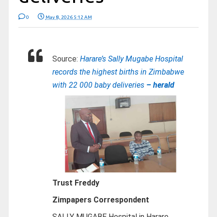
0
May 8, 2026 5:12 AM
Source:
Harare’s Sally Mugabe Hospital
records the highest births in Zimbabwe
with 22 000 baby deliveries
– herald
Trust Freddy
Zimpapers Correspondent
SALLY MUGABE Hospital in Harare