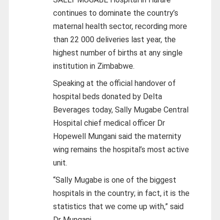
continues to dominate the country’s
maternal health sector, recording more
than 22 000 deliveries last year, the
highest number of births at any single
institution in Zimbabwe.
Speaking at the official handover of
hospital beds donated by Delta
Beverages today, Sally Mugabe Central
Hospital chief medical officer Dr
Hopewell Mungani said the maternity
wing remains the hospital’s most active
unit.
“Sally Mugabe is one of the biggest
hospitals in the country; in fact, it is the
statistics that we come up with,” said
Dr Mungani.