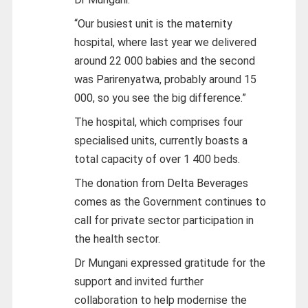
“Our busiest unit is the maternity
hospital, where last year we delivered
around 22 000 babies and the second
was Parirenyatwa, probably around 15
000, so you see the big difference.”
The hospital, which comprises four
specialised units, currently boasts a
total capacity of over 1 400 beds.
The donation from Delta Beverages
comes as the Government continues to
call for private sector participation in
the health sector.
Dr Mungani expressed gratitude for the
support and invited further
collaboration to help modernise the