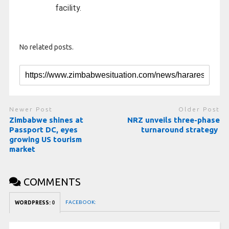
facility.
No related posts.
Newer Post
Older Post
Zimbabwe shines at
NRZ unveils three-phase
Passport DC, eyes
turnaround strategy
growing US tourism
market
COMMENTS
FACEBOOK:
WORDPRESS:
0