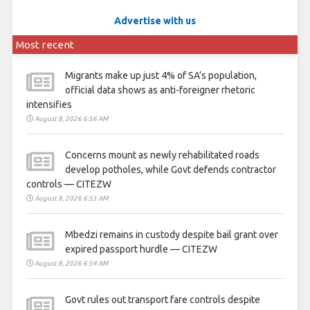
Advertise with us
Most recent
Migrants make up just 4% of SA’s population,
official data shows as anti-foreigner rhetoric
intensifies
August 8, 2026 6:56 AM
Concerns mount as newly rehabilitated roads
develop potholes, while Govt defends contractor
controls — CITEZW
August 8, 2026 6:55 AM
Mbedzi remains in custody despite bail grant over
expired passport hurdle — CITEZW
August 8, 2026 6:54 AM
Govt rules out transport fare controls despite