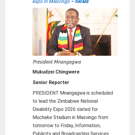
expo in Masvingo
– herald
President Mnangagwa
Mukudzei Chingwere
Senior Reporter
PRESIDENT Mnangagwa is scheduled
to lead the Zimbabwe National
Disability Expo 2026 slated for
Mucheke Stadium in Masvingo from
tomorrow to Friday, Information,
Publicity and Broadcasting Services