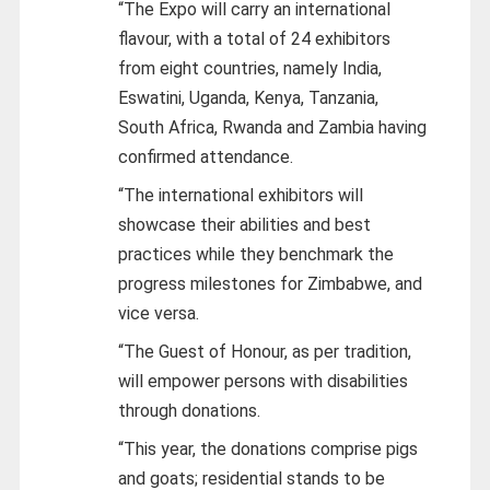
“The Expo will carry an international
flavour, with a total of 24 exhibitors
from eight countries, namely India,
Eswatini, Uganda, Kenya, Tanzania,
South Africa, Rwanda and Zambia having
confirmed attendance.
“The international exhibitors will
showcase their abilities and best
practices while they benchmark the
progress milestones for Zimbabwe, and
vice versa.
“The Guest of Honour, as per tradition,
will empower persons with disabilities
through donations.
“This year, the donations comprise pigs
and goats; residential stands to be