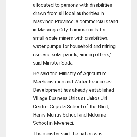
allocated to persons with disabilities
drawn from all local authorities in
Masvingo Province; a commercial stand
in Masvingo City; hammer mills for
small-scale miners with disabilities;
water pumps for household and mining
use; and solar panels, among others,”
said Minister Soda.
He said the Ministry of Agriculture,
Mechanisation and Water Resources
Development has already established
Village Business Units at Jairos Jiri
Centre, Copota School of the Blind,
Henry Murray School and Mukume
School in Mwenezi.
The minister said the nation was