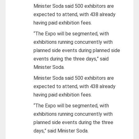
Minister Soda said 500 exhibitors are
expected to attend, with 438 already
having paid exhibition fees.
“The Expo will be segmented, with
exhibitions running concurrently with
planned side events during planned side
events during the three days,” said
Minister Soda.
Minister Soda said 500 exhibitors are
expected to attend, with 438 already
having paid exhibition fees.
“The Expo will be segmented, with
exhibitions running concurrently with
planned side events during the three
days,” said Minister Soda.