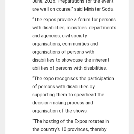
June, 2026. Preparations for the event
are well on course,” said Minister Soda.
“The expos provide a forum for persons
with disabilities, ministries, departments
and agencies, civil society
organisations, communities and
organisations of persons with
disabilities to showcase the inherent
abilities of persons with disabilities.
“The expo recognises the participation
of persons with disabilities by
supporting them to spearhead the
decision-making process and
organisation of the shows.
“The hosting of the Expos rotates in
the country’s 10 provinces, thereby