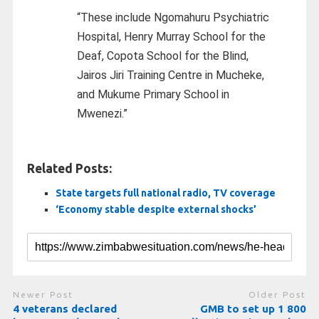
“These include Ngomahuru Psychiatric
Hospital, Henry Murray School for the
Deaf, Copota School for the Blind,
Jairos Jiri Training Centre in Mucheke,
and Mukume Primary School in
Mwenezi.”
Related Posts:
State targets full national radio, TV coverage
‘Economy stable despite external shocks’
Newer Post
Older Post
4 veterans declared
GMB to set up 1 800