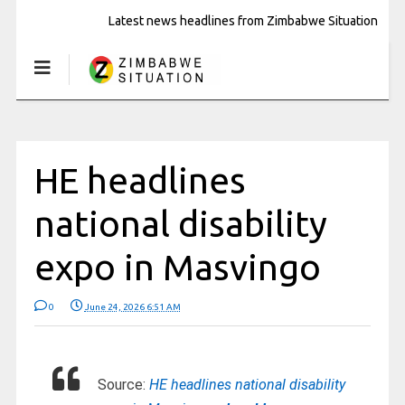
Latest news headlines from Zimbabwe Situation
HE headlines
national disability
expo in Masvingo
0
June 24, 2026 6:51 AM
Source:
HE headlines national disability