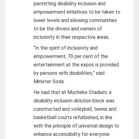
permitting disability inclusion and
empowerment initiatives to be taken to
lower levels and allowing communities
to be the drivers and owners of
inclusivity in their respective areas.
“In the spirit of inclusivity and
empowerment, 70 per cent of the
entertainment at the expos is provided
by persons with disabilities,” said
Minister Soda.
He said that at Mucheke Stadium, a
disability inclusion ablution block was
constructed and volleyball, tennis and
basketball courts refurbished, in line
with the principle of universal design to
enhance accessibility for everyone.