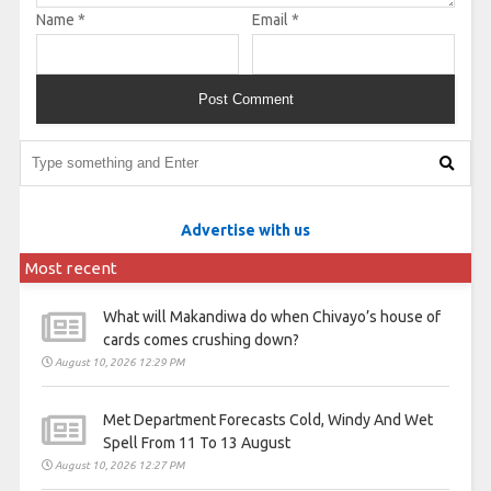
Name
*
Email
*
Advertise with us
Most recent
What will Makandiwa do when Chivayo’s house of
cards comes crushing down?
August 10, 2026 12:29 PM
Met Department Forecasts Cold, Windy And Wet
Spell From 11 To 13 August
August 10, 2026 12:27 PM