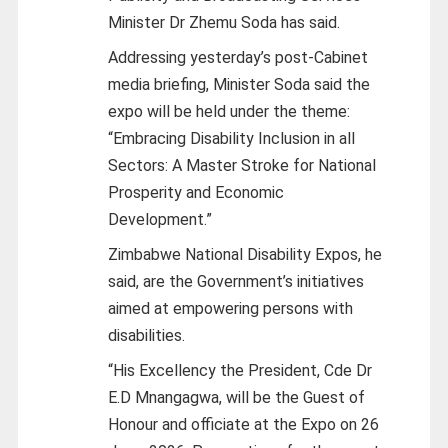
Minister Dr Zhemu Soda has said.
Addressing yesterday’s post-Cabinet
media briefing, Minister Soda said the
expo will be held under the theme:
“Embracing Disability Inclusion in all
Sectors: A Master Stroke for National
Prosperity and Economic
Development.”
Zimbabwe National Disability Expos, he
said, are the Government’s initiatives
aimed at empowering persons with
disabilities.
“His Excellency the President, Cde Dr
E.D Mnangagwa, will be the Guest of
Honour and officiate at the Expo on 26