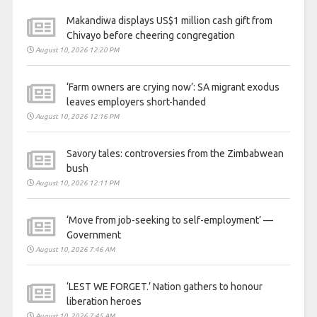
Makandiwa displays US$1 million cash gift from
Chivayo before cheering congregation
August 10, 2026 12:20 PM
‘Farm owners are crying now’: SA migrant exodus
leaves employers short-handed
August 10, 2026 12:16 PM
Savory tales: controversies from the Zimbabwean
bush
August 10, 2026 12:11 PM
‘Move from job-seeking to self-employment’ —
Government
August 10, 2026 7:46 AM
‘LEST WE FORGET.’ Nation gathers to honour
liberation heroes
August 10, 2026 7:45 AM