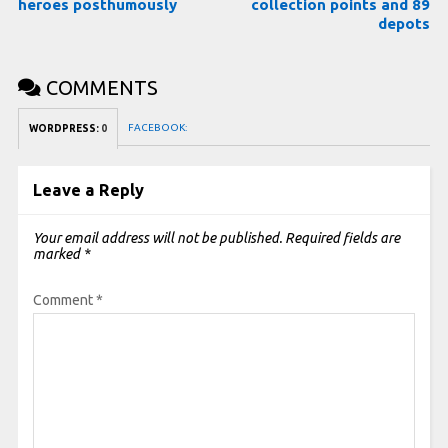
heroes posthumously
collection points and 89
depots
COMMENTS
FACEBOOK:
WORDPRESS:
0
Leave a Reply
Your email address will not be published.
Required fields are
marked
*
Comment
*