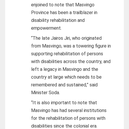
enjoined to note that Masvingo
Province has been a trailblazer in
disability rehabilitation and
empowerment.
“The late Jairos Jiri, who originated
from Masvingo, was a towering figure in
supporting rehabilitation of persons
with disabilities across the country, and
left a legacy in Masvingo and the
country at large which needs to be
remembered and sustained,” said
Minister Soda.
“It is also important to note that
Masvingo has had several institutions
for the rehabilitation of persons with
disabilities since the colonial era.