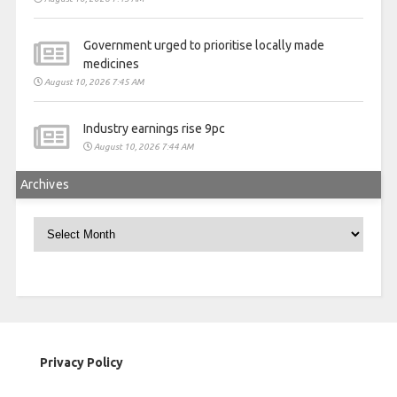
Government urged to prioritise locally made
medicines
August 10, 2026 7:45 AM
Industry earnings rise 9pc
August 10, 2026 7:44 AM
Archives
Archives
Privacy Policy