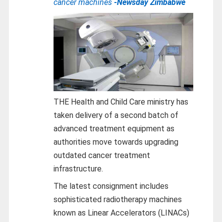
cancer machines
-Newsday Zimbabwe
THE Health and Child Care ministry has
taken delivery of a second batch of
advanced treatment equipment as
authorities move towards upgrading
outdated cancer treatment
infrastructure.
The latest consignment includes
sophisticated radiotherapy machines
known as Linear Accelerators (LINACs)