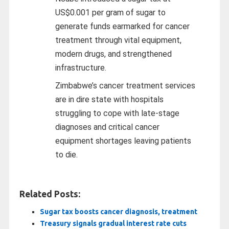
US$0.001 per gram of sugar to
generate funds earmarked for cancer
treatment through vital equipment,
modern drugs, and strengthened
infrastructure.
Zimbabwe’s cancer treatment services
are in dire state with hospitals
struggling to cope with late-stage
diagnoses and critical cancer
equipment shortages leaving patients
to die.
Related Posts:
Sugar tax boosts cancer diagnosis, treatment
Treasury signals gradual interest rate cuts