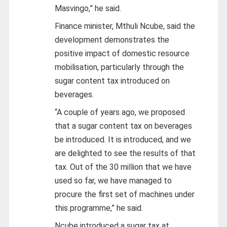
Masvingo,” he said.
Finance minister, Mthuli Ncube, said the
development demonstrates the
positive impact of domestic resource
mobilisation, particularly through the
sugar content tax introduced on
beverages.
“A couple of years ago, we proposed
that a sugar content tax on beverages
be introduced. It is introduced, and we
are delighted to see the results of that
tax. Out of the 30 million that we have
used so far, we have managed to
procure the first set of machines under
this programme,” he said.
Ncube introduced a sugar tax at