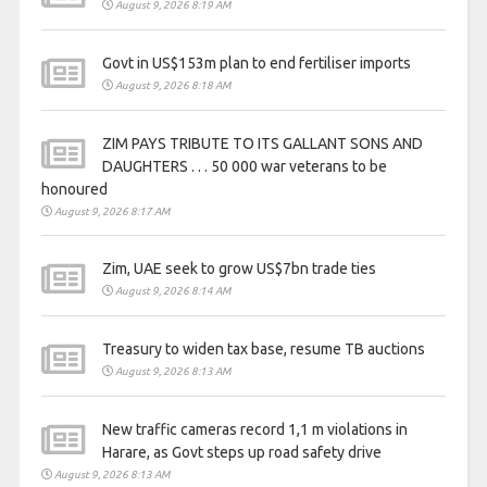
August 9, 2026 8:19 AM
Govt in US$153m plan to end fertiliser imports
August 9, 2026 8:18 AM
ZIM PAYS TRIBUTE TO ITS GALLANT SONS AND
DAUGHTERS . . . 50 000 war veterans to be
honoured
August 9, 2026 8:17 AM
Zim, UAE seek to grow US$7bn trade ties
August 9, 2026 8:14 AM
Treasury to widen tax base, resume TB auctions
August 9, 2026 8:13 AM
New traffic cameras record 1,1 m violations in
Harare, as Govt steps up road safety drive
August 9, 2026 8:13 AM