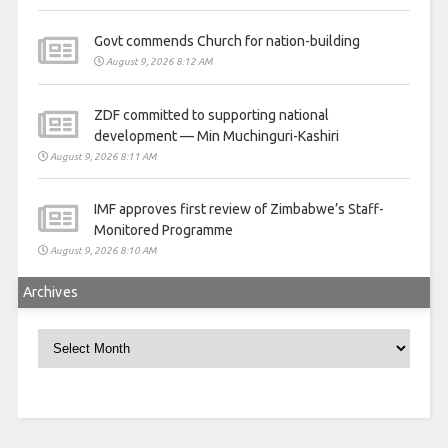
Govt commends Church for nation-building
August 9, 2026 8:12 AM
ZDF committed to supporting national
development — Min Muchinguri-Kashiri
August 9, 2026 8:11 AM
IMF approves first review of Zimbabwe’s Staff-
Monitored Programme
August 9, 2026 8:10 AM
Archives
Archives