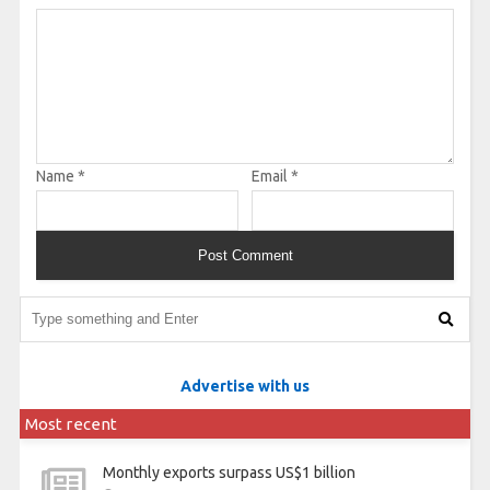
Name
*
Email
*
Advertise with us
Most recent
Monthly exports surpass US$1 billion