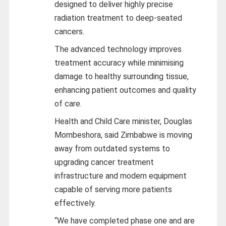
designed to deliver highly precise
radiation treatment to deep-seated
cancers.
The advanced technology improves
treatment accuracy while minimising
damage to healthy surrounding tissue,
enhancing patient outcomes and quality
of care.
Health and Child Care minister, Douglas
Mombeshora, said Zimbabwe is moving
away from outdated systems to
upgrading cancer treatment
infrastructure and modern equipment
capable of serving more patients
effectively.
“We have completed phase one and are