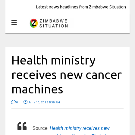
Latest news headlines from Zimbabwe Situation
Health ministry
receives new cancer
machines
0
June 10, 2026 8:39 PM
Source:
Health ministry receives new