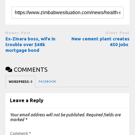
Newer Post
Older Post
Ex-Zinara boss, wife in
New cement plant creates
trouble over $68k
450 jobs
mortgage bond
COMMENTS
FACEBOOK:
WORDPRESS:
0
Leave a Reply
Your email address will not be published.
Required fields are
marked
*
Comment
*