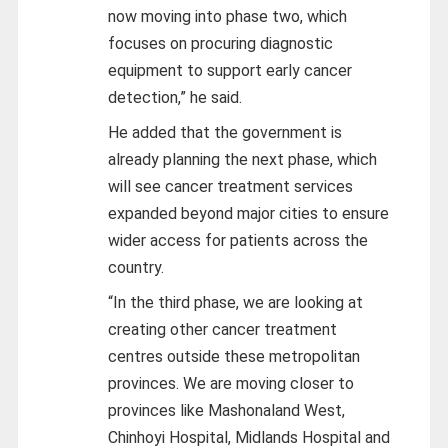
now moving into phase two, which
focuses on procuring diagnostic
equipment to support early cancer
detection,” he said.
He added that the government is
already planning the next phase, which
will see cancer treatment services
expanded beyond major cities to ensure
wider access for patients across the
country.
“In the third phase, we are looking at
creating other cancer treatment
centres outside these metropolitan
provinces. We are moving closer to
provinces like Mashonaland West,
Chinhoyi Hospital, Midlands Hospital and