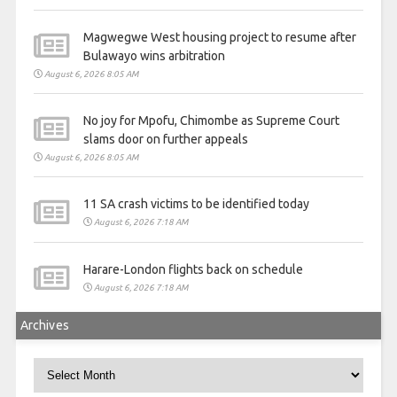
Magwegwe West housing project to resume after
Bulawayo wins arbitration
August 6, 2026 8:05 AM
No joy for Mpofu, Chimombe as Supreme Court
slams door on further appeals
August 6, 2026 8:05 AM
11 SA crash victims to be identified today
August 6, 2026 7:18 AM
Harare-London flights back on schedule
August 6, 2026 7:18 AM
Archives
Archives