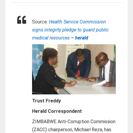
Source:
Health Service Commission
signs integrity pledge to guard public
medical resources
– herald
Trust Freddy
Herald Correspondent
ZIMBABWE Anti-Corruption Commission
(ZACC) chairperson, Michael Reza, has