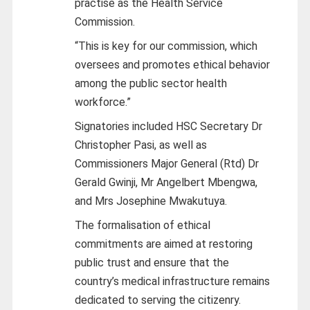
practise as the Health Service
Commission.
“This is key for our commission, which
oversees and promotes ethical behavior
among the public sector health
workforce.”
Signatories included HSC Secretary Dr
Christopher Pasi, as well as
Commissioners Major General (Rtd) Dr
Gerald Gwinji, Mr Angelbert Mbengwa,
and Mrs Josephine Mwakutuya.
The formalisation of ethical
commitments are aimed at restoring
public trust and ensure that the
country’s medical infrastructure remains
dedicated to serving the citizenry.