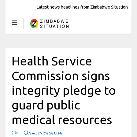
Latest news headlines from Zimbabwe Situation
Health Service
Commission signs
integrity pledge to
guard public
medical resources
0
March 26, 2026 4:15 AM