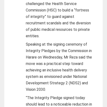
challenged the Health Service
Commission (HSC) to build a “fortress
of integrity” to guard against
recruitment scandals and the diversion
of public medical resources to private
entities.
Speaking at the signing ceremony of
Integrity Pledges by the Commission in
Harare on Wednesday, Mr Reza said the
move was a practical step toward
achieving an inclusive health delivery
system as envisioned under National
Development Strategy 2 (NDS2) and
Vision 2030.
“The Integrity Pledge signed today
should lead to a noticeable reduction in