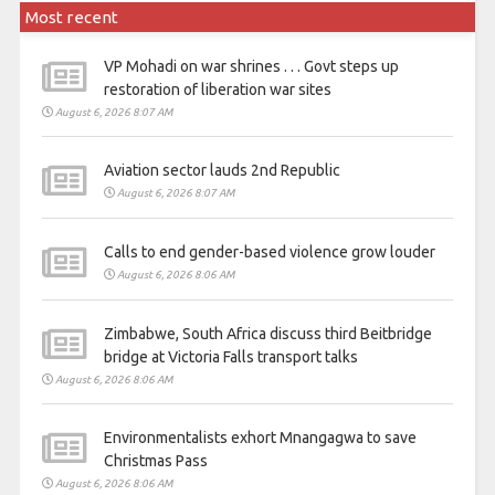
Most recent
VP Mohadi on war shrines . . . Govt steps up
restoration of liberation war sites
August 6, 2026 8:07 AM
Aviation sector lauds 2nd Republic
August 6, 2026 8:07 AM
Calls to end gender-based violence grow louder
August 6, 2026 8:06 AM
Zimbabwe, South Africa discuss third Beitbridge
bridge at Victoria Falls transport talks
August 6, 2026 8:06 AM
Environmentalists exhort Mnangagwa to save
Christmas Pass
August 6, 2026 8:06 AM