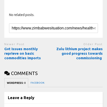
No related posts.
Newer Post
Older Post
Gvt issues monthly
Zulu lithium project makes
reprieve on basic
good progress towards
commodities imports
commissioning
COMMENTS
FACEBOOK:
WORDPRESS:
0
Leave a Reply