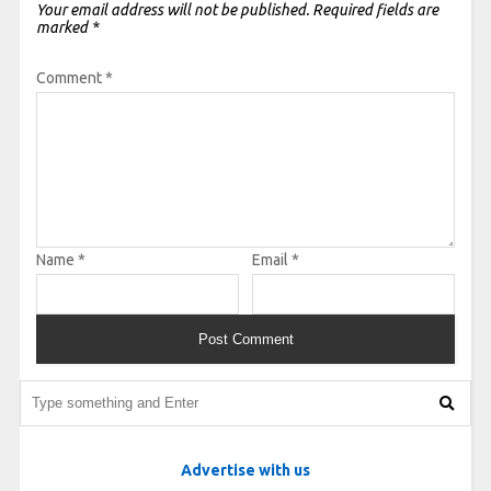
Your email address will not be published.
Required fields are
marked
*
Comment
*
Name
*
Email
*
Advertise with us