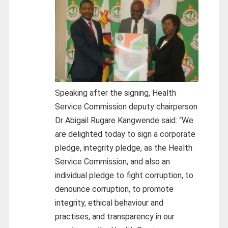
Speaking after the signing, Health
Service Commission deputy chairperson
Dr Abigail Rugare Kangwende said: “We
are delighted today to sign a corporate
pledge, integrity pledge, as the Health
Service Commission, and also an
individual pledge to fight corruption, to
denounce corruption, to promote
integrity, ethical behaviour and
practises, and transparency in our