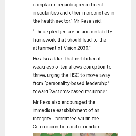
complaints regarding recruitment
irregularities and other improprieties in
the health sector,” Mr Reza said.
“These pledges are an accountability
framework that should lead to the
attainment of Vision 2030.”
He also added that institutional
weakness often allows corruption to
thrive, urging the HSC to move away
from “personality-based leadership”
toward “systems-based resilience”.
Mr Reza also encouraged the
immediate establishment of an
Integrity Committee within the
Commission to monitor conduct.