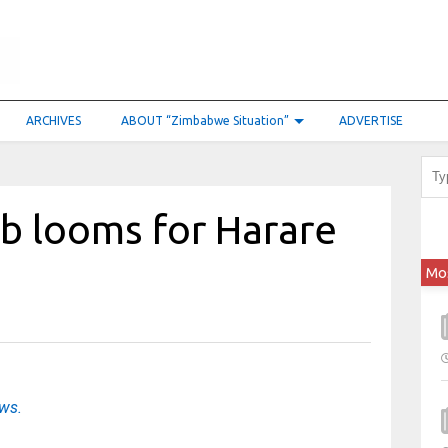
ARCHIVES
ABOUT “Zimbabwe Situation”
ADVERTISE
b looms for Harare
Mo
ews.