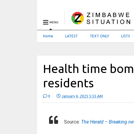
MENU
Home
LATEST
TEXT ONLY
LISTS
Health time bom
residents
0
January 6, 2025 5:55 AM
Source:
The Herald – Breaking n