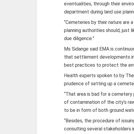
eventualities, through their envir
department during land use planni
“Cemeteries by their nature are 
planning authorities should, just l
due diligence.”
Ms Sidange said EMA is continuous
that settlement developments in
best practices to protect the en
Health experts spoken to by The
prudence of setting up a cemeter
“That area is bad for a cemetery 
of contamination of the city’s r
to be in form of both ground wate
“Besides, the procedure of issuin
consulting several stakeholders i