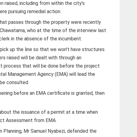
 raised, including from within the city’s
re pursuing remedial action.
that passes through the property were recently
g Chawatama, who at the time of the interview last
clerk in the absence of the incumbent.
pick up the line so that we won’t have structures
rs raised will be dealt with through an
 process that will be done before the project
ntal Management Agency (EMA) will lead the
 be consulted.
ppening before an EMA certificate is granted, then
about the issuance of a permit at a time when
act Assessment from EMA.
ban Planning, Mr Samuel Nyabezi, defended the