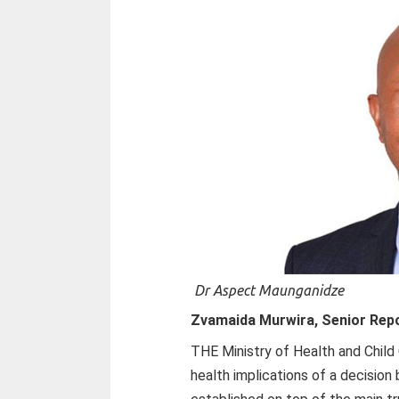
Dr Aspect Maunganidze
Zvamaida Murwira, Senior Rep
THE Ministry of Health and Child 
health implications of a decision