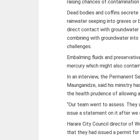
raising chances of contaminatio
Dead bodies and coffins secrete 
rainwater seeping into graves or 
direct contact with groundwater t
combining with groundwater into 
challenges.
Embalming fluids and preservativ
mercury which might also contam
In an interview, the Permanent Se
Maunganidze, said his ministry 
the health prudence of allowing a
“Our team went to assess. They ar
issue a statement on it after we 
Harare City Council director of 
that they had issued a permit for