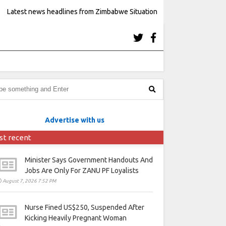
Latest news headlines from Zimbabwe Situation
Advertise with us
st recent
Minister Says Government Handouts And
Jobs Are Only For ZANU PF Loyalists
August 7, 2026 7:52 PM
Nurse Fined US$250, Suspended After
Kicking Heavily Pregnant Woman