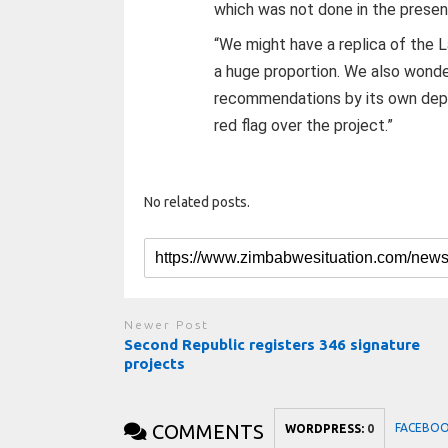
which was not done in the presen
“We might have a replica of the 
a huge proportion. We also wonde
recommendations by its own depa
red flag over the project.”
No related posts.
Newer Post
Second Republic registers 346 signature
projects
COMMENTS
FACEBO
WORDPRESS:
0