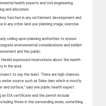
onmental health experts and civil engineering
ng and allocation.
a key function in any settlement development and
ike in any other land use planning stage, exercise
ly calling upon planning authorities to ensure
tegrate environmental considerations and exhibit
vironment and the public.
 Herald expressed reservations about the health
y in the area.
project to say the least. There are high chances
aw water source such as Seke dam which is mostly
r and surface,” said one public health expert.
g an EIA certificate and the permit include
ncluding those in the surrounding areas, something