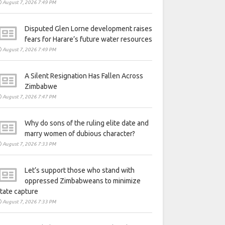
August 7, 2026 7:49 PM
Disputed Glen Lorne development raises
fears for Harare’s future water resources
August 7, 2026 7:49 PM
A Silent Resignation Has Fallen Across
Zimbabwe
August 7, 2026 7:47 PM
Why do sons of the ruling elite date and
marry women of dubious character?
August 7, 2026 7:33 PM
Let’s support those who stand with
oppressed Zimbabweans to minimize
tate capture
August 7, 2026 7:33 PM