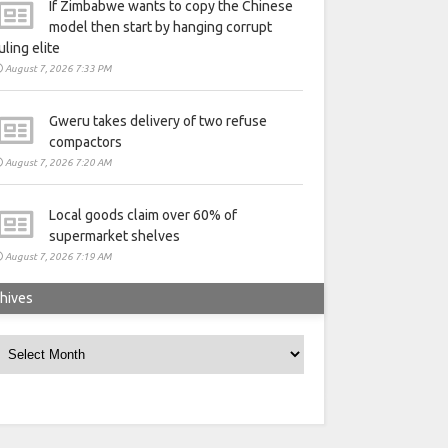
If Zimbabwe wants to copy the Chinese
model then start by hanging corrupt
uling elite
August 7, 2026 7:33 PM
Gweru takes delivery of two refuse
compactors
August 7, 2026 7:20 AM
Local goods claim over 60% of
supermarket shelves
August 7, 2026 7:19 AM
hives
rchives