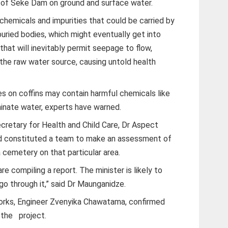
n of Seke Dam on ground and surface water.
chemicals and impurities that could be carried by
buried bodies, which might eventually get into
hat will inevitably permit seepage to flow,
the raw water source, causing untold health
es on coffins may contain harmful chemicals like
inate water, experts have warned.
cretary for Health and Child Care, Dr Aspect
had constituted a team to make an assessment of
 cemetery on that particular area.
e compiling a report. The minister is likely to
go through it,” said Dr Maunganidze.
Works, Engineer Zvenyika Chawatama, confirmed
 the project.