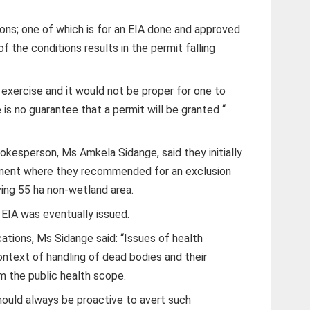
ions; one of which is for an EIA done and approved
f the conditions results in the permit falling
 exercise and it would not be proper for one to
 is no guarantee that a permit will be granted “
esperson, Ms Amkela Sidange, said they initially
ment where they recommended for an exclusion
ving 55 ha non-wetland area.
 EIA was eventually issued.
cations, Ms Sidange said: “Issues of health
context of handling of dead bodies and their
m the public health scope.
hould always be proactive to avert such