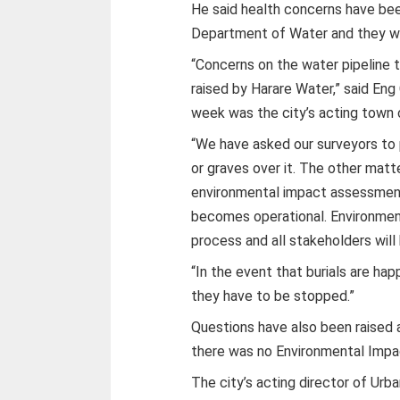
He said health concerns have been
Department of Water and they we
“Concerns on the water pipeline 
raised by Harare Water,” said En
week was the city’s acting town 
“We have asked our surveyors to 
or graves over it. The other matte
environmental impact assessment
becomes operational. Environme
process and all stakeholders will
“In the event that burials are ha
they have to be stopped.”
Questions have also been raised 
there was no Environmental Imp
The city’s acting director of Ur