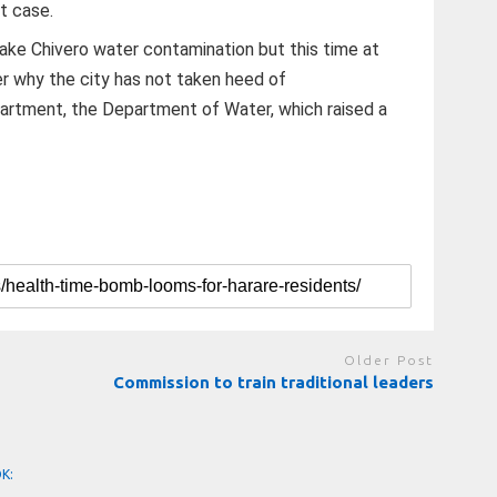
t case.
Lake Chivero water contamination but this time at
r why the city has not taken heed of
rtment, the Department of Water, which raised a
Older Post
Commission to train traditional leaders
OK: