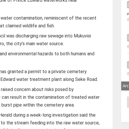
runk of Prince Edward waterworks near
r
water contamination, reminiscent of the recent
at claimed wildlife and fish.
cil was discharging raw sewage into Mukuvisi
ro, the city’s main water source.
 and environmental hazards to both humans and
 has granted a permit to a private cemetery
e Edward water treatment plant along Seke Road.
Arc
 raised concern about risks posed by
can result in the contamination of treated water
A
a burst pipe within the cemetery area.
rald during a week-long investigation said the
to the stream feeding into the raw water source,