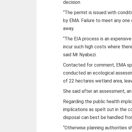
decision.
“The permit is issued with condit
by EMA. Failure to meet any one o
away.
“The EIA process is an expensive
incur such high costs where there
said Mr Nyabezi.
Contacted for comment, EMA spok
conducted an ecological assess
of 22 hectares wetland area, lea
She said after an assessment, an
Regarding the public health impli
implications as spelt out in the 
disposal can best be handled fro
“Otherwise planning authorities s