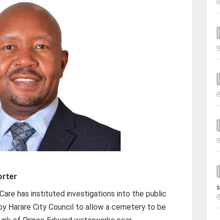
orter
s
Care has instituted investigations into the public
 by Harare City Council to allow a cemetery to be