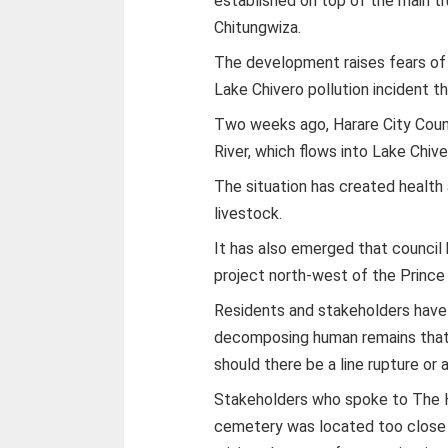
established on top of the main t
Chitungwiza.
The development raises fears of 
Lake Chivero pollution incident th
Two weeks ago, Harare City Coun
River, which flows into Lake Chive
The situation has created health
livestock.
It has also emerged that council
project north-west of the Princ
Residents and stakeholders have
decomposing human remains that 
should there be a line rupture or 
Stakeholders who spoke to The He
cemetery was located too close 