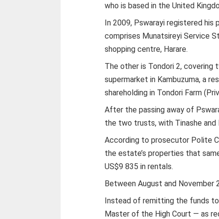
who is based in the United Kingd
In 2009, Pswarayi registered his 
comprises Munatsireyi Service St
shopping centre, Harare.
The other is Tondori 2, covering 
supermarket in Kambuzuma, a res
shareholding in Tondori Farm (Priv
After the passing away of Pswara
the two trusts, with Tinashe and
According to prosecutor Polite C
the estate’s properties that sam
US$9 835 in rentals.
Between August and November 20
Instead of remitting the funds to
Master of the High Court — as re