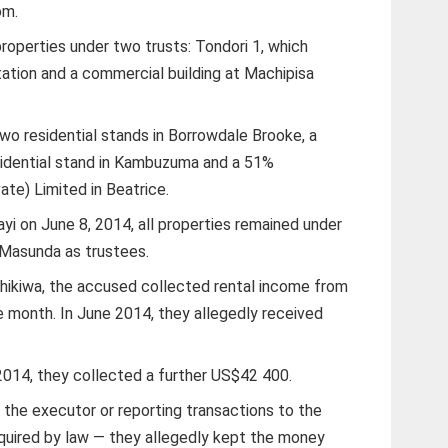
om.
properties under two trusts: Tondori 1, which
ation and a commercial building at Machipisa
two residential stands in Borrowdale Brooke, a
idential stand in Kambuzuma and a 51%
ate) Limited in Beatrice.
yi on June 8, 2014, all properties remained under
 Masunda as trustees.
hikiwa, the accused collected rental income from
e month. In June 2014, they allegedly received
14, they collected a further US$42 400.
 the executor or reporting transactions to the
quired by law — they allegedly kept the money