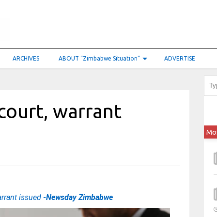
ARCHIVES
ABOUT “Zimbabwe Situation”
ADVERTISE
 court, warrant
Mo
arrant issued
-Newsday Zimbabwe