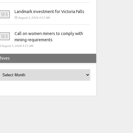
Landmark investment for Victoria Falls
August 5, 2026 4:57 AM
Call on women miners to comply with
mining requirements
August 5, 2026 4:57 AM
hives
rchives