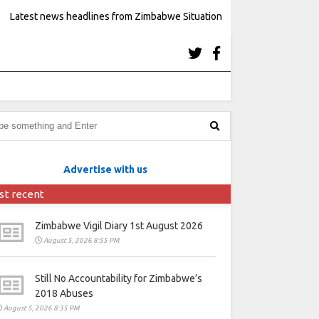
Latest news headlines from Zimbabwe Situation
Advertise with us
st recent
Zimbabwe Vigil Diary 1st August 2026
August 5, 2026 8:55 PM
Still No Accountability for Zimbabwe’s
2018 Abuses
August 5, 2026 8:35 PM