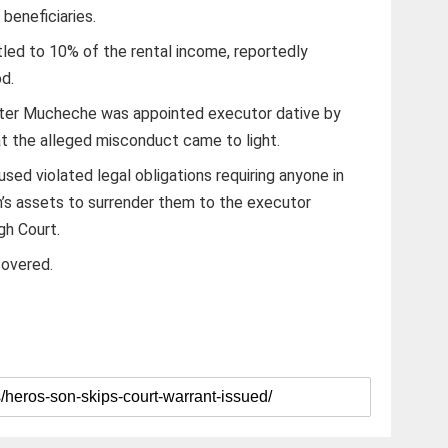
 beneficiaries.
led to 10% of the rental income, reportedly
od.
fter Mucheche was appointed executor dative by
at the alleged misconduct came to light.
ed violated legal obligations requiring anyone in
’s assets to surrender them to the executor
gh Court.
covered.