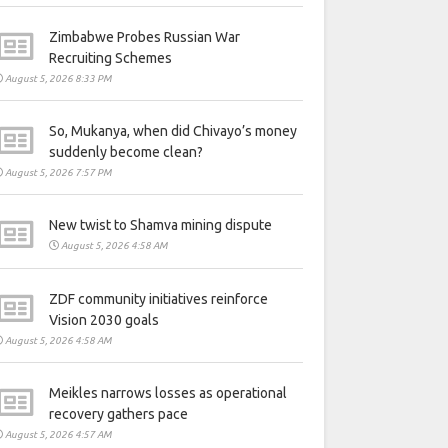
Zimbabwe Probes Russian War
Recruiting Schemes
August 5, 2026 8:33 PM
So, Mukanya, when did Chivayo’s money
suddenly become clean?
August 5, 2026 7:57 PM
New twist to Shamva mining dispute
August 5, 2026 4:58 AM
ZDF community initiatives reinforce
Vision 2030 goals
August 5, 2026 4:58 AM
Meikles narrows losses as operational
recovery gathers pace
August 5, 2026 4:57 AM