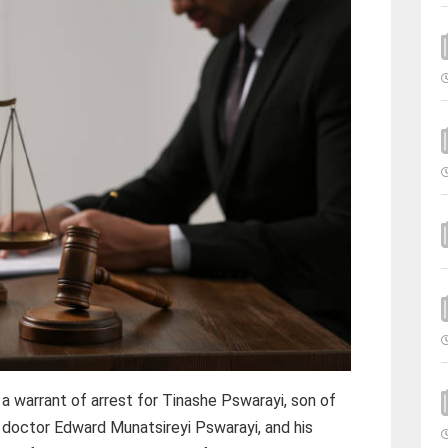
 warrant of arrest for Tinashe Pswarayi, son of
 doctor Edward Munatsireyi Pswarayi, and his