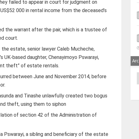
ey failed to appear in court for judgment on
r US$52 000 in rental income from the deceased’s
 the warrant after the pair, which is a trustee of
ed court.
 the estate, senior lawyer Caleb Mucheche,
d’s UK-based daughter, Chenayimoyo Pswarayi,
Arc
nt theft” of estate rentals.
A
ccurred between June and November 2014, before
or.
sunda and Tinashe unlawfully created two bogus
and theft, using them to siphon
lation of section 42 of the Administration of
 Pswarayi, a sibling and beneficiary of the estate