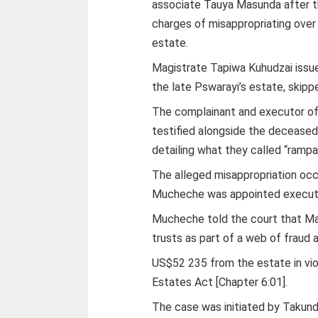
associate Tauya Masunda after th
charges of misappropriating ove
estate.
Magistrate Tapiwa Kuhudzai issued
the late Pswarayi’s estate, skipp
The complainant and executor of
testified alongside the decease
detailing what they called “rampa
The alleged misappropriation o
Mucheche was appointed execut
Mucheche told the court that Ma
trusts as part of a web of fraud 
US$52 235 from the estate in vio
Estates Act [Chapter 6:01].
The case was initiated by Takunda