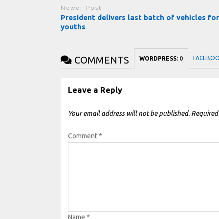
Newer Post
President delivers last batch of vehicles fo
youths
COMMENTS
FACEBO
WORDPRESS:
0
Leave a Reply
Your email address will not be published.
Required
Comment
*
Name
*