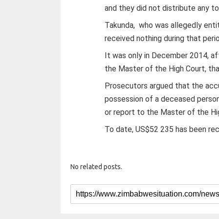
and they did not distribute any to
Takunda, who was allegedly entit
received nothing during that peri
It was only in December 2014, a
the Master of the High Court, th
Prosecutors argued that the accus
possession of a deceased person
or report to the Master of the Hi
To date, US$52 235 has been re
No related posts.