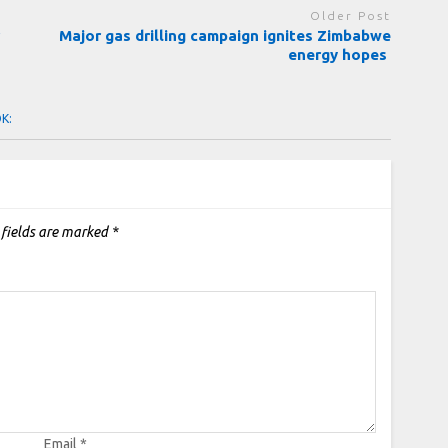
Older Post
r
Major gas drilling campaign ignites Zimbabwe
energy hopes
OK:
 fields are marked
*
Email
*