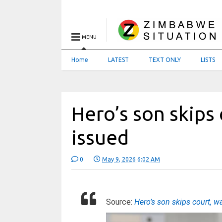
MENU
Home
LATEST
TEXT ONLY
LISTS
Hero’s son skips
issued
0
May 9, 2026 6:02 AM
Source:
Hero’s son skips court, w