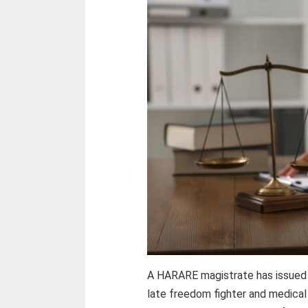
A HARARE magistrate has issued a
late freedom fighter and medical