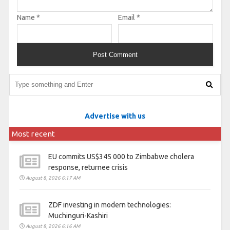
Name
*
Email
*
Advertise with us
Most recent
EU commits US$345 000 to Zimbabwe cholera
response, returnee crisis
August 8, 2026 6:17 AM
ZDF investing in modern technologies:
Muchinguri-Kashiri
August 8, 2026 6:16 AM