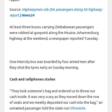
Source:
Highwaymen rob Zim passengers along SA highway:
report
| News24
At least three buses carrying Zimbabwean passengers
were robbed at gunpoint along the Musina Johannesburg
highway at the weekend, a newspaper reported Tuesday.
One Intercity bus was boarded by four armed men after
they shot the tyres early on Sunday morning.
Cash and cellphones stolen
“They took someone’s bag and ordered us to throw our
cash inside. It was very scary as they moved down the row
of seats and we meekly deposited our cash into the bag,” an
unnamed passenger told the state-run
Chronicle
.