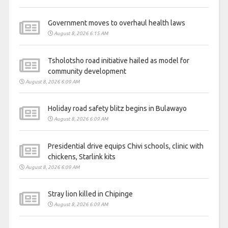
Government moves to overhaul health laws
August 8, 2026 6:15 AM
Tsholotsho road initiative hailed as model for
community development
August 8, 2026 6:09 AM
Holiday road safety blitz begins in Bulawayo
August 8, 2026 6:09 AM
Presidential drive equips Chivi schools, clinic with
chickens, Starlink kits
August 8, 2026 6:09 AM
Stray lion killed in Chipinge
August 8, 2026 6:09 AM