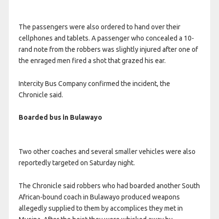
The passengers were also ordered to hand over their
cellphones and tablets. A passenger who concealed a 10-
rand note from the robbers was slightly injured after one of
the enraged men fired a shot that grazed his ear.
Intercity Bus Company confirmed the incident, the
Chronicle said.
Boarded bus in Bulawayo
Two other coaches and several smaller vehicles were also
reportedly targeted on Saturday night.
The Chronicle said robbers who had boarded another South
African-bound coach in Bulawayo produced weapons
allegedly supplied to them by accomplices they met in