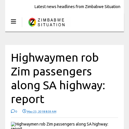
Latest news headlines from Zimbabwe Situation
Highwaymen rob
Zim passengers
along SA highway:
report
0
May 23, 2018 8:59 AM