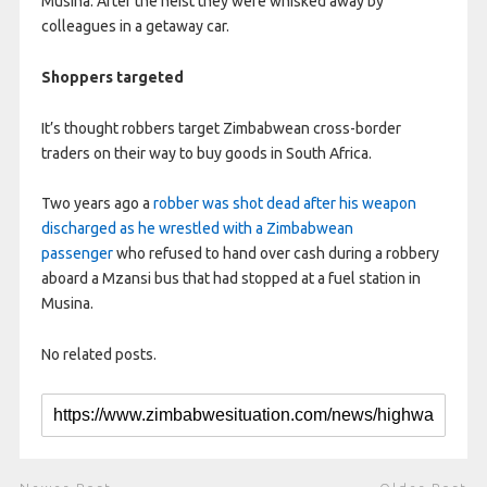
Musina. After the heist they were whisked away by
colleagues in a getaway car.
Shoppers targeted
It’s thought robbers target Zimbabwean cross-border
traders on their way to buy goods in South Africa.
Two years ago a
robber was shot dead after his weapon
discharged as he wrestled with a Zimbabwean
passenger
who refused to hand over cash during a robbery
aboard a Mzansi bus that had stopped at a fuel station in
Musina.
No related posts.