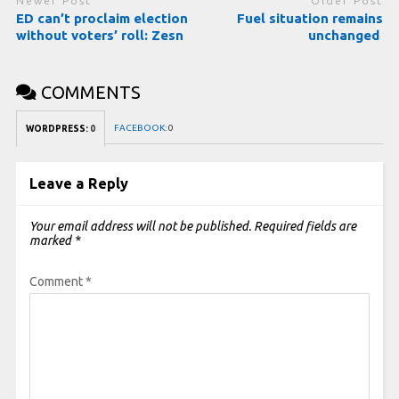
Newer Post
Older Post
ED can’t proclaim election
Fuel situation remains
without voters’ roll: Zesn
unchanged
COMMENTS
FACEBOOK:
0
WORDPRESS:
0
Leave a Reply
Your email address will not be published.
Required fields are
marked
*
Comment
*