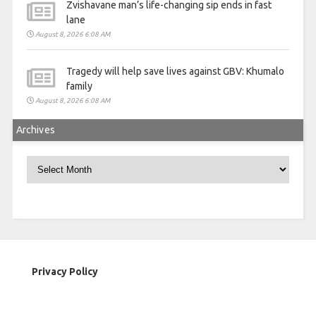
Zvishavane man’s life-changing sip ends in fast
lane
August 8, 2026 6:08 AM
Tragedy will help save lives against GBV: Khumalo
family
August 8, 2026 6:08 AM
Archives
Archives
Privacy Policy