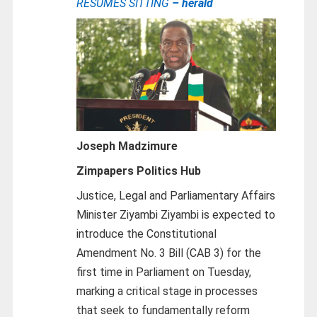
RESUMES SITTING
– herald
Joseph Madzimure
Zimpapers Politics Hub
Justice, Legal and Parliamentary Affairs
Minister Ziyambi Ziyambi is expected to
introduce the Constitutional
Amendment No. 3 Bill (CAB 3) for the
first time in Parliament on Tuesday,
marking a critical stage in processes
that seek to fundamentally reform