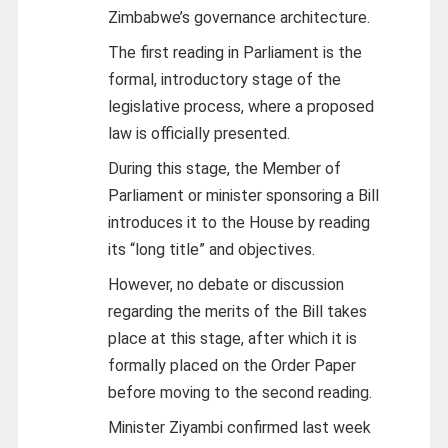
Zimbabwe’s governance architecture.
The first reading in Parliament is the
formal, introductory stage of the
legislative process, where a proposed
law is officially presented.
During this stage, the Member of
Parliament or minister sponsoring a Bill
introduces it to the House by reading
its “long title” and objectives.
However, no debate or discussion
regarding the merits of the Bill takes
place at this stage, after which it is
formally placed on the Order Paper
before moving to the second reading.
Minister Ziyambi confirmed last week