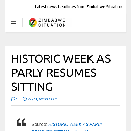
Latest news headlines from Zimbabwe Situation
HISTORIC WEEK AS
PARLY RESUMES
SITTING
0
May 31, 2026 5:55 AM
Source:
HISTORIC WEEK AS PARLY