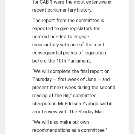
for CAB 3 were the most extensive in
recent parliamentary history.
The report from the committee is
expected to give legislators the
context needed to engage
meaningfully with one of the most
consequential pieces of legislation
before the 10th Parliament.
“We will complete the final report on
Thursday — first week of June — and
present it next week during the second
reading of the Bill,” committee
chairperson Mr Eddison Zvobgo said in
an interview with The Sunday Mail.
“We will also make our own
recommendations as a committee.”