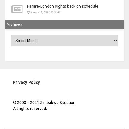
Harare-London flights back on schedule
August 6, 2026 7:18 AM
Archives
Archives
Privacy Policy
© 2000 – 2021 Zimbabwe Situation
All rights reserved.