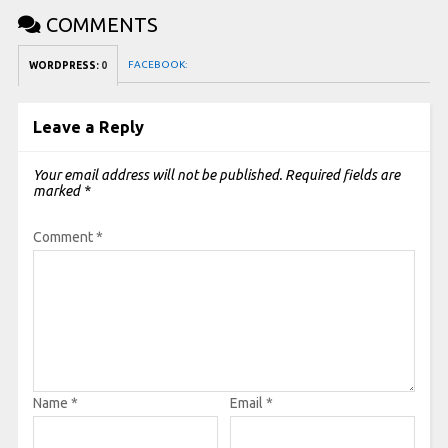
COMMENTS
FACEBOOK:
WORDPRESS:
0
Leave a Reply
Your email address will not be published.
Required fields are
marked
*
Comment
*
Name
*
Email
*