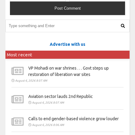
Advertise with us
Most recent
VP Mohadi on war shrines . . . Govt steps up
restoration of liberation war sites
August 6, 2026 8:07 AM
Aviation sector lauds 2nd Republic
August 6, 2026 8:07 AM
Calls to end gender-based violence grow louder
August 6, 2026 8:06 AM