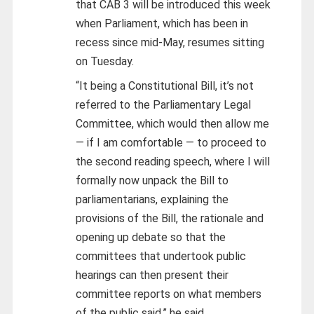
that CAB 3 will be introduced this week
when Parliament, which has been in
recess since mid-May, resumes sitting
on Tuesday.
“It being a Constitutional Bill, it’s not
referred to the Parliamentary Legal
Committee, which would then allow me
— if I am comfortable — to proceed to
the second reading speech, where I will
formally now unpack the Bill to
parliamentarians, explaining the
provisions of the Bill, the rationale and
opening up debate so that the
committees that undertook public
hearings can then present their
committee reports on what members
of the public said,” he said.