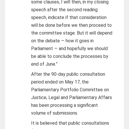
some clauses, I will then, in my closing
speech after the second reading
speech, indicate if that consideration
will be done before we then proceed to
the committee stage. But it will depend
on the debate — how it goes in
Parliament — and hopefully we should
be able to conclude the processes by
end of June.”
After the 90-day public consultation
period ended on May 17, the
Parliamentary Portfolio Committee on
Justice, Legal and Parliamentary Affairs
has been processing a significant
volume of submissions.
It is believed that public consultations