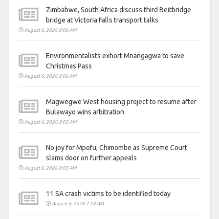
Zimbabwe, South Africa discuss third Beitbridge
bridge at Victoria Falls transport talks
August 6, 2026 8:06 AM
Environmentalists exhort Mnangagwa to save
Christmas Pass
August 6, 2026 8:06 AM
Magwegwe West housing project to resume after
Bulawayo wins arbitration
August 6, 2026 8:05 AM
No joy for Mpofu, Chimombe as Supreme Court
slams door on further appeals
August 6, 2026 8:05 AM
11 SA crash victims to be identified today
August 6, 2026 7:18 AM