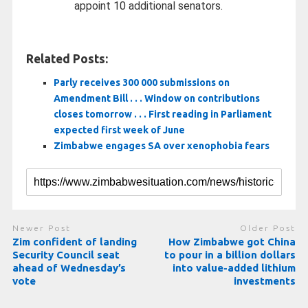
appoint 10 additional senators.
Related Posts:
Parly receives 300 000 submissions on
Amendment Bill . . . Window on contributions
closes tomorrow . . . First reading in Parliament
expected first week of June
Zimbabwe engages SA over xenophobia fears
Newer Post
Older Post
Zim confident of landing
How Zimbabwe got China
Security Council seat
to pour in a billion dollars
ahead of Wednesday’s
into value-added lithium
vote
investments