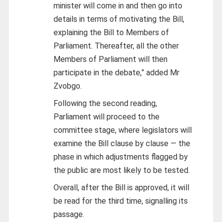
minister will come in and then go into
details in terms of motivating the Bill,
explaining the Bill to Members of
Parliament. Thereafter, all the other
Members of Parliament will then
participate in the debate,” added Mr
Zvobgo.
Following the second reading,
Parliament will proceed to the
committee stage, where legislators will
examine the Bill clause by clause — the
phase in which adjustments flagged by
the public are most likely to be tested.
Overall, after the Bill is approved, it will
be read for the third time, signalling its
passage.