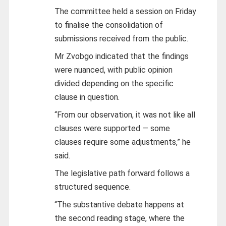
The committee held a session on Friday
to finalise the consolidation of
submissions received from the public.
Mr Zvobgo indicated that the findings
were nuanced, with public opinion
divided depending on the specific
clause in question.
“From our observation, it was not like all
clauses were supported — some
clauses require some adjustments,” he
said.
The legislative path forward follows a
structured sequence.
“The substantive debate happens at
the second reading stage, where the