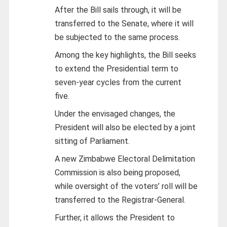
After the Bill sails through, it will be
transferred to the Senate, where it will
be subjected to the same process.
Among the key highlights, the Bill seeks
to extend the Presidential term to
seven-year cycles from the current
five.
Under the envisaged changes, the
President will also be elected by a joint
sitting of Parliament.
A new Zimbabwe Electoral Delimitation
Commission is also being proposed,
while oversight of the voters’ roll will be
transferred to the Registrar-General.
Further, it allows the President to