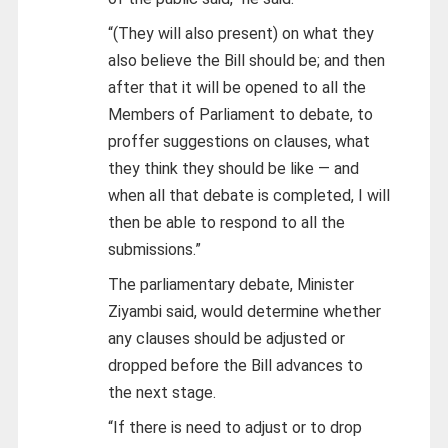
“(They will also present) on what they
also believe the Bill should be; and then
after that it will be opened to all the
Members of Parliament to debate, to
proffer suggestions on clauses, what
they think they should be like — and
when all that debate is completed, I will
then be able to respond to all the
submissions.”
The parliamentary debate, Minister
Ziyambi said, would determine whether
any clauses should be adjusted or
dropped before the Bill advances to
the next stage.
“If there is need to adjust or to drop