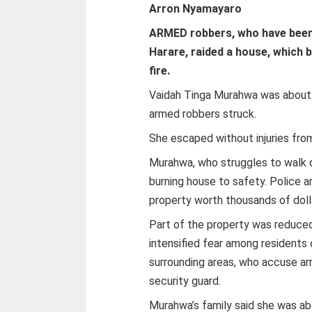
Arron Nyamayaro
ARMED robbers, who have been
Harare, raided a house, which 
fire.
Vaidah Tinga Murahwa was about t
armed robbers struck.
She escaped without injuries from
Murahwa, who struggles to walk d
burning house to safety. Police 
property worth thousands of doll
Part of the property was reduced
intensified fear among residents
surrounding areas, who accuse arm
security guard.
Murahwa’s family said she was a