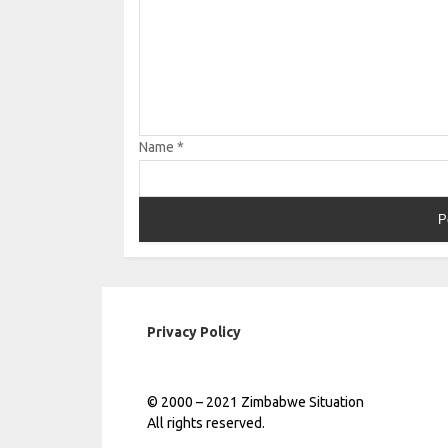
Name
*
Privacy Policy
© 2000 – 2021 Zimbabwe Situation
All rights reserved.