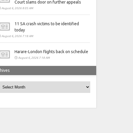
Court slams door on further appeals
August 6, 2026 8:05 AM
11 SA crash victims to be identified
today
August 6, 2026 7:18 AM
Harare-London flights back on schedule
August 6, 2026 7:18 AM
hives
rchives