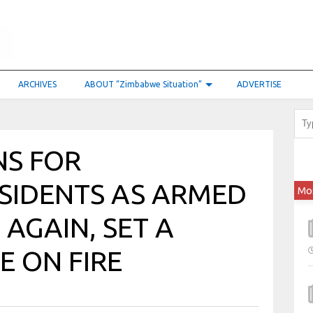
ARCHIVES
ABOUT “Zimbabwe Situation”
ADVERTISE
S FOR
SIDENTS AS ARMED
Mo
 AGAIN, SET A
E ON FIRE