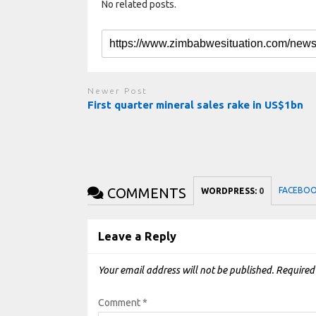
No related posts.
Newer Post
First quarter mineral sales rake in US$1bn
COMMENTS
FACEBO
WORDPRESS:
0
Leave a Reply
Your email address will not be published.
Required
Comment
*