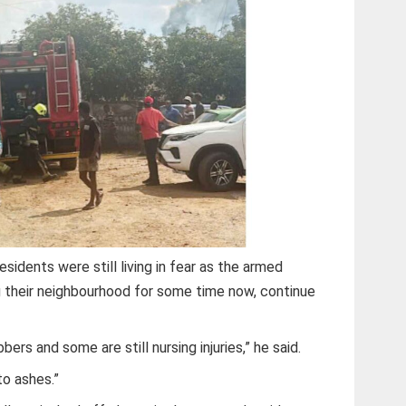
esidents were still living in fear as the armed
 their neighbourhood for some time now, continue
ers and some are still nursing injuries,” he said.
to ashes.”