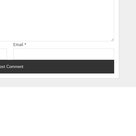
Email
*