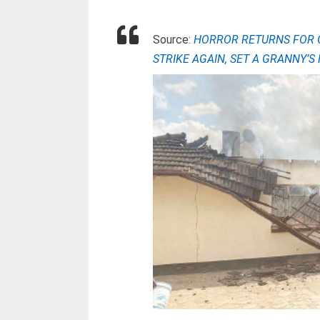
Source:
HORROR RETURNS FOR 
STRIKE AGAIN, SET A GRANNY’S