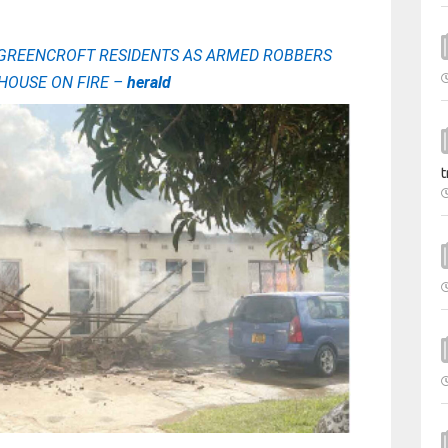
GREENCROFT RESIDENTS AS ARMED ROBBERS
 HOUSE ON FIRE –
herald
t