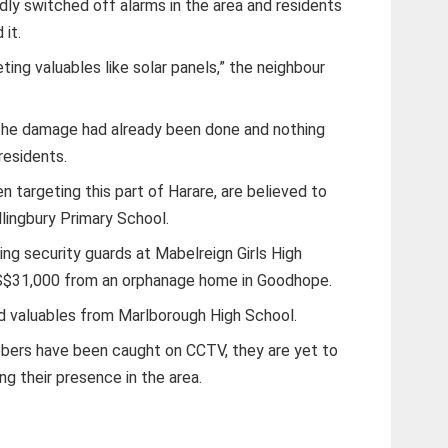
dly switched off alarms in the area and residents
 it.
ting valuables like solar panels,” the neighbour
, the damage had already been done and nothing
residents.
 targeting this part of Harare, are believed to
llingbury Primary School.
ng security guards at Mabelreign Girls High
US$31,000 from an orphanage home in Goodhope.
d valuables from Marlborough High School.
bbers have been caught on CCTV, they are yet to
ng their presence in the area.